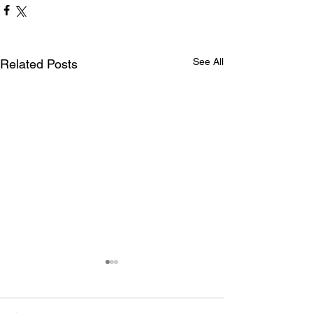
See All
Related Posts
Maryland International
drivers claim Summit Eastern
Bracket WDRA Finals