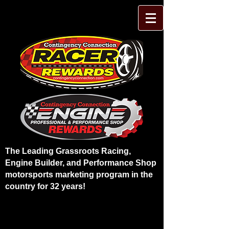
The Leading Grassroots Racing,
Engine Builder, and Performance Shop
motorsports marketing program in the
country for 32 years!