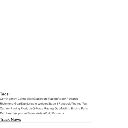
Tags:
Contingency Connection
Grassroots Racing
Racer Rewards
Richmond Gear
Elgin
Lincoln Welders
Stage 8
Racequip
Thermo-Tec
Canton Racing Products
G-Force Racing Gear
Melling Engine Parts
Dart Heads
je pistons
Taylor Vertex
World Products
Track News