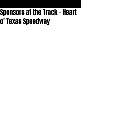
Sponsors at the Track - Heart
o' Texas Speedway