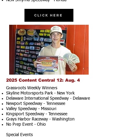
New Smyrna Speedway - Florida
Click Here
2025 Content Central 12: Aug. 4
Grassroots Weekly Winners
Skyline Motorsports Park - New York
Delaware International Speedway - Delaware
Newport Speedway - Tennessee
Valley Speedway - Missouri
Kingsport Speedway - Tennessee
Grays Harbor Raceway - Washington
No Prep Event - Ohio
Special Events