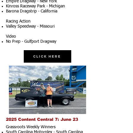
Empire Dragway - New York
Kinross Raceway Park - Michigan
Barona Dragstrip - California
Racing Action
Valley Speedway - Missouri
Video
No Prep - Gulfport Dragway
Click Here
2025 Content Central 7: June 23
Grassroots Weekly Winners
South Carolina Motorplex - South Carolina