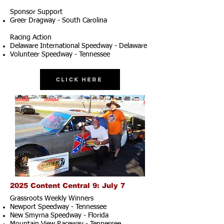
Sponsor Support
Greer Dragway - South Carolina
Racing Action
Delaware International Speedway - Delaware
Volunteer Speedway - Tennessee
Click Here
2025 Content Central 9: July 7
Grassroots Weekly Winners
Newport Speedway - Tennessee
New Smyrna Speedway - Florida