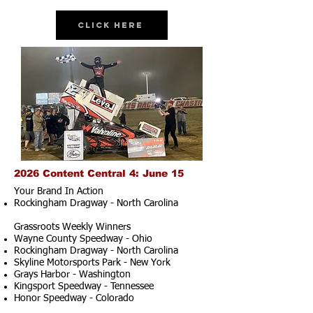
Click Here
2026 Content Central 4: June 15
Your Brand In Action
Rockingham Dragway - North Carolina
Grassroots Weekly Winners
Wayne County Speedway - Ohio
Rockingham Dragway - North Carolina
Skyline Motorsports Park - New York
Grays Harbor - Washington
Kingsport Speedway - Tennessee
Honor Speedway - Colorado