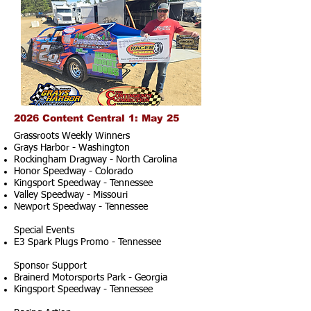
2026 Content Central 1: May 25
Grassroots Weekly Winners
Grays Harbor - Washington
Rockingham Dragway - North Carolina
Honor Speedway - Colorado
Kingsport Speedway - Tennessee
Valley Speedway - Missouri
Newport Speedway - Tennessee
Special Events
E3 Spark Plugs Promo - Tennessee
Sponsor Support
Brainerd Motorsports Park - Georgia
Kingsport Speedway - Tennessee