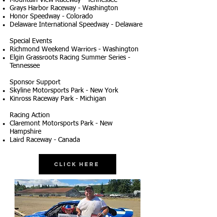
Mountain View Raceway - Tennessee
Grays Harbor Raceway - Washington
Honor Speedway - Colorado
Delaware International Speedway - Delaware
Special Events
Richmond Weekend Warriors - Washington
Elgin Grassroots Racing Summer Series -
Tennessee
Sponsor Support
Skyline Motorsports Park - New York
Kinross Raceway Park - Michigan
Racing Action
Claremont Motorsports Park - New
Hampshire
Laird Raceway - Canada
Click Here