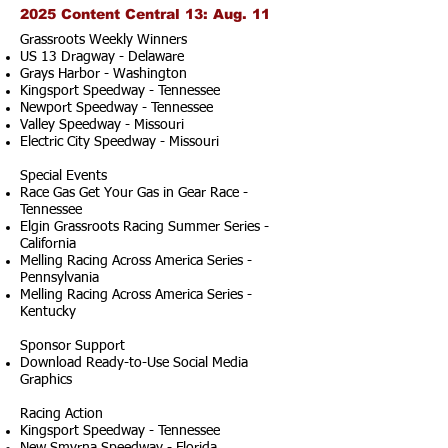
2025 Content Central 13: Aug. 11
Grassroots Weekly Winners
US 13 Dragway - Delaware
Grays Harbor - Washington
Kingsport Speedway - Tennessee
Newport Speedway - Tennessee
Valley Speedway - Missouri
Electric City Speedway - Missouri
Special Events
Race Gas Get Your Gas in Gear Race -
Tennessee
Elgin Grassroots Racing Summer Series -
California
Melling Racing Across America Series -
Pennsylvania
Melling Racing Across America Series -
Kentucky
Sponsor Support
Download Ready-to-Use Social Media
Graphics
Racing Action
Kingsport Speedway - Tennessee