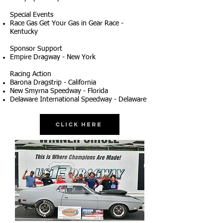
Special Events
Race Gas Get Your Gas in Gear Race -
Kentucky
Sponsor Support
Empire Dragway - New York
Racing Action
Barona Dragstrip - California
New Smyrna Speedway - Florida
Delaware International Speedway - Delaware
Click Here