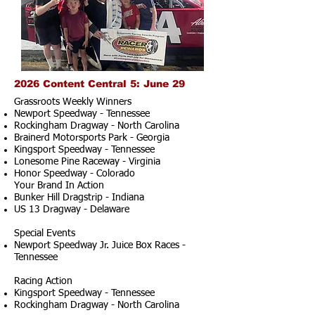
2026 Content Central 5: June 29
Grassroots Weekly Winners
Newport Speedway - Tennessee
Rockingham Dragway - North Carolina
Brainerd Motorsports Park - Georgia
Kingsport Speedway - Tennessee
Lonesome Pine Raceway - Virginia
Honor Speedway - Colorado
Your Brand In Action
Bunker Hill Dragstrip - Indiana
US 13 Dragway - Delaware
Special Events
Newport Speedway Jr. Juice Box Races -
Tennessee
Racing Action
Kingsport Speedway - Tennessee
Rockingham Dragway - North Carolina