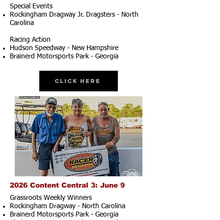
Special Events
Rockingham Dragway Jr. Dragsters - North
Carolina
Racing Action
Hudson Speedway - New Hampshire
Brainerd Motorsports Park - Georgia
Click Here
2026 Content Central 3: June 9
Grassroots Weekly Winners
Rockingham Dragway - North Carolina
Brainerd Motorsports Park - Georgia