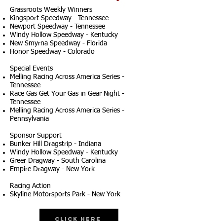
Grassroots Weekly Winners
Kingsport Speedway - Tennessee
Newport Speedway - Tennessee
Windy Hollow Speedway - Kentucky
New Smyrna Speedway - Florida
Honor Speedway - Colorado
Special Events
Melling Racing Across America Series -
Tennessee
Race Gas Get Your Gas in Gear Night -
Tennessee
Melling Racing Across America Series -
Pennsylvania
Sponsor Support
Bunker Hill Dragstrip - Indiana
Windy Hollow Speedway - Kentucky
Greer Dragway - South Carolina
Empire Dragway - New York
Racing Action
Skyline Motorsports Park - New York
Click Here