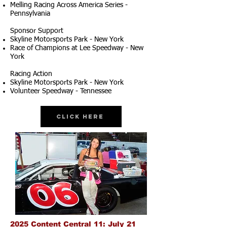
Melling Racing Across America Series -
Pennsylvania
Sponsor Support
Skyline Motorsports Park - New York
Race of Champions at Lee Speedway - New
York
Racing Action
Skyline Motorsports Park - New York
Volunteer Speedway - Tennessee
Click Here
2025 Content Central 11: July 21