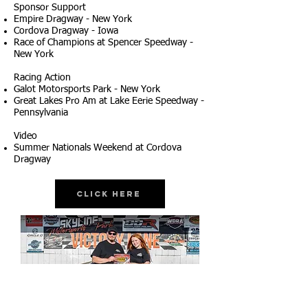
Sponsor Support
Empire Dragway - New York
Cordova Dragway - Iowa
Race of Champions at Spencer Speedway -
New York
Racing Action
Galot Motorsports Park - New York
Great Lakes Pro Am at Lake Eerie Speedway -
Pennsylvania
Video
Summer Nationals Weekend at Cordova
Dragway
Click Here