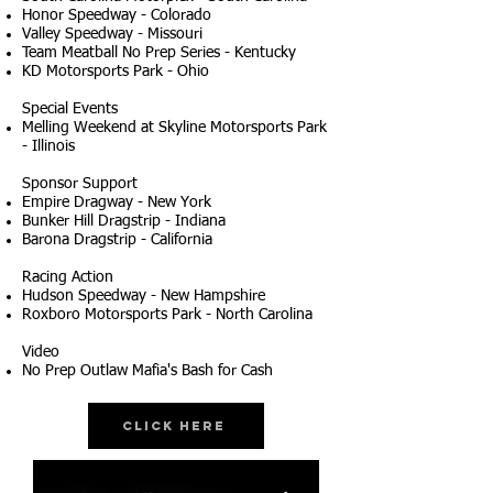
Honor Speedway - Colorado
Valley Speedway - Missouri
Team Meatball No Prep Series - Kentucky
KD Motorsports Park - Ohio
Special Events
Melling Weekend at Skyline Motorsports Park
- Illinois
Sponsor Support
Empire Dragway - New York
Bunker Hill Dragstrip - Indiana
Barona Dragstrip - California
Racing Action
Hudson Speedway - New Hampshire
Roxboro Motorsports Park - North Carolina
Video
No Prep Outlaw Mafia's Bash for Cash
Click Here