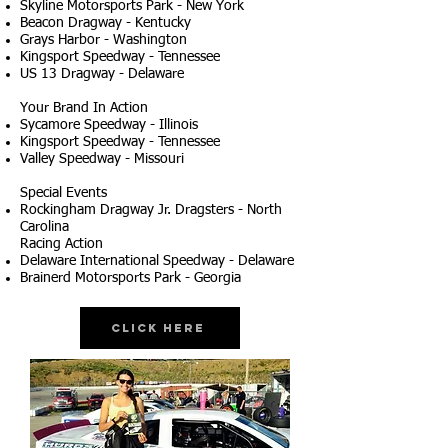
Skyline Motorsports Park - New York
Beacon Dragway - Kentucky
Grays Harbor - Washington
Kingsport Speedway - Tennessee
US 13 Dragway - Delaware
Your Brand In Action
Sycamore Speedway - Illinois
Kingsport Speedway - Tennessee
Valley Speedway - Missouri
Special Events
Rockingham Dragway Jr. Dragsters - North
Carolina
Racing Action
Delaware International Speedway - Delaware
Brainerd Motorsports Park - Georgia
Click Here