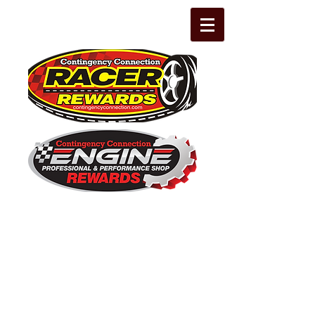
The Leading Grassroots Racing,
Engine Builder, and Performance Shop
motorsports marketing program in the
country for 32 years!