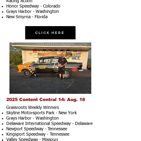
Racing Action
Honor Speedway - Colorado
Grays Harbor - Washington
New Smyrna - Florida
Click Here
2025 Content Central 14: Aug. 18
Grassroots Weekly Winners
Skyline Motorsports Park - New York
Grays Harbor - Washington
Delaware International Speedway - Delaware
Newport Speedway - Tennessee
Kingsport Speedway - Tennessee
Valley Speedway - Missouri