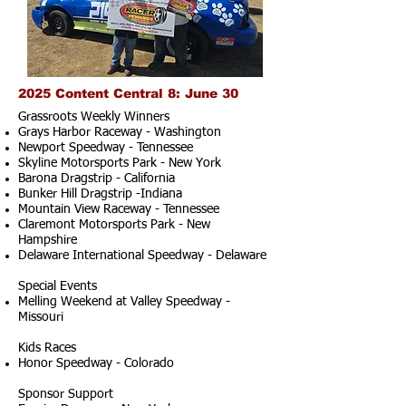
2025 Content Central 8: June 30
Grassroots Weekly Winners
Grays Harbor Raceway - Washington
Newport Speedway - Tennessee
Skyline Motorsports Park - New York
Barona Dragstrip - California
Bunker Hill Dragstrip -Indiana
Mountain View Raceway - Tennessee
Claremont Motorsports Park - New
Hampshire
Delaware International Speedway - Delaware
Special Events
Melling Weekend at Valley Speedway -
Missouri
Kids Races
Honor Speedway - Colorado
Sponsor Support