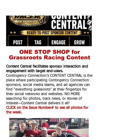
ONE STOP SHOP for
Grassroots Racing Content
Content Central facilitates sponsor interaction and
engagement with target end-users.
Contingency Connection’s CONTENT CENTRAL is the
place where participating Contingency Connection
sponsors, social media teams, and ad agencies can
find “everything grassroots” at their fingertips for
their social networks and websites. NO MORE
searching for photos, track news, or stories of
interest—Content Central delivers it all!
CLICK on the Issue Number# to see all photos for
the week.