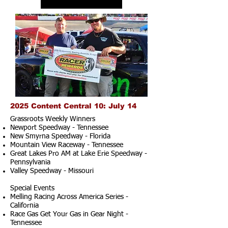
2025 Content Central 10: July 14
Grassroots Weekly Winners
Newport Speedway - Tennessee
New Smyrna Speedway - Florida
Mountain View Raceway - Tennessee
Great Lakes Pro AM at Lake Erie Speedway -
Pennsylvania
Valley Speedway - Missouri
Special Events
Melling Racing Across America Series -
California
Race Gas Get Your Gas in Gear Night -
Tennessee