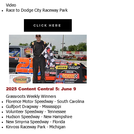
Video
Race to Dodge City Raceway Park
Click Here
2025 Content Central 5: June 9
Grassroots Weekly Winners
Florence Motor Speedway - South Carolina
Gulfport Dragway - Mississippi
Volunteer Speedway - Tennessee
Hudson Speedway - New Hampshire​
New Smyrna Speedway - Florida
Kinross Raceway Park - Michigan