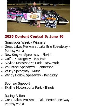
2025 Content Central 6: June 16
Grassroots Weekly Winners
Great Lakes Pro Am at Lake Erie Speedway -
Pennsylvania
New Smyrna Speedway - Florida
Gulfport Dragway - Mississippi
Skyline Motorsports Park - New York
Volunteer Speedway - Tennessee
Valley Speedway - Missouri
Windy Hollow Speedway - Kentucky
Sponsor Support
Skyline Motorsports Park - Illinois
Racing Action
Great Lakes Pro Am at Lake Eerie Speedway -
Pennsylvania