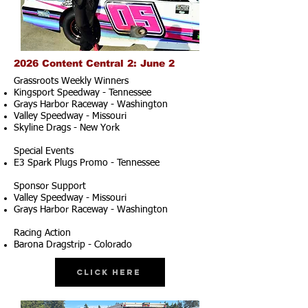
2026 Content Central 2: June 2
Grassroots Weekly Winners
Kingsport Speedway - Tennessee
Grays Harbor Raceway - Washington
Valley Speedway - Missouri
Skyline Drags - New York
Special Events
E3 Spark Plugs Promo - Tennessee
Sponsor Support
Valley Speedway - Missouri
Grays Harbor Raceway - Washington
Racing Action
Barona Dragstrip - Colorado
Click Here