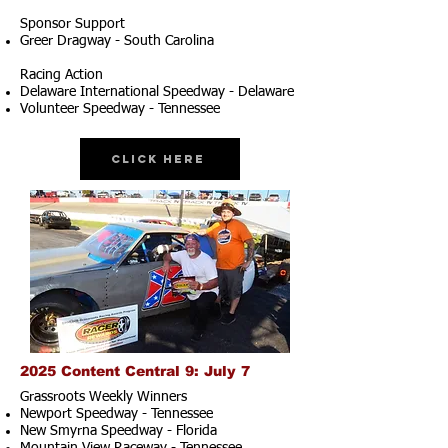
Sponsor Support
Greer Dragway - South Carolina
Racing Action
Delaware International Speedway - Delaware
Volunteer Speedway - Tennessee
Click Here
2025 Content Central 9: July 7
Grassroots Weekly Winners
Newport Speedway - Tennessee
New Smyrna Speedway - Florida