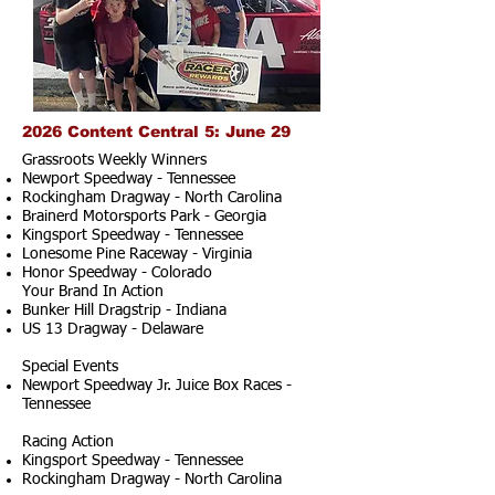
2026 Content Central 5: June 29
Grassroots Weekly Winners
Newport Speedway - Tennessee
Rockingham Dragway - North Carolina
Brainerd Motorsports Park - Georgia
Kingsport Speedway - Tennessee
Lonesome Pine Raceway - Virginia
Honor Speedway - Colorado
Your Brand In Action
Bunker Hill Dragstrip - Indiana
US 13 Dragway - Delaware
Special Events
Newport Speedway Jr. Juice Box Races -
Tennessee
Racing Action
Kingsport Speedway - Tennessee
Rockingham Dragway - North Carolina