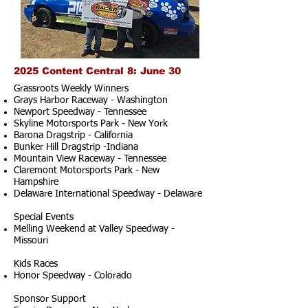
2025 Content Central 8: June 30
Grassroots Weekly Winners
Grays Harbor Raceway - Washington
Newport Speedway - Tennessee
Skyline Motorsports Park - New York
Barona Dragstrip - California
Bunker Hill Dragstrip -Indiana
Mountain View Raceway - Tennessee
Claremont Motorsports Park - New
Hampshire
Delaware International Speedway - Delaware
Special Events
Melling Weekend at Valley Speedway -
Missouri
Kids Races
Honor Speedway - Colorado
Sponsor Support