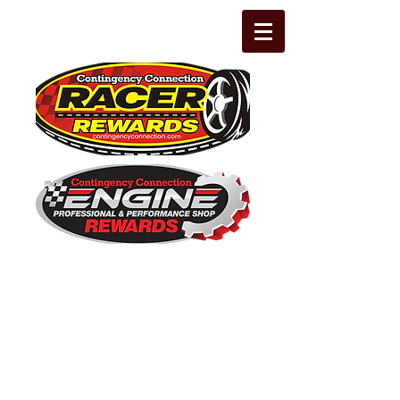
The Leading Grassroots Racing,
Engine Builder, and Performance Shop
motorsports marketing program in the
country for 32 years!