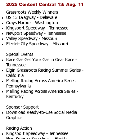
2025 Content Central 13: Aug. 11
Grassroots Weekly Winners
US 13 Dragway - Delaware
Grays Harbor - Washington
Kingsport Speedway - Tennessee
Newport Speedway - Tennessee
Valley Speedway - Missouri
Electric City Speedway - Missouri
Special Events
Race Gas Get Your Gas in Gear Race -
Tennessee
Elgin Grassroots Racing Summer Series -
California
Melling Racing Across America Series -
Pennsylvania
Melling Racing Across America Series -
Kentucky
Sponsor Support
Download Ready-to-Use Social Media
Graphics
Racing Action
Kingsport Speedway - Tennessee