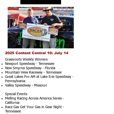
2025 Content Central 10: July 14
Grassroots Weekly Winners
Newport Speedway - Tennessee
New Smyrna Speedway - Florida
Mountain View Raceway - Tennessee
Great Lakes Pro AM at Lake Erie Speedway -
Pennsylvania
Valley Speedway - Missouri
Special Events
Melling Racing Across America Series -
California
Race Gas Get Your Gas in Gear Night -
Tennessee