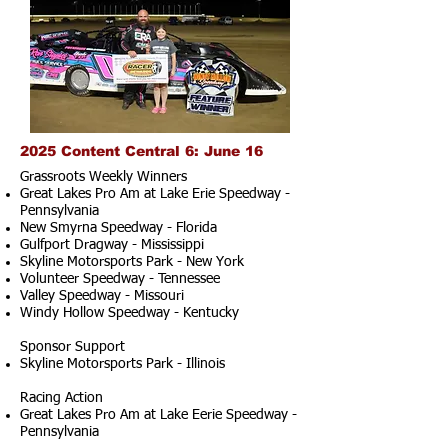
2025 Content Central 6: June 16
Grassroots Weekly Winners
Great Lakes Pro Am at Lake Erie Speedway -
Pennsylvania
New Smyrna Speedway - Florida
Gulfport Dragway - Mississippi
Skyline Motorsports Park - New York
Volunteer Speedway - Tennessee
Valley Speedway - Missouri
Windy Hollow Speedway - Kentucky
Sponsor Support
Skyline Motorsports Park - Illinois
Racing Action
Great Lakes Pro Am at Lake Eerie Speedway -
Pennsylvania