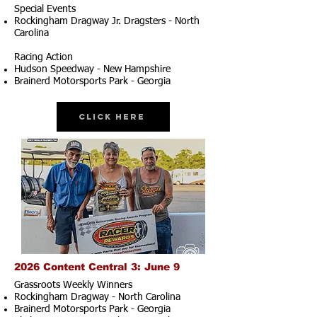
Special Events
Rockingham Dragway Jr. Dragsters - North
Carolina
Racing Action
Hudson Speedway - New Hampshire
Brainerd Motorsports Park - Georgia
Click Here
2026 Content Central 3: June 9
Grassroots Weekly Winners
Rockingham Dragway - North Carolina
Brainerd Motorsports Park - Georgia