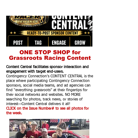
ONE STOP SHOP for
Grassroots Racing Content
Content Central facilitates sponsor interaction and
engagement with target end-users.
Contingency Connection’s CONTENT CENTRAL is the
place where participating Contingency Connection
sponsors, social media teams, and ad agencies can
find “everything grassroots” at their fingertips for
their social networks and websites. NO MORE
searching for photos, track news, or stories of
interest—Content Central delivers it all!
CLICK on the Issue Number# to see all photos for
the week.