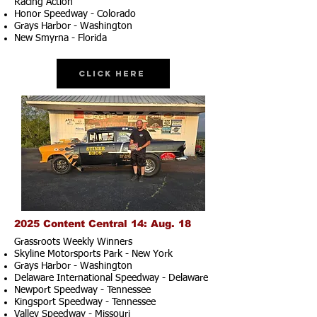
Racing Action
Honor Speedway - Colorado
Grays Harbor - Washington
New Smyrna - Florida
Click Here
2025 Content Central 14: Aug. 18
Grassroots Weekly Winners
Skyline Motorsports Park - New York
Grays Harbor - Washington
Delaware International Speedway - Delaware
Newport Speedway - Tennessee
Kingsport Speedway - Tennessee
Valley Speedway - Missouri