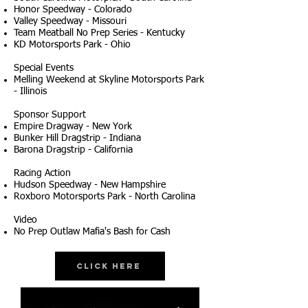
Honor Speedway - Colorado
Valley Speedway - Missouri
Team Meatball No Prep Series - Kentucky
KD Motorsports Park - Ohio
Special Events
Melling Weekend at Skyline Motorsports Park
- Illinois
Sponsor Support
Empire Dragway - New York
Bunker Hill Dragstrip - Indiana
Barona Dragstrip - California
Racing Action
Hudson Speedway - New Hampshire
Roxboro Motorsports Park - North Carolina
Video
No Prep Outlaw Mafia's Bash for Cash
Click Here