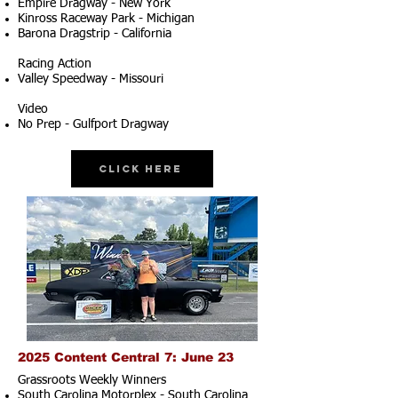
Empire Dragway - New York
Kinross Raceway Park - Michigan
Barona Dragstrip - California
Racing Action
Valley Speedway - Missouri
Video
No Prep - Gulfport Dragway
Click Here
2025 Content Central 7: June 23
Grassroots Weekly Winners
South Carolina Motorplex - South Carolina