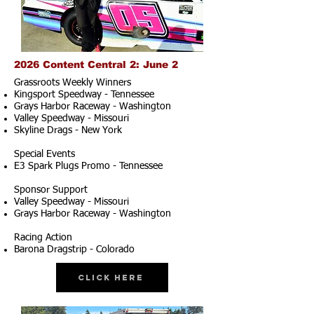
2026 Content Central 2: June 2
Grassroots Weekly Winners
Kingsport Speedway - Tennessee
Grays Harbor Raceway - Washington
Valley Speedway - Missouri
Skyline Drags - New York
Special Events
E3 Spark Plugs Promo - Tennessee
Sponsor Support
Valley Speedway - Missouri
Grays Harbor Raceway - Washington
Racing Action
Barona Dragstrip - Colorado
Click Here