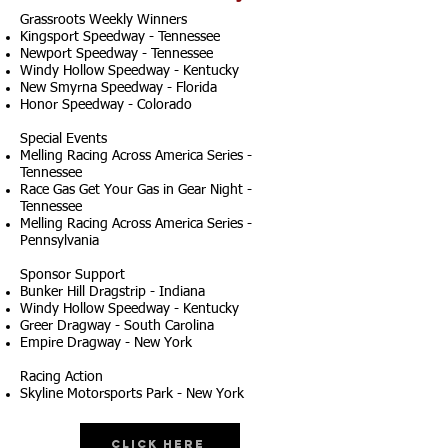
Grassroots Weekly Winners
Kingsport Speedway - Tennessee
Newport Speedway - Tennessee
Windy Hollow Speedway - Kentucky
New Smyrna Speedway - Florida
Honor Speedway - Colorado
Special Events
Melling Racing Across America Series -
Tennessee
Race Gas Get Your Gas in Gear Night -
Tennessee
Melling Racing Across America Series -
Pennsylvania
Sponsor Support
Bunker Hill Dragstrip - Indiana
Windy Hollow Speedway - Kentucky
Greer Dragway - South Carolina
Empire Dragway - New York
Racing Action
Skyline Motorsports Park - New York
Click Here