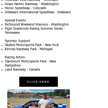
Mountain View Raceway - Tennessee
Grays Harbor Raceway - Washington
Honor Speedway - Colorado
Delaware International Speedway - Delaware
Special Events
Richmond Weekend Warriors - Washington
Elgin Grassroots Racing Summer Series -
Tennessee
Sponsor Support
Skyline Motorsports Park - New York
Kinross Raceway Park - Michigan
Racing Action
Claremont Motorsports Park - New
Hampshire
Laird Raceway - Canada
Click Here