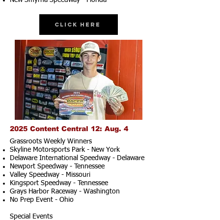
New Smyrna Speedway - Florida
Click Here
2025 Content Central 12: Aug. 4
Grassroots Weekly Winners
Skyline Motorsports Park - New York
Delaware International Speedway - Delaware
Newport Speedway - Tennessee
Valley Speedway - Missouri
Kingsport Speedway - Tennessee
Grays Harbor Raceway - Washington
No Prep Event - Ohio
Special Events