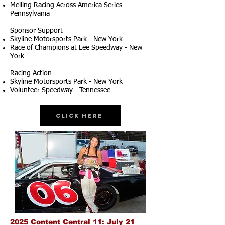
Melling Racing Across America Series -
Pennsylvania
Sponsor Support
Skyline Motorsports Park - New York
Race of Champions at Lee Speedway - New
York
Racing Action
Skyline Motorsports Park - New York
Volunteer Speedway - Tennessee
Click Here
2025 Content Central 11: July 21