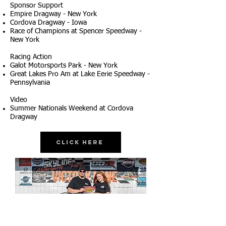
Sponsor Support
Empire Dragway - New York
Cordova Dragway - Iowa
Race of Champions at Spencer Speedway -
New York
Racing Action
Galot Motorsports Park - New York
Great Lakes Pro Am at Lake Eerie Speedway -
Pennsylvania
Video
Summer Nationals Weekend at Cordova
Dragway
Click Here