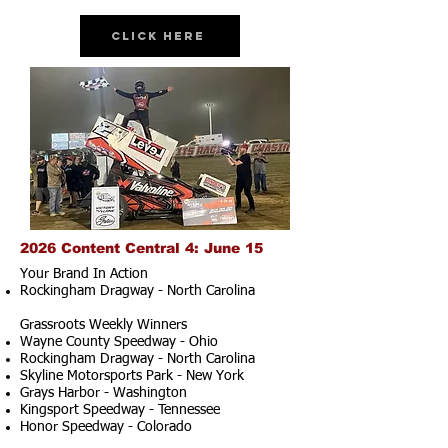
Click Here
2026 Content Central 4: June 15
Your Brand In Action
Rockingham Dragway - North Carolina
Grassroots Weekly Winners
Wayne County Speedway - Ohio
Rockingham Dragway - North Carolina
Skyline Motorsports Park - New York
Grays Harbor - Washington
Kingsport Speedway - Tennessee
Honor Speedway - Colorado