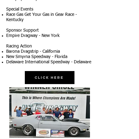
Special Events
Race Gas Get Your Gas in Gear Race -
Kentucky
Sponsor Support
Empire Dragway - New York
Racing Action
Barona Dragstrip - California
New Smyrna Speedway - Florida
Delaware International Speedway - Delaware
Click Here