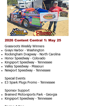
2026 Content Central 1: May 25
Grassroots Weekly Winners
Grays Harbor - Washington
Rockingham Dragway - North Carolina
Honor Speedway - Colorado
Kingsport Speedway - Tennessee
Valley Speedway - Missouri
Newport Speedway - Tennessee
Special Events
E3 Spark Plugs Promo - Tennessee
Sponsor Support
Brainerd Motorsports Park - Georgia
Kingsport Speedway - Tennessee