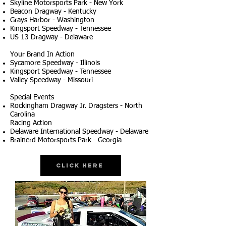
Skyline Motorsports Park - New York
Beacon Dragway - Kentucky
Grays Harbor - Washington
Kingsport Speedway - Tennessee
US 13 Dragway - Delaware
Your Brand In Action
Sycamore Speedway - Illinois
Kingsport Speedway - Tennessee
Valley Speedway - Missouri
Special Events
Rockingham Dragway Jr. Dragsters - North
Carolina
Racing Action
Delaware International Speedway - Delaware
Brainerd Motorsports Park - Georgia
Click Here