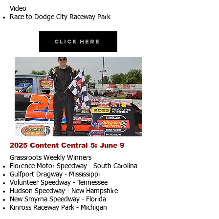
Video
Race to Dodge City Raceway Park
Click Here
2025 Content Central 5: June 9
Grassroots Weekly Winners
Florence Motor Speedway - South Carolina
Gulfport Dragway - Mississippi
Volunteer Speedway - Tennessee
Hudson Speedway - New Hampshire​
New Smyrna Speedway - Florida
Kinross Raceway Park - Michigan