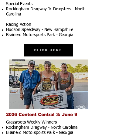
Special Events
Rockingham Dragway Jr. Dragsters - North
Carolina
Racing Action
Hudson Speedway - New Hampshire
Brainerd Motorsports Park - Georgia
Click Here
2026 Content Central 3: June 9
Grassroots Weekly Winners
Rockingham Dragway - North Carolina
Brainerd Motorsports Park - Georgia