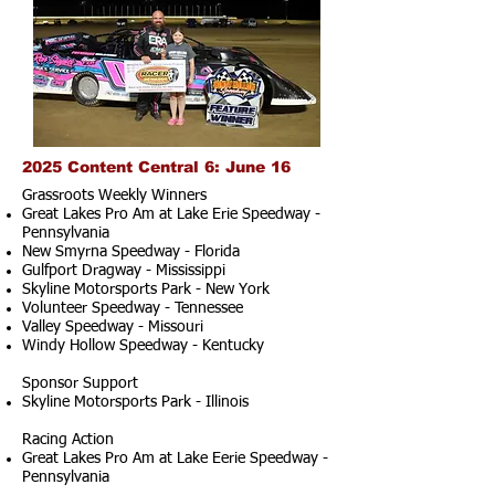
2025 Content Central 6: June 16
Grassroots Weekly Winners
Great Lakes Pro Am at Lake Erie Speedway -
Pennsylvania
New Smyrna Speedway - Florida
Gulfport Dragway - Mississippi
Skyline Motorsports Park - New York
Volunteer Speedway - Tennessee
Valley Speedway - Missouri
Windy Hollow Speedway - Kentucky
Sponsor Support
Skyline Motorsports Park - Illinois
Racing Action
Great Lakes Pro Am at Lake Eerie Speedway -
Pennsylvania