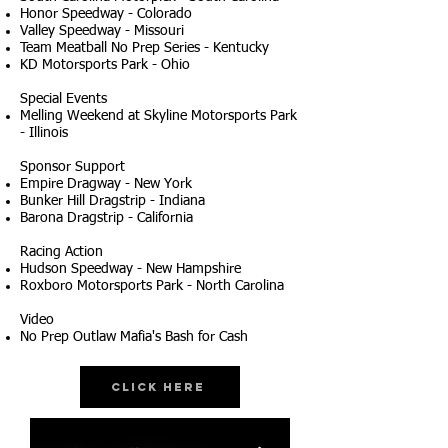
Honor Speedway - Colorado
Valley Speedway - Missouri
Team Meatball No Prep Series - Kentucky
KD Motorsports Park - Ohio
Special Events
Melling Weekend at Skyline Motorsports Park
- Illinois
Sponsor Support
Empire Dragway - New York
Bunker Hill Dragstrip - Indiana
Barona Dragstrip - California
Racing Action
Hudson Speedway - New Hampshire
Roxboro Motorsports Park - North Carolina
Video
No Prep Outlaw Mafia's Bash for Cash
Click Here