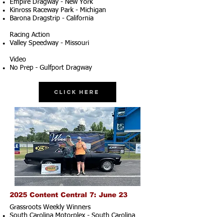
Empire Dragway - New York
Kinross Raceway Park - Michigan
Barona Dragstrip - California
Racing Action
Valley Speedway - Missouri
Video
No Prep - Gulfport Dragway
Click Here
2025 Content Central 7: June 23
Grassroots Weekly Winners
South Carolina Motorplex - South Carolina