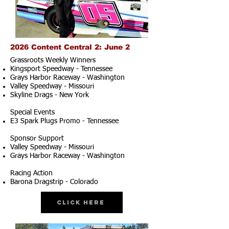
2026 Content Central 2: June 2
Grassroots Weekly Winners
Kingsport Speedway - Tennessee
Grays Harbor Raceway - Washington
Valley Speedway - Missouri
Skyline Drags - New York
Special Events
E3 Spark Plugs Promo - Tennessee
Sponsor Support
Valley Speedway - Missouri
Grays Harbor Raceway - Washington
Racing Action
Barona Dragstrip - Colorado
Click Here