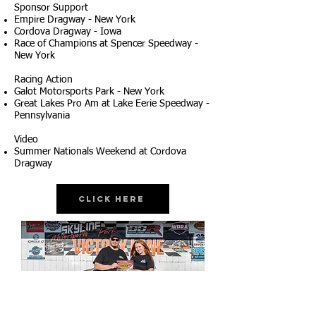
Sponsor Support
Empire Dragway - New York
Cordova Dragway - Iowa
Race of Champions at Spencer Speedway -
New York
Racing Action
Galot Motorsports Park - New York
Great Lakes Pro Am at Lake Eerie Speedway -
Pennsylvania
Video
Summer Nationals Weekend at Cordova
Dragway
Click Here