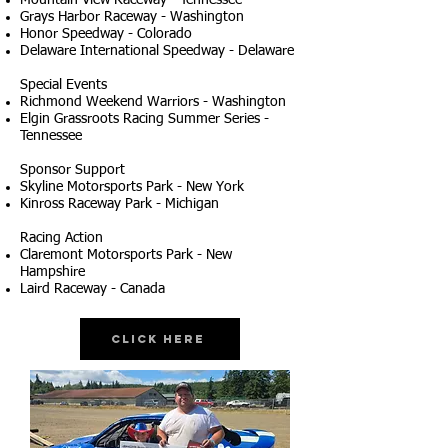
Mountain View Raceway - Tennessee
Grays Harbor Raceway - Washington
Honor Speedway - Colorado
Delaware International Speedway - Delaware
Special Events
Richmond Weekend Warriors - Washington
Elgin Grassroots Racing Summer Series -
Tennessee
Sponsor Support
Skyline Motorsports Park - New York
Kinross Raceway Park - Michigan
Racing Action
Claremont Motorsports Park - New
Hampshire
Laird Raceway - Canada
Click Here