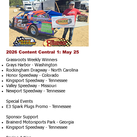
2026 Content Central 1: May 25
Grassroots Weekly Winners
Grays Harbor - Washington
Rockingham Dragway - North Carolina
Honor Speedway - Colorado
Kingsport Speedway - Tennessee
Valley Speedway - Missouri
Newport Speedway - Tennessee
Special Events
E3 Spark Plugs Promo - Tennessee
Sponsor Support
Brainerd Motorsports Park - Georgia
Kingsport Speedway - Tennessee