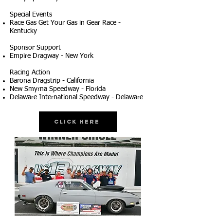
Special Events
Race Gas Get Your Gas in Gear Race -
Kentucky
Sponsor Support
Empire Dragway - New York
Racing Action
Barona Dragstrip - California
New Smyrna Speedway - Florida
Delaware International Speedway - Delaware
Click Here