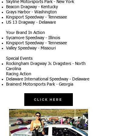
Skyline Motorsports Park - New York
Beacon Dragway - Kentucky
Grays Harbor - Washington
Kingsport Speedway - Tennessee
US 13 Dragway - Delaware
Your Brand In Action
Sycamore Speedway - Illinois
Kingsport Speedway - Tennessee
Valley Speedway - Missouri
Special Events
Rockingham Dragway Jr. Dragsters - North
Carolina
Racing Action
Delaware International Speedway - Delaware
Brainerd Motorsports Park - Georgia
Click Here