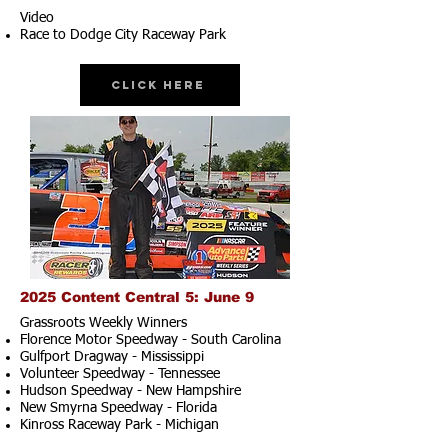
Video
Race to Dodge City Raceway Park
Click Here
2025 Content Central 5: June 9
Grassroots Weekly Winners
Florence Motor Speedway - South Carolina
Gulfport Dragway - Mississippi
Volunteer Speedway - Tennessee
Hudson Speedway - New Hampshire​
New Smyrna Speedway - Florida
Kinross Raceway Park - Michigan