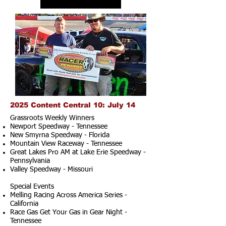
2025 Content Central 10: July 14
Grassroots Weekly Winners
Newport Speedway - Tennessee
New Smyrna Speedway - Florida
Mountain View Raceway - Tennessee
Great Lakes Pro AM at Lake Erie Speedway -
Pennsylvania
Valley Speedway - Missouri
Special Events
Melling Racing Across America Series -
California
Race Gas Get Your Gas in Gear Night -
Tennessee