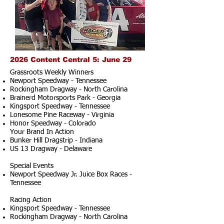
2026 Content Central 5: June 29
Grassroots Weekly Winners
Newport Speedway - Tennessee
Rockingham Dragway - North Carolina
Brainerd Motorsports Park - Georgia
Kingsport Speedway - Tennessee
Lonesome Pine Raceway - Virginia
Honor Speedway - Colorado
Your Brand In Action
Bunker Hill Dragstrip - Indiana
US 13 Dragway - Delaware
Special Events
Newport Speedway Jr. Juice Box Races -
Tennessee
Racing Action
Kingsport Speedway - Tennessee
Rockingham Dragway - North Carolina