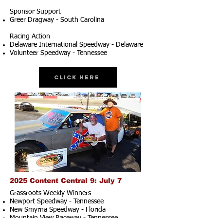
Sponsor Support
Greer Dragway - South Carolina
Racing Action
Delaware International Speedway - Delaware
Volunteer Speedway - Tennessee
Click Here
2025 Content Central 9: July 7
Grassroots Weekly Winners
Newport Speedway - Tennessee
New Smyrna Speedway - Florida