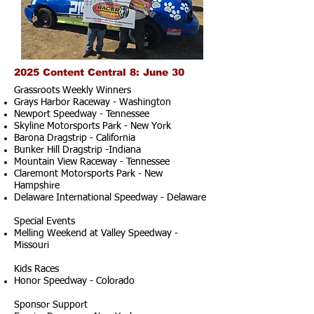
2025 Content Central 8: June 30
Grassroots Weekly Winners
Grays Harbor Raceway - Washington
Newport Speedway - Tennessee
Skyline Motorsports Park - New York
Barona Dragstrip - California
Bunker Hill Dragstrip -Indiana
Mountain View Raceway - Tennessee
Claremont Motorsports Park - New
Hampshire
Delaware International Speedway - Delaware
Special Events
Melling Weekend at Valley Speedway -
Missouri
Kids Races
Honor Speedway - Colorado
Sponsor Support