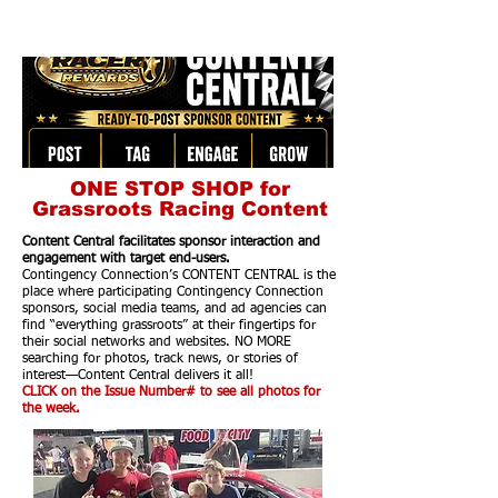
ONE STOP SHOP for
Grassroots Racing Content
Content Central facilitates sponsor interaction and
engagement with target end-users.
Contingency Connection’s CONTENT CENTRAL is the
place where participating Contingency Connection
sponsors, social media teams, and ad agencies can
find “everything grassroots” at their fingertips for
their social networks and websites. NO MORE
searching for photos, track news, or stories of
interest—Content Central delivers it all!
CLICK on the Issue Number# to see all photos for
the week.