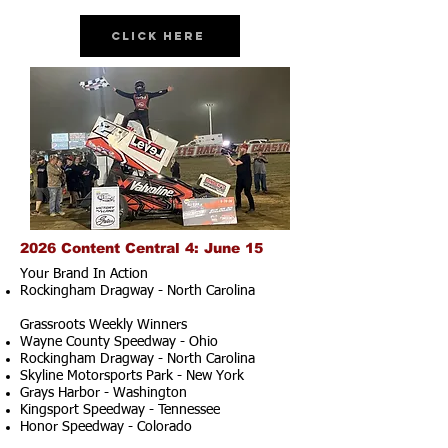
Click Here
2026 Content Central 4: June 15
Your Brand In Action
Rockingham Dragway - North Carolina
Grassroots Weekly Winners
Wayne County Speedway - Ohio
Rockingham Dragway - North Carolina
Skyline Motorsports Park - New York
Grays Harbor - Washington
Kingsport Speedway - Tennessee
Honor Speedway - Colorado