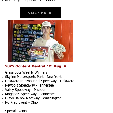
New Smyrna Speedway - Florida
Click Here
2025 Content Central 12: Aug. 4
Grassroots Weekly Winners
Skyline Motorsports Park - New York
Delaware International Speedway - Delaware
Newport Speedway - Tennessee
Valley Speedway - Missouri
Kingsport Speedway - Tennessee
Grays Harbor Raceway - Washington
No Prep Event - Ohio
Special Events