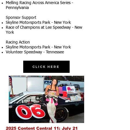
Melling Racing Across America Series -
Pennsylvania
Sponsor Support
Skyline Motorsports Park - New York
Race of Champions at Lee Speedway - New
York
Racing Action
Skyline Motorsports Park - New York
Volunteer Speedway - Tennessee
Click Here
2025 Content Central 11: July 21