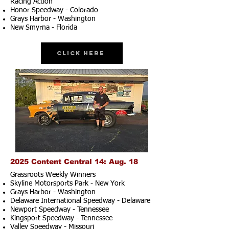
Racing Action
Honor Speedway - Colorado
Grays Harbor - Washington
New Smyrna - Florida
Click Here
2025 Content Central 14: Aug. 18
Grassroots Weekly Winners
Skyline Motorsports Park - New York
Grays Harbor - Washington
Delaware International Speedway - Delaware
Newport Speedway - Tennessee
Kingsport Speedway - Tennessee
Valley Speedway - Missouri