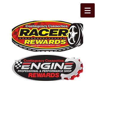
The Leading Grassroots Racing,
Engine Builder, and Performance Shop
motorsports marketing program in the
country for 32 years!