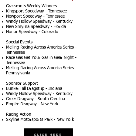
Grassroots Weekly Winners
Kingsport Speedway - Tennessee
Newport Speedway - Tennessee
Windy Hollow Speedway - Kentucky
New Smyrna Speedway - Florida
Honor Speedway - Colorado
Special Events
Melling Racing Across America Series -
Tennessee
Race Gas Get Your Gas in Gear Night -
Tennessee
Melling Racing Across America Series -
Pennsylvania
Sponsor Support
Bunker Hill Dragstrip - Indiana
Windy Hollow Speedway - Kentucky
Greer Dragway - South Carolina
Empire Dragway - New York
Racing Action
Skyline Motorsports Park - New York
Click Here