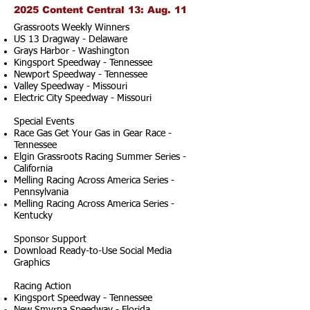
2025 Content Central 13: Aug. 11
Grassroots Weekly Winners
US 13 Dragway - Delaware
Grays Harbor - Washington
Kingsport Speedway - Tennessee
Newport Speedway - Tennessee
Valley Speedway - Missouri
Electric City Speedway - Missouri
Special Events
Race Gas Get Your Gas in Gear Race -
Tennessee
Elgin Grassroots Racing Summer Series -
California
Melling Racing Across America Series -
Pennsylvania
Melling Racing Across America Series -
Kentucky
Sponsor Support
Download Ready-to-Use Social Media
Graphics
Racing Action
Kingsport Speedway - Tennessee