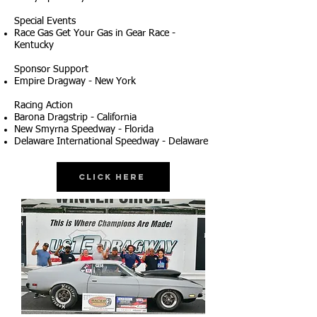
Special Events
Race Gas Get Your Gas in Gear Race -
Kentucky
Sponsor Support
Empire Dragway - New York
Racing Action
Barona Dragstrip - California
New Smyrna Speedway - Florida
Delaware International Speedway - Delaware
Click Here