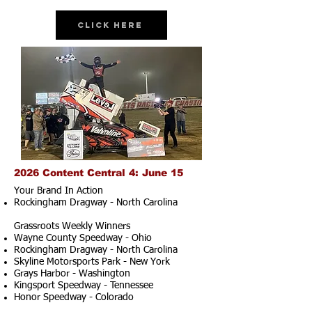
Click Here
2026 Content Central 4: June 15
Your Brand In Action
Rockingham Dragway - North Carolina
Grassroots Weekly Winners
Wayne County Speedway - Ohio
Rockingham Dragway - North Carolina
Skyline Motorsports Park - New York
Grays Harbor - Washington
Kingsport Speedway - Tennessee
Honor Speedway - Colorado