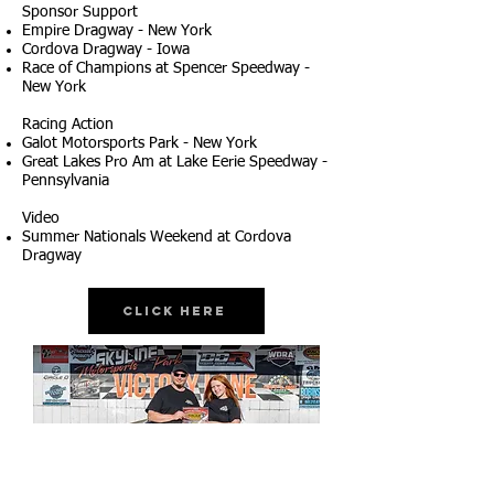
Sponsor Support
Empire Dragway - New York
Cordova Dragway - Iowa
Race of Champions at Spencer Speedway -
New York
Racing Action
Galot Motorsports Park - New York
Great Lakes Pro Am at Lake Eerie Speedway -
Pennsylvania
Video
Summer Nationals Weekend at Cordova
Dragway
Click Here