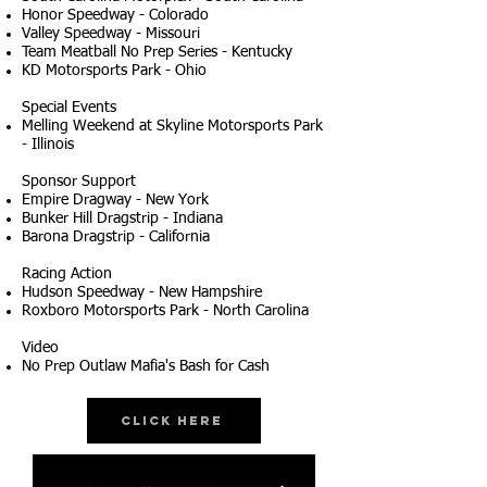
Honor Speedway - Colorado
Valley Speedway - Missouri
Team Meatball No Prep Series - Kentucky
KD Motorsports Park - Ohio
Special Events
Melling Weekend at Skyline Motorsports Park
- Illinois
Sponsor Support
Empire Dragway - New York
Bunker Hill Dragstrip - Indiana
Barona Dragstrip - California
Racing Action
Hudson Speedway - New Hampshire
Roxboro Motorsports Park - North Carolina
Video
No Prep Outlaw Mafia's Bash for Cash
Click Here