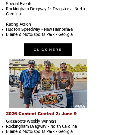
Special Events
Rockingham Dragway Jr. Dragsters - North
Carolina
Racing Action
Hudson Speedway - New Hampshire
Brainerd Motorsports Park - Georgia
Click Here
2026 Content Central 3: June 9
Grassroots Weekly Winners
Rockingham Dragway - North Carolina
Brainerd Motorsports Park - Georgia