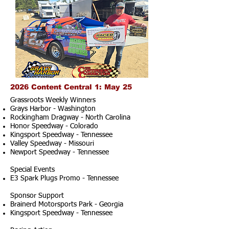
2026 Content Central 1: May 25
Grassroots Weekly Winners
Grays Harbor - Washington
Rockingham Dragway - North Carolina
Honor Speedway - Colorado
Kingsport Speedway - Tennessee
Valley Speedway - Missouri
Newport Speedway - Tennessee
Special Events
E3 Spark Plugs Promo - Tennessee
Sponsor Support
Brainerd Motorsports Park - Georgia
Kingsport Speedway - Tennessee