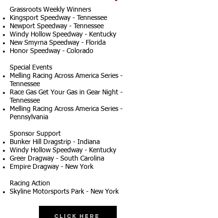
Grassroots Weekly Winners
Kingsport Speedway - Tennessee
Newport Speedway - Tennessee
Windy Hollow Speedway - Kentucky
New Smyrna Speedway - Florida
Honor Speedway - Colorado
Special Events
Melling Racing Across America Series -
Tennessee
Race Gas Get Your Gas in Gear Night -
Tennessee
Melling Racing Across America Series -
Pennsylvania
Sponsor Support
Bunker Hill Dragstrip - Indiana
Windy Hollow Speedway - Kentucky
Greer Dragway - South Carolina
Empire Dragway - New York
Racing Action
Skyline Motorsports Park - New York
Click Here