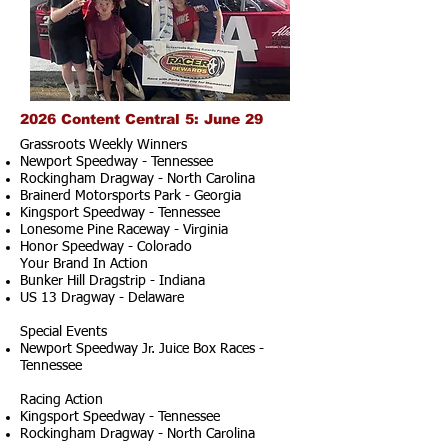
2026 Content Central 5: June 29
Grassroots Weekly Winners
Newport Speedway - Tennessee
Rockingham Dragway - North Carolina
Brainerd Motorsports Park - Georgia
Kingsport Speedway - Tennessee
Lonesome Pine Raceway - Virginia
Honor Speedway - Colorado
Your Brand In Action
Bunker Hill Dragstrip - Indiana
US 13 Dragway - Delaware
Special Events
Newport Speedway Jr. Juice Box Races -
Tennessee
Racing Action
Kingsport Speedway - Tennessee
Rockingham Dragway - North Carolina