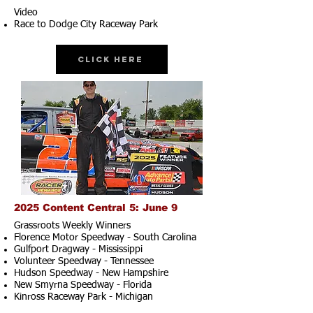
Video
Race to Dodge City Raceway Park
Click Here
2025 Content Central 5: June 9
Grassroots Weekly Winners
Florence Motor Speedway - South Carolina
Gulfport Dragway - Mississippi
Volunteer Speedway - Tennessee
Hudson Speedway - New Hampshire​
New Smyrna Speedway - Florida
Kinross Raceway Park - Michigan