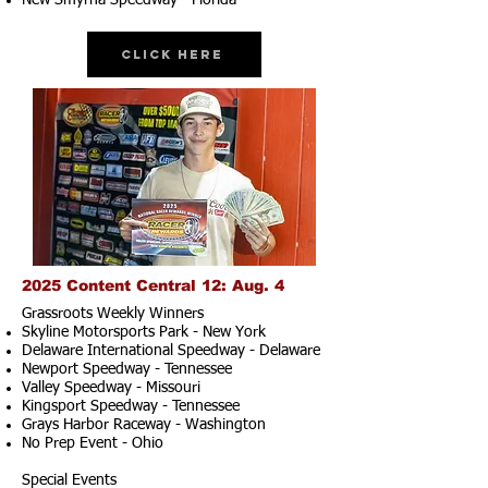
New Smyrna Speedway - Florida
Click Here
2025 Content Central 12: Aug. 4
Grassroots Weekly Winners
Skyline Motorsports Park - New York
Delaware International Speedway - Delaware
Newport Speedway - Tennessee
Valley Speedway - Missouri
Kingsport Speedway - Tennessee
Grays Harbor Raceway - Washington
No Prep Event - Ohio
Special Events