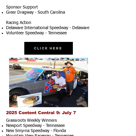
Sponsor Support
Greer Dragway - South Carolina
Racing Action
Delaware International Speedway - Delaware
Volunteer Speedway - Tennessee
Click Here
2025 Content Central 9: July 7
Grassroots Weekly Winners
Newport Speedway - Tennessee
New Smyrna Speedway - Florida