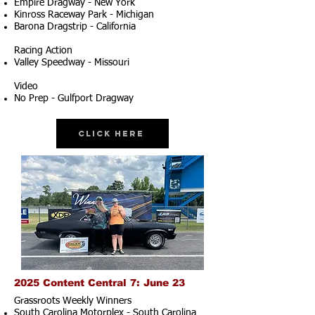
Empire Dragway - New York
Kinross Raceway Park - Michigan
Barona Dragstrip - California
Racing Action
Valley Speedway - Missouri
Video
No Prep - Gulfport Dragway
Click Here
2025 Content Central 7: June 23
Grassroots Weekly Winners
South Carolina Motorplex - South Carolina