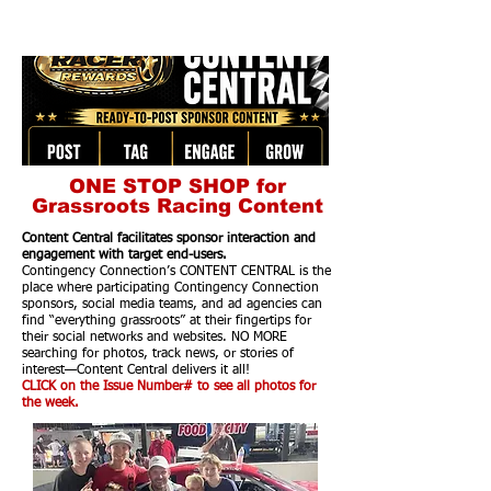
ONE STOP SHOP for
Grassroots Racing Content
Content Central facilitates sponsor interaction and
engagement with target end-users.
Contingency Connection’s CONTENT CENTRAL is the
place where participating Contingency Connection
sponsors, social media teams, and ad agencies can
find “everything grassroots” at their fingertips for
their social networks and websites. NO MORE
searching for photos, track news, or stories of
interest—Content Central delivers it all!
CLICK on the Issue Number# to see all photos for
the week.