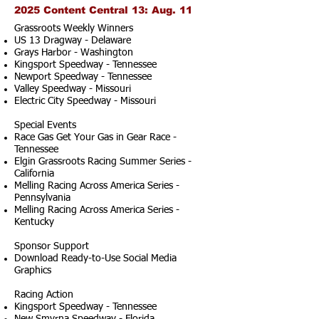
2025 Content Central 13: Aug. 11
Grassroots Weekly Winners
US 13 Dragway - Delaware
Grays Harbor - Washington
Kingsport Speedway - Tennessee
Newport Speedway - Tennessee
Valley Speedway - Missouri
Electric City Speedway - Missouri
Special Events
Race Gas Get Your Gas in Gear Race -
Tennessee
Elgin Grassroots Racing Summer Series -
California
Melling Racing Across America Series -
Pennsylvania
Melling Racing Across America Series -
Kentucky
Sponsor Support
Download Ready-to-Use Social Media
Graphics
Racing Action
Kingsport Speedway - Tennessee