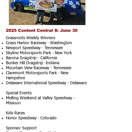
2025 Content Central 8: June 30
Grassroots Weekly Winners
Grays Harbor Raceway - Washington
Newport Speedway - Tennessee
Skyline Motorsports Park - New York
Barona Dragstrip - California
Bunker Hill Dragstrip -Indiana
Mountain View Raceway - Tennessee
Claremont Motorsports Park - New
Hampshire
Delaware International Speedway - Delaware
Special Events
Melling Weekend at Valley Speedway -
Missouri
Kids Races
Honor Speedway - Colorado
Sponsor Support