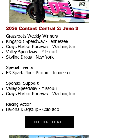
2026 Content Central 2: June 2
Grassroots Weekly Winners
Kingsport Speedway - Tennessee
Grays Harbor Raceway - Washington
Valley Speedway - Missouri
Skyline Drags - New York
Special Events
E3 Spark Plugs Promo - Tennessee
Sponsor Support
Valley Speedway - Missouri
Grays Harbor Raceway - Washington
Racing Action
Barona Dragstrip - Colorado
Click Here