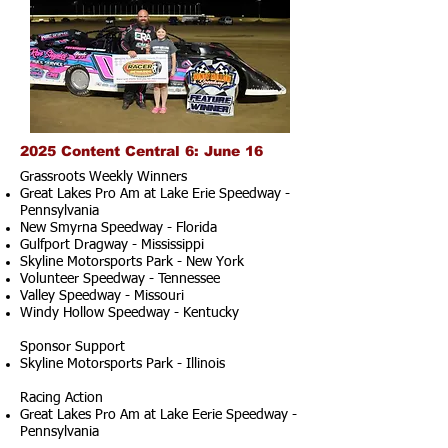
2025 Content Central 6: June 16
Grassroots Weekly Winners
Great Lakes Pro Am at Lake Erie Speedway -
Pennsylvania
New Smyrna Speedway - Florida
Gulfport Dragway - Mississippi
Skyline Motorsports Park - New York
Volunteer Speedway - Tennessee
Valley Speedway - Missouri
Windy Hollow Speedway - Kentucky
Sponsor Support
Skyline Motorsports Park - Illinois
Racing Action
Great Lakes Pro Am at Lake Eerie Speedway -
Pennsylvania