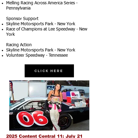
Melling Racing Across America Series -
Pennsylvania
Sponsor Support
Skyline Motorsports Park - New York
Race of Champions at Lee Speedway - New
York
Racing Action
Skyline Motorsports Park - New York
Volunteer Speedway - Tennessee
Click Here
2025 Content Central 11: July 21