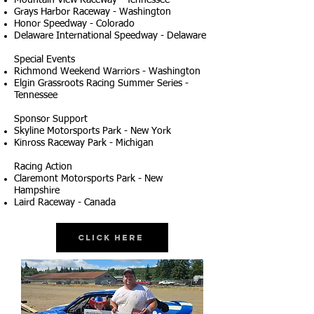
Mountain View Raceway - Tennessee
Grays Harbor Raceway - Washington
Honor Speedway - Colorado
Delaware International Speedway - Delaware
Special Events
Richmond Weekend Warriors - Washington
Elgin Grassroots Racing Summer Series -
Tennessee
Sponsor Support
Skyline Motorsports Park - New York
Kinross Raceway Park - Michigan
Racing Action
Claremont Motorsports Park - New
Hampshire
Laird Raceway - Canada
Click Here