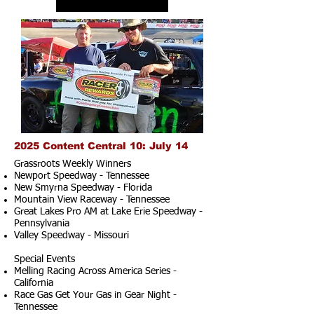
2025 Content Central 10: July 14
Grassroots Weekly Winners
Newport Speedway - Tennessee
New Smyrna Speedway - Florida
Mountain View Raceway - Tennessee
Great Lakes Pro AM at Lake Erie Speedway -
Pennsylvania
Valley Speedway - Missouri
Special Events
Melling Racing Across America Series -
California
Race Gas Get Your Gas in Gear Night -
Tennessee