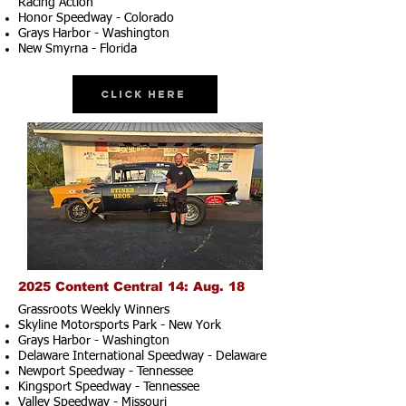
Racing Action
Honor Speedway - Colorado
Grays Harbor - Washington
New Smyrna - Florida
Click Here
2025 Content Central 14: Aug. 18
Grassroots Weekly Winners
Skyline Motorsports Park - New York
Grays Harbor - Washington
Delaware International Speedway - Delaware
Newport Speedway - Tennessee
Kingsport Speedway - Tennessee
Valley Speedway - Missouri