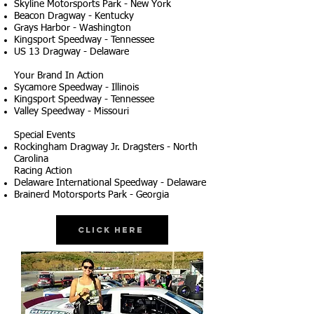
Skyline Motorsports Park - New York
Beacon Dragway - Kentucky
Grays Harbor - Washington
Kingsport Speedway - Tennessee
US 13 Dragway - Delaware
Your Brand In Action
Sycamore Speedway - Illinois
Kingsport Speedway - Tennessee
Valley Speedway - Missouri
Special Events
Rockingham Dragway Jr. Dragsters - North
Carolina
Racing Action
Delaware International Speedway - Delaware
Brainerd Motorsports Park - Georgia
Click Here