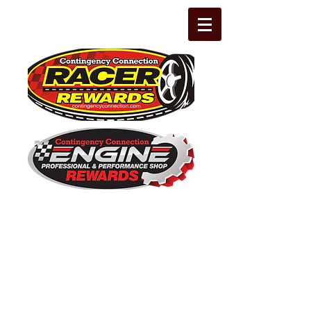
The Leading Grassroots Racing,
Engine Builder, and Performance Shop
motorsports marketing program in the
country for 32 years!