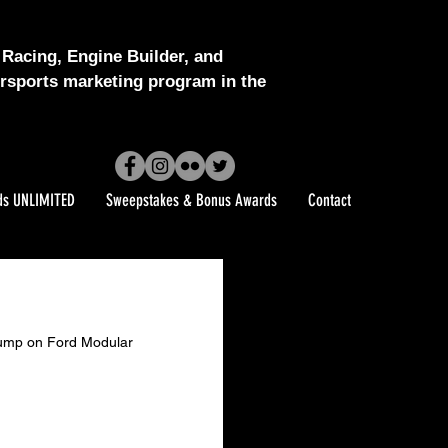
Racing, Engine Builder, and
sports marketing program in the
ds UNLIMITED
Sweepstakes & Bonus Awards
Contact
l Pump on Ford Modular 