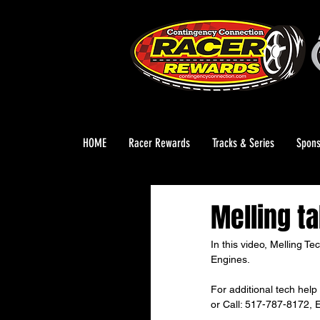
HOME
Racer Rewards
Tracks & Series
Spons
Melling ta
In this video, Melling T
Engines.
For additional tech help 
or Call: 517-787-8172, E