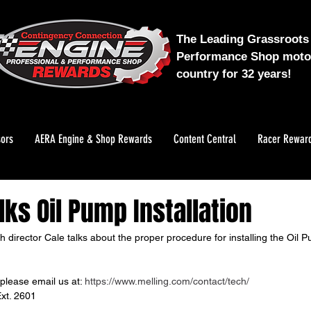
The Leading Grassroots 
Performance Shop motor
country for 32 years!
ors
AERA Engine & Shop Rewards
Content Central
Racer Rewar
lks Oil Pump Installation
ech director Cale talks about the proper procedure for installing the Oi
please email us at: 
https://www.melling.com/contact/tech/
xt. 2601 