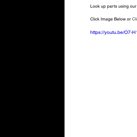
Look up parts using our 
Click Image Below or 
Cl
https://youtu.be/O7