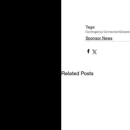
Tags:
Contingency Connection
Grassro
Sponsor News
Related Posts