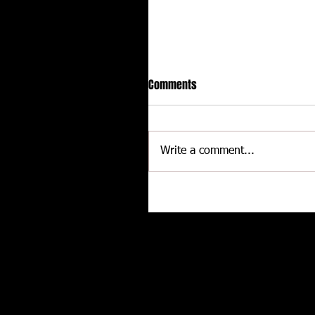
Comments
Write a comment...
CALLIES Performance Product
Joins Contingency Connectio
to support Grassroots Racing
Related posts
and Engine Professionals