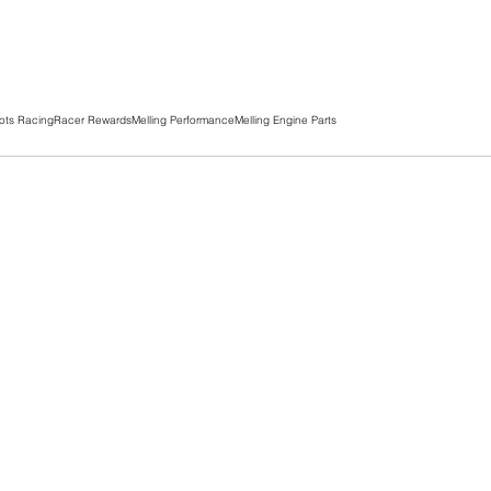
ots Racing
Racer Rewards
Melling Performance
Melling Engine Parts