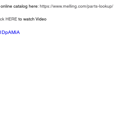
online catalog here: 
https://www.melling.com/parts-lookup/
ick HERE
 to watch Video 
-H1DpAMiA