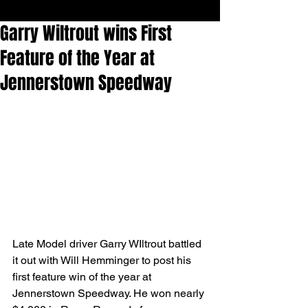
Garry Wiltrout wins First
Feature of the Year at
Jennerstown Speedway
Late Model driver Garry WIltrout battled 
it out with Will Hemminger to post his 
first feature win of the year at 
Jennerstown Speedway. He won nearly 