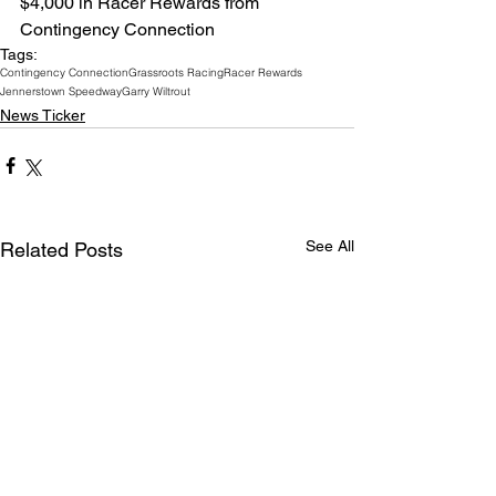
$4,000 in Racer Rewards from 
Contingency Connection
Tags:
Contingency Connection
Grassroots Racing
Racer Rewards
Jennerstown Speedway
Garry Wiltrout
News Ticker
See All
Related Posts