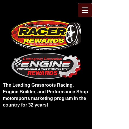
The Leading Grassroots Racing,
Engine Builder, and Performance Shop
motorsports marketing program in the
country for 32 years!