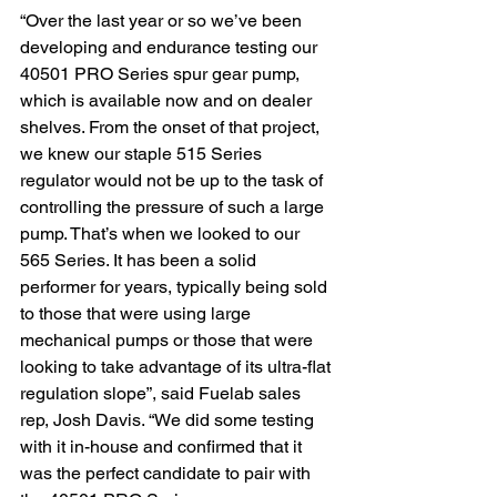
“Over the last year or so we’ve been 
developing and endurance testing our 
40501 PRO Series spur gear pump, 
which is available now and on dealer 
shelves. From the onset of that project, 
we knew our staple 515 Series 
regulator would not be up to the task of 
controlling the pressure of such a large 
pump. That’s when we looked to our 
565 Series. It has been a solid 
performer for years, typically being sold 
to those that were using large 
mechanical pumps or those that were 
looking to take advantage of its ultra-flat 
regulation slope”, said Fuelab sales 
rep, Josh Davis. “We did some testing 
with it in-house and confirmed that it 
was the perfect candidate to pair with 