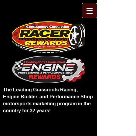
The Leading Grassroots Racing,
Engine Builder, and Performance Shop
motorsports marketing program in the
country for 32 years!