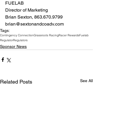
FUELAB
Director of Marketing 
Brian Sexton, 863.670.9799 
brian@sextonandcoadv.com
Tags:
Contingency Connection
Grassroots Racing
Racer Rewards
Fuelab
Regulator
Regulators
Sponsor News
See All
Related Posts