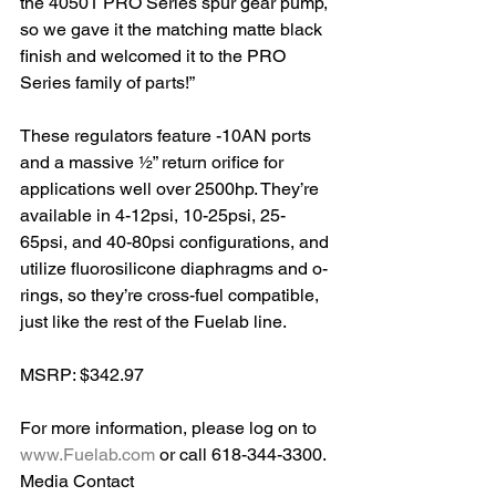
the 40501 PRO Series spur gear pump, 
so we gave it the matching matte black 
finish and welcomed it to the PRO 
Series family of parts!”
These regulators feature -10AN ports 
and a massive ½” return orifice for 
applications well over 2500hp. They’re 
available in 4-12psi, 10-25psi, 25-
65psi, and 40-80psi configurations, and 
utilize fluorosilicone diaphragms and o-
rings, so they’re cross-fuel compatible, 
just like the rest of the Fuelab line.
MSRP: $342.97
For more information, please log on to 
www.Fuelab.com
 or call 618-344-3300. 
Media Contact 