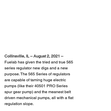
Collinsville, IL – August 2, 2021 –
Fuelab has given the tried and true 565 
series regulator new digs and a new 
purpose. The 565 Series of regulators 
are capable of taming huge electric 
pumps (like their 40501 PRO Series 
spur gear pump) and the meanest belt 
driven mechanical pumps, all with a flat 
regulation slope.