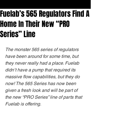
Fuelab’s 565 Regulators Find A
Home In Their New “PRO
Series” Line
The monster 565 series of regulators 
have been around for some time, but 
they never really had a place. Fuelab 
didn’t have a pump that required its 
massive flow capabilities, but they do 
now! The 565 Series has now been 
given a fresh look and will be part of 
the new “PRO Series” line of parts that 
Fuelab is offering.