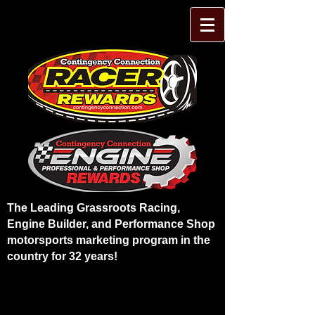
The Leading Grassroots Racing,
Engine Builder, and Performance Shop
motorsports marketing program in the
country for 32 years!