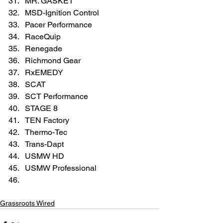
MR. GASKET  
MSD-Ignition Control  
Pacer Performance  
RaceQuip  
Renegade  
Richmond Gear  
RxEMEDY  
SCAT  
SCT Performance  
STAGE 8  
TEN Factory  
Thermo-Tec  
Trans-Dapt  
USMW HD  
USMW Professional  
Grassroots Wired