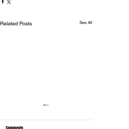
See All
Related Posts
Comments