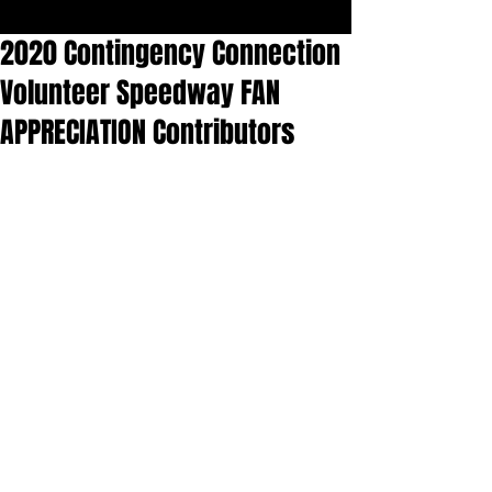
2020 Contingency Connection
Volunteer Speedway FAN
APPRECIATION Contributors