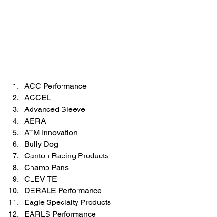
ACC Performance  
ACCEL  
Advanced Sleeve  
AERA  
ATM Innovation  
Bully Dog  
Canton Racing Products  
Champ Pans  
CLEVITE  
DERALE Performance  
Eagle Specialty Products  
EARLS Performance  