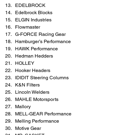
EDELBROCK  
Edelbrock Blocks  
ELGIN Industries  
Flowmaster  
G-FORCE Racing Gear  
Hamburger’s Performance               
HAWK Performance  
Hedman Hedders  
HOLLEY  
Hooker Headers  
IDIDIT Steering Columns  
K&N Filters  
Lincoln Welders  
MAHLE Motorsports  
Mallory  
MELL-GEAR Performance  
Melling Performance  
Motive Gear  