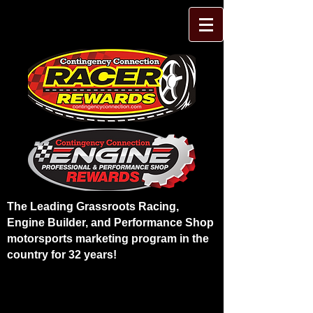
The Leading Grassroots Racing,
Engine Builder, and Performance Shop
motorsports marketing program in the
country for 32 years!