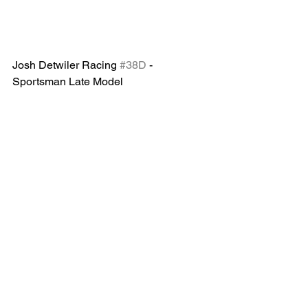
Josh Detwiler Racing 
#38D
 -
Sportsman Late Model