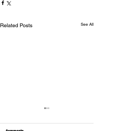
See All
Related Posts