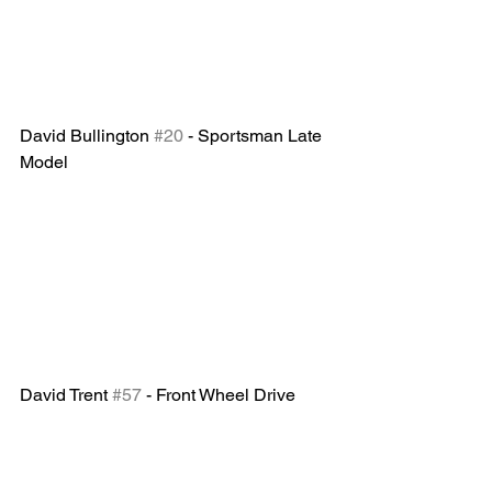
David Bullington 
#20
 - Sportsman Late 
Model 
David Trent 
#57
 - Front Wheel Drive