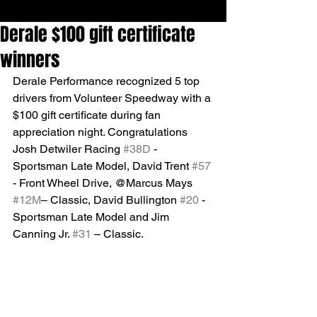
Derale $100 gift certificate
winners
Derale Performance recognized 5 top 
drivers from Volunteer Speedway with a 
$100 gift certificate during fan 
appreciation night. Congratulations 
Josh Detwiler Racing 
#38D
 -
Sportsman Late Model, David Trent 
#57
- Front Wheel Drive, @Marcus Mays 
#12M
– Classic, David Bullington 
#20
 - 
Sportsman Late Model and Jim 
Canning Jr. 
#31
 – Classic.