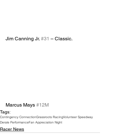
Jim Canning Jr. 
#31
 – Classic.
Marcus Mays 
#12M
Tags:
Contingency Connection
Grassroots Racing
Volunteer Speedway
Derale Performance
Fan Appreciation Night
Racer News