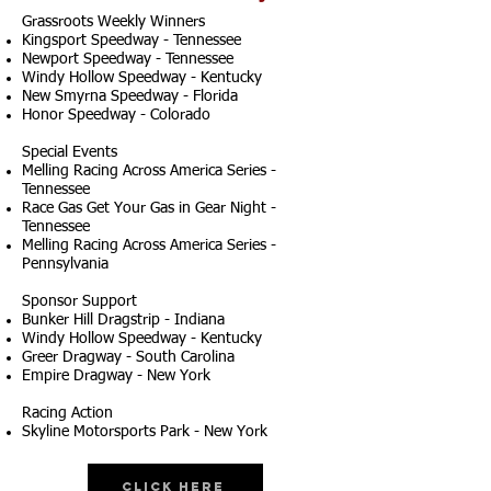
Grassroots Weekly Winners
Kingsport Speedway - Tennessee
Newport Speedway - Tennessee
Windy Hollow Speedway - Kentucky
New Smyrna Speedway - Florida
Honor Speedway - Colorado
Special Events
Melling Racing Across America Series -
Tennessee
Race Gas Get Your Gas in Gear Night -
Tennessee
Melling Racing Across America Series -
Pennsylvania
Sponsor Support
Bunker Hill Dragstrip - Indiana
Windy Hollow Speedway - Kentucky
Greer Dragway - South Carolina
Empire Dragway - New York
Racing Action
Skyline Motorsports Park - New York
Click Here