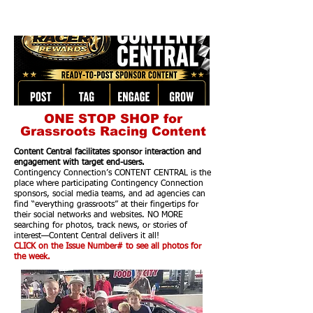
ONE STOP SHOP for
Grassroots Racing Content
Content Central facilitates sponsor interaction and
engagement with target end-users.
Contingency Connection’s CONTENT CENTRAL is the
place where participating Contingency Connection
sponsors, social media teams, and ad agencies can
find “everything grassroots” at their fingertips for
their social networks and websites. NO MORE
searching for photos, track news, or stories of
interest—Content Central delivers it all!
CLICK on the Issue Number# to see all photos for
the week.