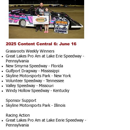
2025 Content Central 6: June 16
Grassroots Weekly Winners
Great Lakes Pro Am at Lake Erie Speedway -
Pennsylvania
New Smyrna Speedway - Florida
Gulfport Dragway - Mississippi
Skyline Motorsports Park - New York
Volunteer Speedway - Tennessee
Valley Speedway - Missouri
Windy Hollow Speedway - Kentucky
Sponsor Support
Skyline Motorsports Park - Illinois
Racing Action
Great Lakes Pro Am at Lake Eerie Speedway -
Pennsylvania