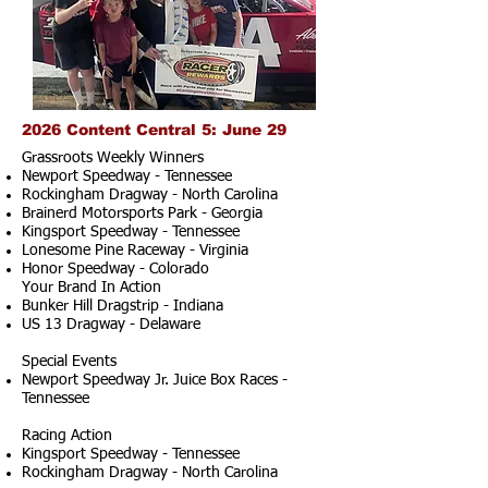
2026 Content Central 5: June 29
Grassroots Weekly Winners
Newport Speedway - Tennessee
Rockingham Dragway - North Carolina
Brainerd Motorsports Park - Georgia
Kingsport Speedway - Tennessee
Lonesome Pine Raceway - Virginia
Honor Speedway - Colorado
Your Brand In Action
Bunker Hill Dragstrip - Indiana
US 13 Dragway - Delaware
Special Events
Newport Speedway Jr. Juice Box Races -
Tennessee
Racing Action
Kingsport Speedway - Tennessee
Rockingham Dragway - North Carolina