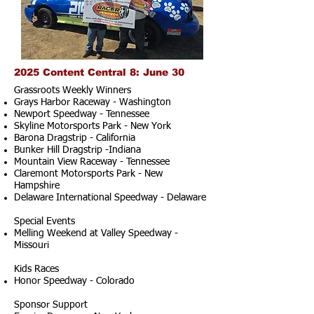
2025 Content Central 8: June 30
Grassroots Weekly Winners
Grays Harbor Raceway - Washington
Newport Speedway - Tennessee
Skyline Motorsports Park - New York
Barona Dragstrip - California
Bunker Hill Dragstrip -Indiana
Mountain View Raceway - Tennessee
Claremont Motorsports Park - New
Hampshire
Delaware International Speedway - Delaware
Special Events
Melling Weekend at Valley Speedway -
Missouri
Kids Races
Honor Speedway - Colorado
Sponsor Support