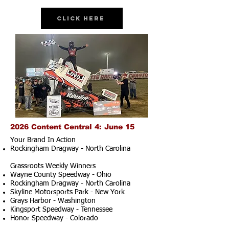
Click Here
2026 Content Central 4: June 15
Your Brand In Action
Rockingham Dragway - North Carolina
Grassroots Weekly Winners
Wayne County Speedway - Ohio
Rockingham Dragway - North Carolina
Skyline Motorsports Park - New York
Grays Harbor - Washington
Kingsport Speedway - Tennessee
Honor Speedway - Colorado