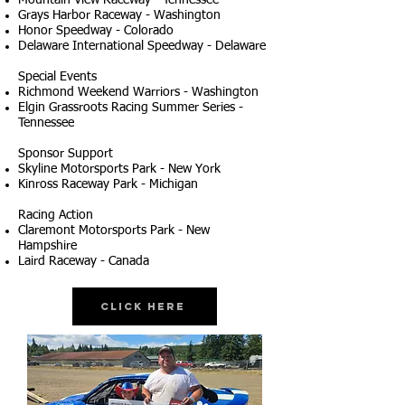
Mountain View Raceway - Tennessee
Grays Harbor Raceway - Washington
Honor Speedway - Colorado
Delaware International Speedway - Delaware
Special Events
Richmond Weekend Warriors - Washington
Elgin Grassroots Racing Summer Series -
Tennessee
Sponsor Support
Skyline Motorsports Park - New York
Kinross Raceway Park - Michigan
Racing Action
Claremont Motorsports Park - New
Hampshire
Laird Raceway - Canada
Click Here