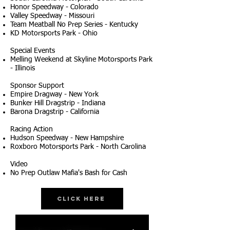
Honor Speedway - Colorado
Valley Speedway - Missouri
Team Meatball No Prep Series - Kentucky
KD Motorsports Park - Ohio
Special Events
Melling Weekend at Skyline Motorsports Park
- Illinois
Sponsor Support
Empire Dragway - New York
Bunker Hill Dragstrip - Indiana
Barona Dragstrip - California
Racing Action
Hudson Speedway - New Hampshire
Roxboro Motorsports Park - North Carolina
Video
No Prep Outlaw Mafia's Bash for Cash
Click Here