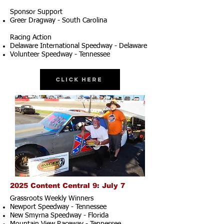
Sponsor Support
Greer Dragway - South Carolina
Racing Action
Delaware International Speedway - Delaware
Volunteer Speedway - Tennessee
Click Here
2025 Content Central 9: July 7
Grassroots Weekly Winners
Newport Speedway - Tennessee
New Smyrna Speedway - Florida