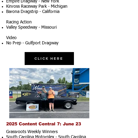
Empire Dragway - New York
Kinross Raceway Park - Michigan
Barona Dragstrip - California
Racing Action
Valley Speedway - Missouri
Video
No Prep - Gulfport Dragway
Click Here
2025 Content Central 7: June 23
Grassroots Weekly Winners
South Carolina Motorplex - South Carolina