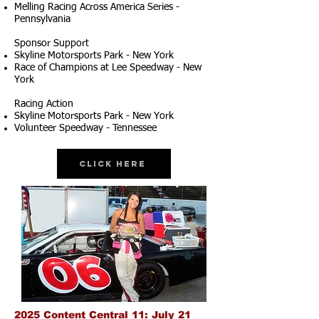
Melling Racing Across America Series -
Pennsylvania
Sponsor Support
Skyline Motorsports Park - New York
Race of Champions at Lee Speedway - New
York
Racing Action
Skyline Motorsports Park - New York
Volunteer Speedway - Tennessee
Click Here
2025 Content Central 11: July 21