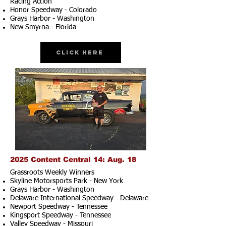
Racing Action
Honor Speedway - Colorado
Grays Harbor - Washington
New Smyrna - Florida
Click Here
2025 Content Central 14: Aug. 18
Grassroots Weekly Winners
Skyline Motorsports Park - New York
Grays Harbor - Washington
Delaware International Speedway - Delaware
Newport Speedway - Tennessee
Kingsport Speedway - Tennessee
Valley Speedway - Missouri