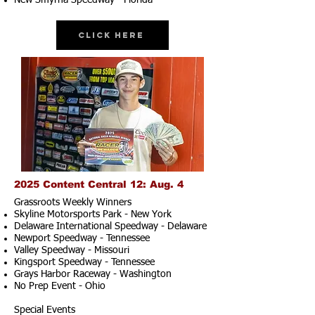
New Smyrna Speedway - Florida
Click Here
2025 Content Central 12: Aug. 4
Grassroots Weekly Winners
Skyline Motorsports Park - New York
Delaware International Speedway - Delaware
Newport Speedway - Tennessee
Valley Speedway - Missouri
Kingsport Speedway - Tennessee
Grays Harbor Raceway - Washington
No Prep Event - Ohio
Special Events