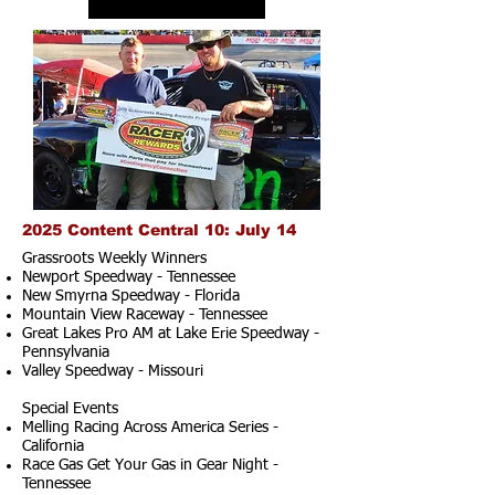
2025 Content Central 10: July 14
Grassroots Weekly Winners
Newport Speedway - Tennessee
New Smyrna Speedway - Florida
Mountain View Raceway - Tennessee
Great Lakes Pro AM at Lake Erie Speedway -
Pennsylvania
Valley Speedway - Missouri
Special Events
Melling Racing Across America Series -
California
Race Gas Get Your Gas in Gear Night -
Tennessee