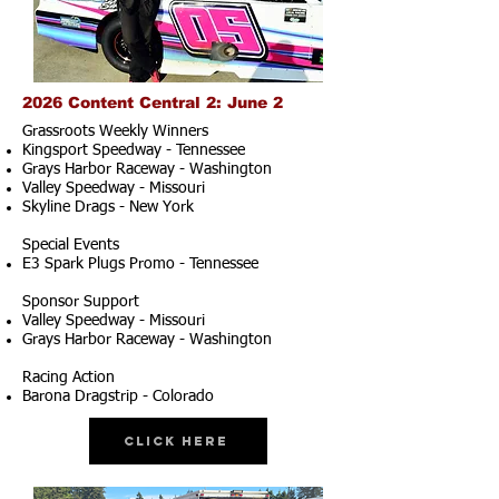
2026 Content Central 2: June 2
Grassroots Weekly Winners
Kingsport Speedway - Tennessee
Grays Harbor Raceway - Washington
Valley Speedway - Missouri
Skyline Drags - New York
Special Events
E3 Spark Plugs Promo - Tennessee
Sponsor Support
Valley Speedway - Missouri
Grays Harbor Raceway - Washington
Racing Action
Barona Dragstrip - Colorado
Click Here