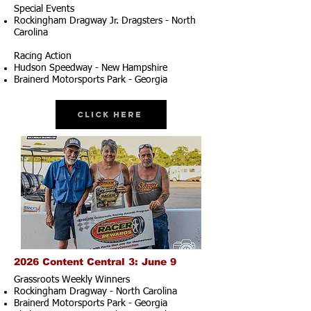
Special Events
Rockingham Dragway Jr. Dragsters - North
Carolina
Racing Action
Hudson Speedway - New Hampshire
Brainerd Motorsports Park - Georgia
Click Here
2026 Content Central 3: June 9
Grassroots Weekly Winners
Rockingham Dragway - North Carolina
Brainerd Motorsports Park - Georgia