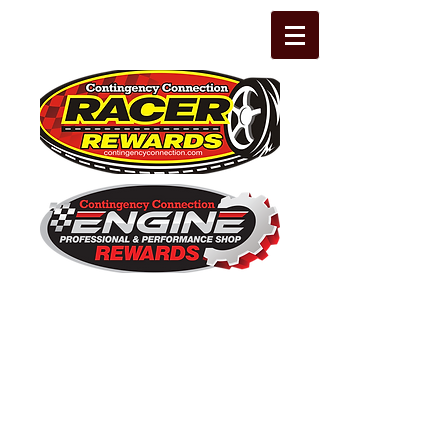
The Leading Grassroots Racing,
Engine Builder, and Performance Shop
motorsports marketing program in the
country for 32 years!