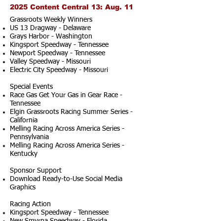
2025 Content Central 13: Aug. 11
Grassroots Weekly Winners
US 13 Dragway - Delaware
Grays Harbor - Washington
Kingsport Speedway - Tennessee
Newport Speedway - Tennessee
Valley Speedway - Missouri
Electric City Speedway - Missouri
Special Events
Race Gas Get Your Gas in Gear Race -
Tennessee
Elgin Grassroots Racing Summer Series -
California
Melling Racing Across America Series -
Pennsylvania
Melling Racing Across America Series -
Kentucky
Sponsor Support
Download Ready-to-Use Social Media
Graphics
Racing Action
Kingsport Speedway - Tennessee