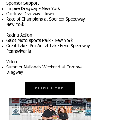
Sponsor Support
Empire Dragway - New York
Cordova Dragway - Iowa
Race of Champions at Spencer Speedway -
New York
Racing Action
Galot Motorsports Park - New York
Great Lakes Pro Am at Lake Eerie Speedway -
Pennsylvania
Video
Summer Nationals Weekend at Cordova
Dragway
Click Here