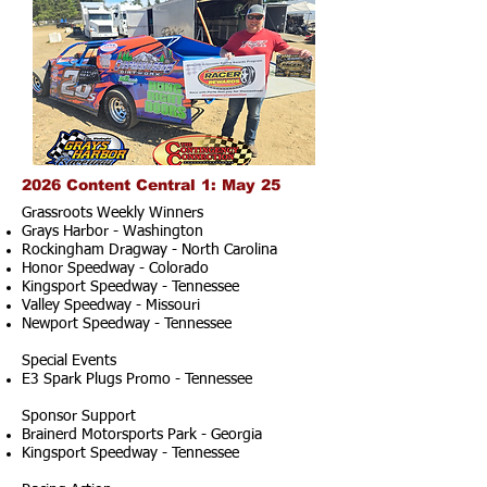
2026 Content Central 1: May 25
Grassroots Weekly Winners
Grays Harbor - Washington
Rockingham Dragway - North Carolina
Honor Speedway - Colorado
Kingsport Speedway - Tennessee
Valley Speedway - Missouri
Newport Speedway - Tennessee
Special Events
E3 Spark Plugs Promo - Tennessee
Sponsor Support
Brainerd Motorsports Park - Georgia
Kingsport Speedway - Tennessee