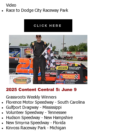
Video
Race to Dodge City Raceway Park
Click Here
2025 Content Central 5: June 9
Grassroots Weekly Winners
Florence Motor Speedway - South Carolina
Gulfport Dragway - Mississippi
Volunteer Speedway - Tennessee
Hudson Speedway - New Hampshire​
New Smyrna Speedway - Florida
Kinross Raceway Park - Michigan