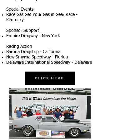
Special Events
Race Gas Get Your Gas in Gear Race -
Kentucky
Sponsor Support
Empire Dragway - New York
Racing Action
Barona Dragstrip - California
New Smyrna Speedway - Florida
Delaware International Speedway - Delaware
Click Here