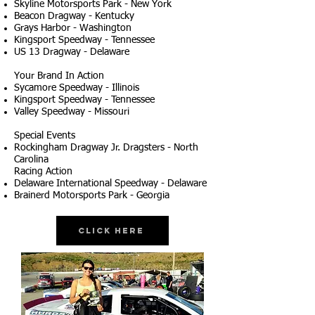
Skyline Motorsports Park - New York
Beacon Dragway - Kentucky
Grays Harbor - Washington
Kingsport Speedway - Tennessee
US 13 Dragway - Delaware
Your Brand In Action
Sycamore Speedway - Illinois
Kingsport Speedway - Tennessee
Valley Speedway - Missouri
Special Events
Rockingham Dragway Jr. Dragsters - North
Carolina
Racing Action
Delaware International Speedway - Delaware
Brainerd Motorsports Park - Georgia
Click Here