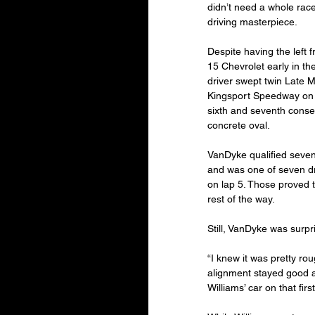
didn’t need a whole race c
driving masterpiece.
Despite having the left f
15 Chevrolet early in th
driver swept twin Late M
Kingsport Speedway on F
sixth and seventh consec
concrete oval.
VanDyke qualified seventh
and was one of seven dr
on lap 5. Those proved t
rest of the way.
Still, VanDyke was surpr
“I knew it was pretty ro
alignment stayed good a
Williams’ car on that firs