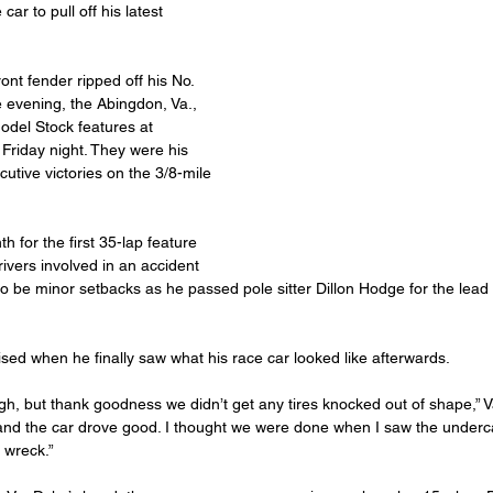
ar to pull off his latest 
ront fender ripped off his No. 
e evening, the Abingdon, Va., 
odel Stock features at 
riday night. They were his 
utive victories on the 3/8-mile 
 for the first 35-lap feature 
ivers involved in an accident 
o be minor setbacks as he passed pole sitter Dillon Hodge for the lead 
ised when he finally saw what his race car looked like afterwards.
ugh, but thank goodness we didn’t get any tires knocked out of shape,” V
nd the car drove good. I thought we were done when I saw the underca
t wreck.”