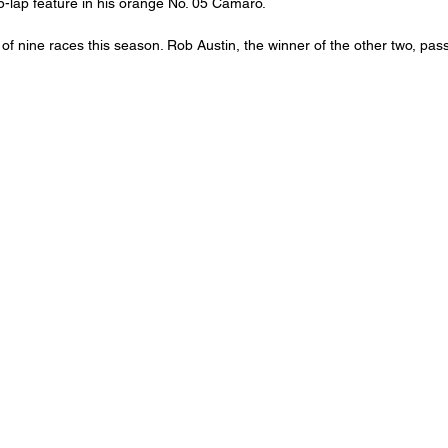
25-lap feature in his orange No. 05 Camaro.
f nine races this season. Rob Austin, the winner of the other two, pass