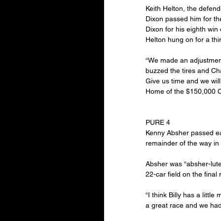
Keith Helton, the defend
Dixon passed him for th
Dixon for his eighth win
Helton hung on for a thi
“We made an adjustment fo
buzzed the tires and Cha
Give us time and we will
Home of the $150,000 
PURE 4
Kenny Absher passed ear
remainder of the way in 
Absher was “absher-lutel
22-car field on the final 
“I think Billy has a litt
a great race and we had