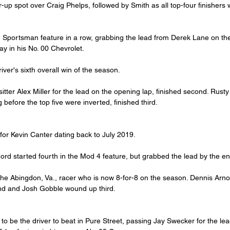
-up spot over Craig Phelps, followed by Smith as all top-four finishers
h Sportsman feature in a row, grabbing the lead from Derek Lane on the
ay in his No. 00 Chevrolet.
river's sixth overall win of the season.
tter Alex Miller for the lead on the opening lap, finished second. Rust
ng before the top five were inverted, finished third.
 for Kevin Canter dating back to July 2019.
Ford started fourth in the Mod 4 feature, but grabbed the lead by the en
he Abingdon, Va., racer who is now 8-for-8 on the season. Dennis Arno
cond and Josh Gobble wound up third.
o be the driver to beat in Pure Street, passing Jay Swecker for the le