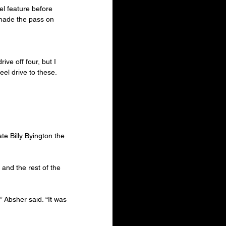
el feature before 
made the pass on 
ive off four, but I 
el drive to these. 
e Billy Byington the 
and the rest of the 
,” Absher said. “It was 