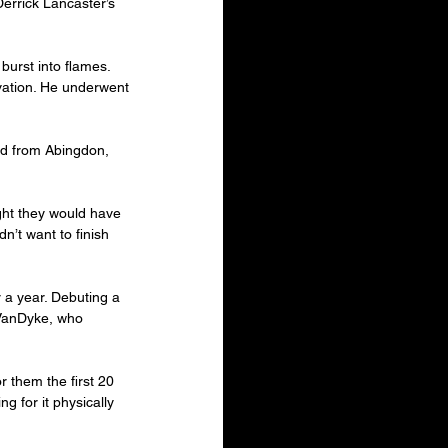
errick Lancaster’s 
 burst into flames. 
vation. He underwent 
ld from Abingdon, 
ught they would have 
n’t want to finish 
 a year. Debuting a 
 VanDyke, who 
r them the first 20 
ng for it physically 