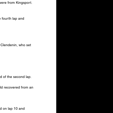
 were from Kingsport.
 fourth lap and 
y Clendenin, who set 
d of the second lap.
ld recovered from an 
ad on lap 10 and 