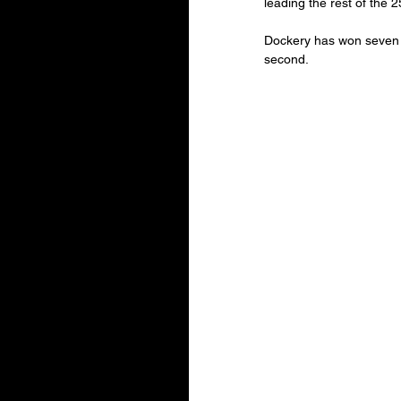
leading the rest of the 
Dockery has won seven o
second.