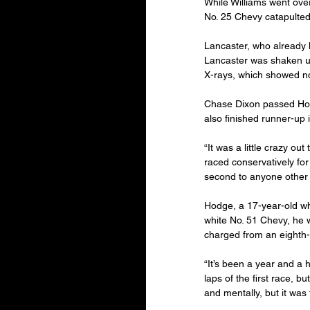
While Williams went ove
No. 25 Chevy catapulted 
Lancaster, who already ha
Lancaster was shaken up
X-rays, which showed n
Chase Dixon passed Hodg
also finished runner-up 
“It was a little crazy ou
raced conservatively for 
second to anyone other 
Hodge, a 17-year-old who
white No. 51 Chevy, he w
charged from an eighth-p
“It’s been a year and a h
laps of the first race, bu
and mentally, but it was 