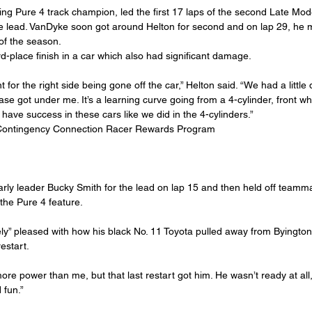
ing Pure 4 track champion, led the first 17 laps of the second Late Mod
e lead. VanDyke soon got around Helton for second and on lap 29, he 
 of the season.
rd-place finish in a car which also had significant damage.
r the right side being gone off the car,” Helton said. “We had a little dr
se got under me. It’s a learning curve going from a 4-cylinder, front whe
 have success in these cars like we did in the 4-cylinders.”
Contingency Connection Racer Rewards Program
ly leader Bucky Smith for the lead on lap 15 and then held off teammat
the Pure 4 feature.
y” pleased with how his black No. 11 Toyota pulled away from Byington 
restart.
le more power than me, but that last restart got him. He wasn’t ready at all
 fun.”