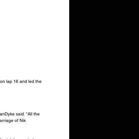
on lap 16 and led the 
anDyke said. “All the 
rriage of Nik 