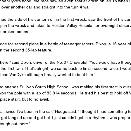
r VanDyke’s hood, the race saw an even scarier crash on lap 15 when D
over another car and straight into the turn 4 wall.
d the side of his car torn off in the first wreck, saw the front of his car
 in the wreck and taken to Holston Valley Hospital for overnight obser
o broken bones.
e for second place in a battle of teenager racers. Dixon, a 16-year-o
in the second 35-lap feature.
t there,” said Dixon, driver of the No. 07 Chevrolet. “You would have tho
the first twin. That’s alright, we came back to finish second twice. I would
than VanDyke although I really wanted to beat him.”
 attends Sullivan South High School, was making his first start in over
on the pole with a lap of 83.814 seconds. He tried his best to hold off
lace start, but to no avail.
alf since I’ve been in the car,” Hodge said. “I thought I had something fo
t got tangled up and got hot. I just couldn’t get in a rhythm. I was prepari
tough out there.”