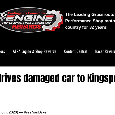
The Leading Grassroots 
Performance Shop motor
country for 32 years!
ors
AERA Engine & Shop Rewards
Content Central
Racer Rewar
rives damaged car to Kingsp
 8th, 2020) — Kres VanDyke 