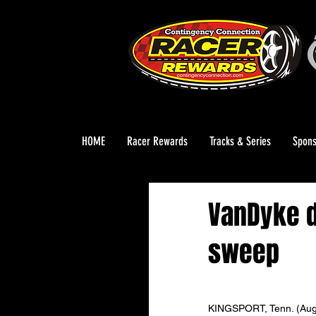
HOME
Racer Rewards
Tracks & Series
Spons
VanDyke d
sweep
KINGSPORT, Tenn. (Aug