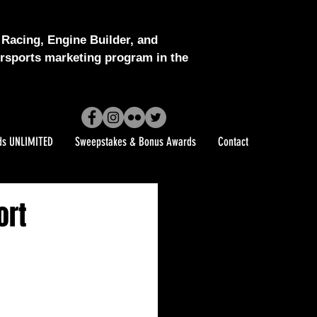
Racing, Engine Builder, and
sports marketing program in the
ds UNLIMITED
Sweepstakes & Bonus Awards
Contact
ort