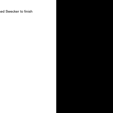
ed Swecker to finish 