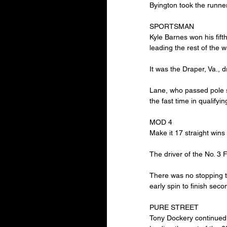
Byington took the runner
SPORTSMAN
Kyle Barnes won his fift
leading the rest of the w
It was the Draper, Va., d
Lane, who passed pole si
the fast time in qualifyi
MOD 4
Make it 17 straight wins
The driver of the No. 3 
There was no stopping t
early spin to finish se
PURE STREET
Tony Dockery continued t