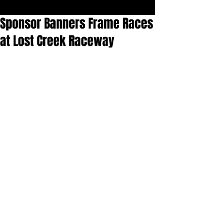
Sponsor Banners Frame Races
at Lost Creek Raceway