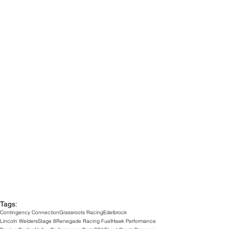
Tags:
Contingency Connection
Grassroots Racing
Edelbrock
Lincoln Welders
Stage 8
Renegade Racing Fuel
Hawk Performance