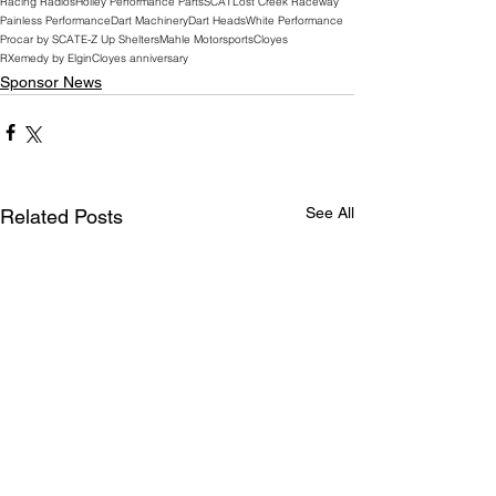
Racing Radios
Holley Performance Parts
SCAT
Lost Creek Raceway
Painless Performance
Dart Machinery
Dart Heads
White Performance
Procar by SCAT
E-Z Up Shelters
Mahle Motorsports
Cloyes
RXemedy by Elgin
Cloyes anniversary
Sponsor News
See All
Related Posts