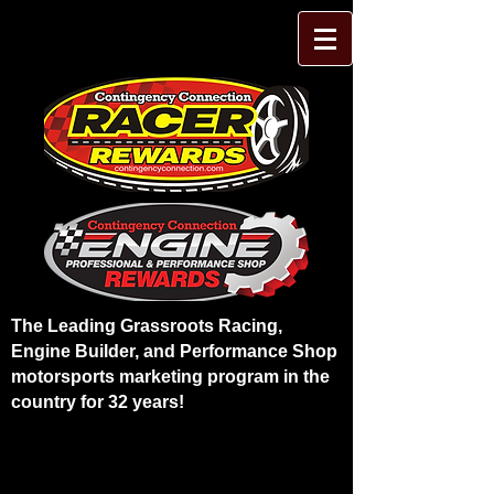
The Leading Grassroots Racing,
Engine Builder, and Performance Shop
motorsports marketing program in the
country for 32 years!