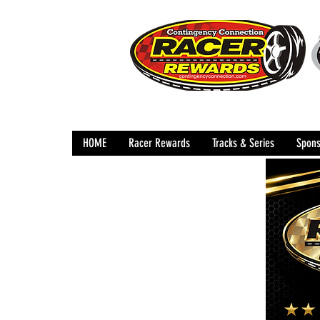
HOME
Racer Rewards
Tracks & Series
Spons