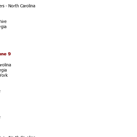
s - North Carolina
ire
rgia
une 9
rolina
rgia
York
e
e