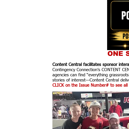
ONE S
Content Central facilitates sponsor inte
Contingency Connection’s CONTENT CENTR
agencies can find “everything grassroots
stories of interest—Content Central delive
CLICK on the Issue Number# to see all 