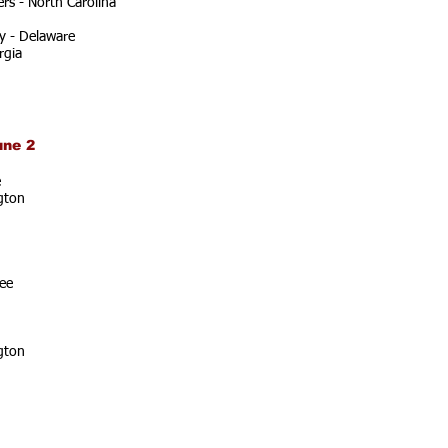
rs - North Carolina
y - Delaware
rgia
une 2
e
gton
ee
gton