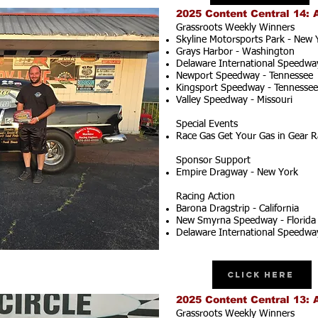
2025 Content Central 14: 
Grassroots Weekly Winners
Skyline Motorsports Park - New 
Grays Harbor - Washington
Delaware International Speedwa
Newport Speedway - Tennessee
Kingsport Speedway - Tennessee
Valley Speedway - Missouri
Special Events
Race Gas Get Your Gas in Gear R
Sponsor Support
Empire Dragway - New York
Racing Action
Barona Dragstrip - California
New Smyrna Speedway - Florida
Delaware International Speedwa
Click Here
2025 Content Central 13: 
Grassroots Weekly Winners