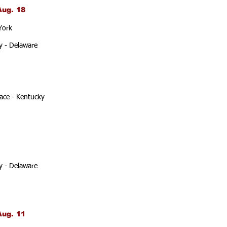
Aug. 18
York
y - Delaware
ace - Kentucky
y - Delaware
Aug. 11