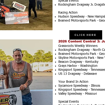
Special Events
Rockingham Dragway Jr. Dragster
Racing Action
Hudson Speedway - New Hampsh
Brainerd Motorsports Park - Geo
Click Here
2026 Content Central 3: J
Grassroots Weekly Winners
Rockingham Dragway - North Ca
Brainerd Motorsports Park - Geo
Skyline Motorsports Park - New 
Beacon Dragway - Kentucky
Grays Harbor - Washington
Kingsport Speedway - Tennesse
US 13 Dragway - Delaware
Your Brand In Action
Sycamore Speedway - Illinois
Kingsport Speedway - Tennesse
Valley Speedway - Missouri
Special Events