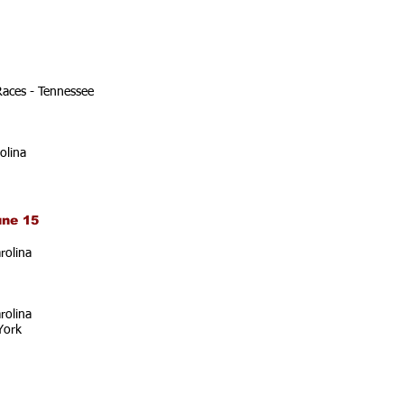
Races - Tennessee
olina
une 15
rolina
rolina
York