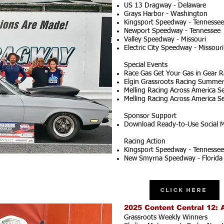
US 13 Dragway - Delaware
Grays Harbor - Washington
Kingsport Speedway - Tennessee
Newport Speedway - Tennessee
Valley Speedway - Missouri
Electric City Speedway - Missouri
Special Events
Race Gas Get Your Gas in Gear R
Elgin Grassroots Racing Summer S
Melling Racing Across America Se
Melling Racing Across America Se
Sponsor Support
Download Ready-to-Use Social M
Racing Action
Kingsport Speedway - Tennessee
New Smyrna Speedway - Florida
Click Here
2025 Content Central 12: 
Grassroots Weekly Winners