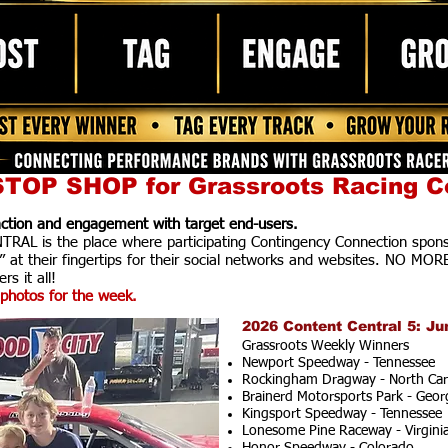
TOP SHOP for Grassroots Racing C
raction and engagement with target end-users.
AL is the place where participating Contingency Connection spons
” at their fingertips for their social networks and websites. NO MOR
rs it all!
photos for the week.
2026 Content Central 5: Ju
Grassroots Weekly Winners
Newport Speedway - Tennessee
Rockingham Dragway - North Car
Brainerd Motorsports Park - Geor
Kingsport Speedway - Tennessee
Lonesome Pine Raceway - Virgini