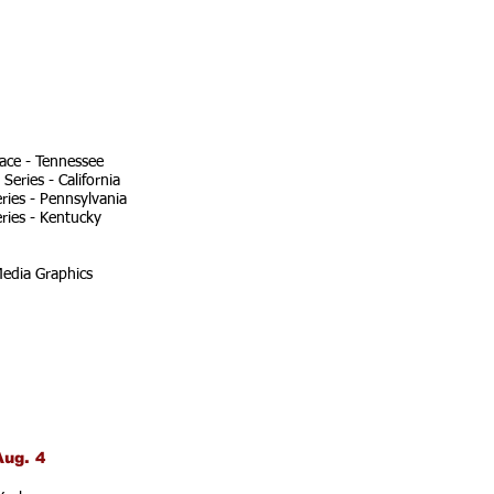
ace - Tennessee
eries - California
ries - Pennsylvania
ries - Kentucky
edia Graphics
Aug. 4