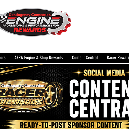
The Leading Grassroots 
Performance Shop motor
country for 32 years!
ors
AERA Engine & Shop Rewards
Content Central
Racer Rewar