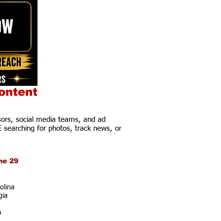
ontent
ors, social media teams, and ad
E searching for photos, track news, or
ne 29
olina
gia
a