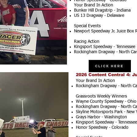
Honor Speedway - Colorado
Your Brand In Action
Bunker Hill Dragstrip - Indiana
US 13 Dragway - Delaware
Special Events
Newport Speedway Jr. Juice Box 
Racing Action
Kingsport Speedway - Tennessee
Rockingham Dragway - North Car
Click Here
2026 Content Central 4: J
Your Brand In Action
Rockingham Dragway - North Ca
Grassroots Weekly Winners
Wayne County Speedway - Ohio
Rockingham Dragway - North Ca
Skyline Motorsports Park - New 
Grays Harbor - Washington
Kingsport Speedway - Tennessee
Honor Speedway - Colorado