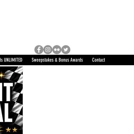
Racing, Engine Builder, and
sports marketing program in the
ds UNLIMITED
Sweepstakes & Bonus Awards
Contact