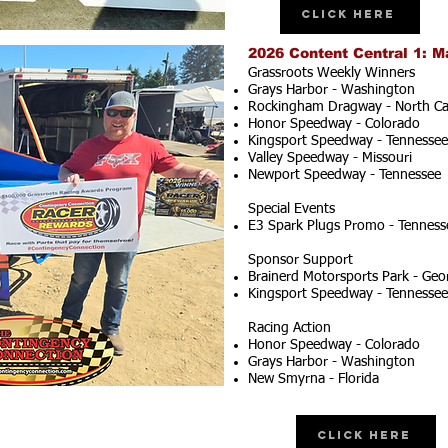
Click Here
2026 Content Central 1: M
Grassroots Weekly Winners
Grays Harbor - Washington
Rockingham Dragway - North Ca
Honor Speedway - Colorado
Kingsport Speedway - Tennessee
Valley Speedway - Missouri
Newport Speedway - Tennessee
Special Events
E3 Spark Plugs Promo - Tenness
Sponsor Support
Brainerd Motorsports Park - Geo
Kingsport Speedway - Tennessee
Racing Action
Honor Speedway - Colorado
Grays Harbor - Washington
New Smyrna - Florida
Click Here