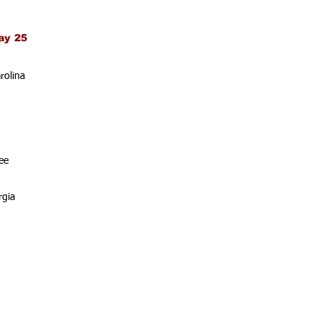
ay 25
rolina
ee
rgia