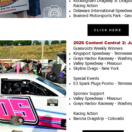
Rockingham Dragway Jr. Dragste
Racing Action
Delaware International Speedwa
Brainerd Motorsports Park - Geo
Click Here
2026 Content Central 2: J
Grassroots Weekly Winners
Kingsport Speedway - Tennesse
Grays Harbor Raceway - Washin
Valley Speedway - Missouri
Skyline Drags - New York
Special Events
E3 Spark Plugs Promo - Tenness
Sponsor Support
Valley Speedway - Missouri
Grays Harbor Raceway - Washin
Racing Action
Barona Dragstrip - Colorado