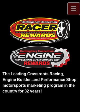
The Leading Grassroots Racing,
Engine Builder, and Performance Shop
motorsports marketing program in the
country for 32 years!