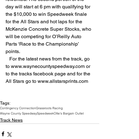
day will start at 6 pm with qualifying for 
the $10,000 to win Speedweek finale 
for the All Stars and hot laps for the 
McKenzie Concrete Super Stocks, who 
will be competing for O’Reilly Auto 
Parts ‘Race to the Championship’ 
points.
   For the latest news from the track, go 
to www.waynecountyspeedway.com or 
to the tracks facebook page and for the 
All Stars go to www.allstarsprints.com
Tags:
Contingency Connection
Grassroots Racing
Wayne County Speedway
Speedweek
Ollie's Bargain Outlet
Track News