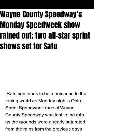
Wayne County Speedway's
Monday Speedweek show
rained out; two all-star sprint
shows set for Satu
 Rain continues to be a nuisance to the 
racing world as Monday night's Ohio 
Sprint Speedweek race at Wayne 
County Speedway was lost to the rain 
as the grounds were already saturated 
from the rains from the previous days 