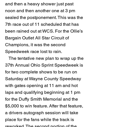
and then a heavy shower just past 
noon and then another one at 3 pm 
sealed the postponement. This was the 
7th race out of 11 scheduled that has 
been rained out at WCS. For the Ollie’s 
Bargain Outlet All Star Circuit of 
Champions, it was the second 
Speedweek race lost to rain.
   The tentative new plan to wrap up the 
37th Annual Ohio Sprint Speedweek is 
for two complete shows to be run on 
Saturday at Wayne County Speedway 
with gates opening at 11 am and hot 
laps and qualifying beginning at 1 pm 
for the Duffy Smith Memorial and the 
$5,000 to win feature. After that feature, 
a drivers autograph session will take 
place for the fans while the track is 
reworked. The second portion of the 