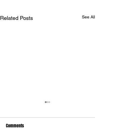
See All
Related Posts
Maryland International
drivers claim Summit Eastern
Bracket WDRA Finals
Comments
Maryland International
Championship