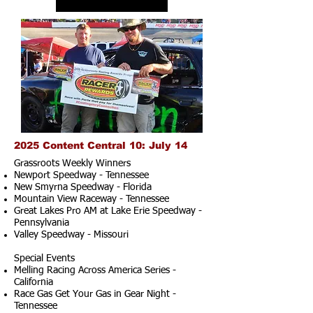
2025 Content Central 10: July 14
Grassroots Weekly Winners
Newport Speedway - Tennessee
New Smyrna Speedway - Florida
Mountain View Raceway - Tennessee
Great Lakes Pro AM at Lake Erie Speedway -
Pennsylvania
Valley Speedway - Missouri
Special Events
Melling Racing Across America Series -
California
Race Gas Get Your Gas in Gear Night -
Tennessee