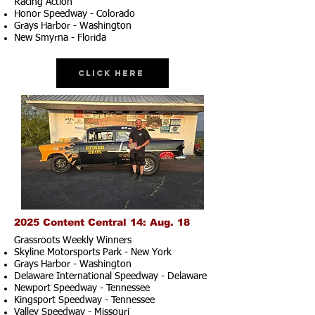
Racing Action
Honor Speedway - Colorado
Grays Harbor - Washington
New Smyrna - Florida
Click Here
2025 Content Central 14: Aug. 18
Grassroots Weekly Winners
Skyline Motorsports Park - New York
Grays Harbor - Washington
Delaware International Speedway - Delaware
Newport Speedway - Tennessee
Kingsport Speedway - Tennessee
Valley Speedway - Missouri