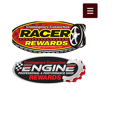
The Leading Grassroots Racing,
Engine Builder, and Performance Shop
motorsports marketing program in the
country for 32 years!