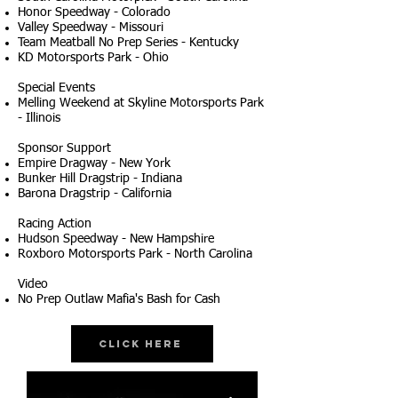
Honor Speedway - Colorado
Valley Speedway - Missouri
Team Meatball No Prep Series - Kentucky
KD Motorsports Park - Ohio
Special Events
Melling Weekend at Skyline Motorsports Park
- Illinois
Sponsor Support
Empire Dragway - New York
Bunker Hill Dragstrip - Indiana
Barona Dragstrip - California
Racing Action
Hudson Speedway - New Hampshire
Roxboro Motorsports Park - North Carolina
Video
No Prep Outlaw Mafia's Bash for Cash
Click Here