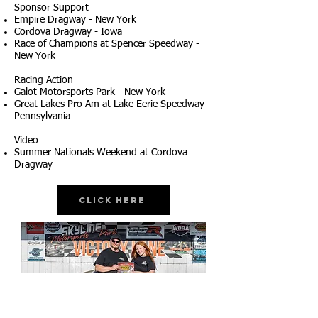
Sponsor Support
Empire Dragway - New York
Cordova Dragway - Iowa
Race of Champions at Spencer Speedway -
New York
Racing Action
Galot Motorsports Park - New York
Great Lakes Pro Am at Lake Eerie Speedway -
Pennsylvania
Video
Summer Nationals Weekend at Cordova
Dragway
Click Here