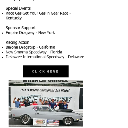
Special Events
Race Gas Get Your Gas in Gear Race -
Kentucky
Sponsor Support
Empire Dragway - New York
Racing Action
Barona Dragstrip - California
New Smyrna Speedway - Florida
Delaware International Speedway - Delaware
Click Here