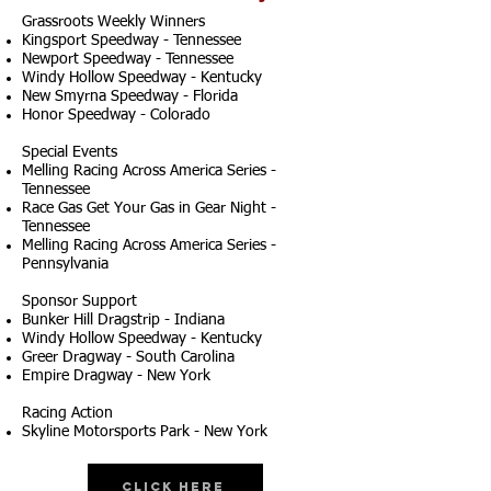
Grassroots Weekly Winners
Kingsport Speedway - Tennessee
Newport Speedway - Tennessee
Windy Hollow Speedway - Kentucky
New Smyrna Speedway - Florida
Honor Speedway - Colorado
Special Events
Melling Racing Across America Series -
Tennessee
Race Gas Get Your Gas in Gear Night -
Tennessee
Melling Racing Across America Series -
Pennsylvania
Sponsor Support
Bunker Hill Dragstrip - Indiana
Windy Hollow Speedway - Kentucky
Greer Dragway - South Carolina
Empire Dragway - New York
Racing Action
Skyline Motorsports Park - New York
Click Here