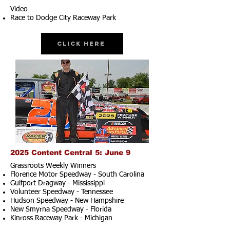
Video
Race to Dodge City Raceway Park
Click Here
2025 Content Central 5: June 9
Grassroots Weekly Winners
Florence Motor Speedway - South Carolina
Gulfport Dragway - Mississippi
Volunteer Speedway - Tennessee
Hudson Speedway - New Hampshire​
New Smyrna Speedway - Florida
Kinross Raceway Park - Michigan