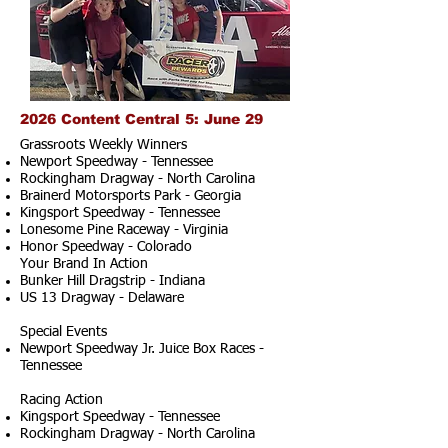
2026 Content Central 5: June 29
Grassroots Weekly Winners
Newport Speedway - Tennessee
Rockingham Dragway - North Carolina
Brainerd Motorsports Park - Georgia
Kingsport Speedway - Tennessee
Lonesome Pine Raceway - Virginia
Honor Speedway - Colorado
Your Brand In Action
Bunker Hill Dragstrip - Indiana
US 13 Dragway - Delaware
Special Events
Newport Speedway Jr. Juice Box Races -
Tennessee
Racing Action
Kingsport Speedway - Tennessee
Rockingham Dragway - North Carolina