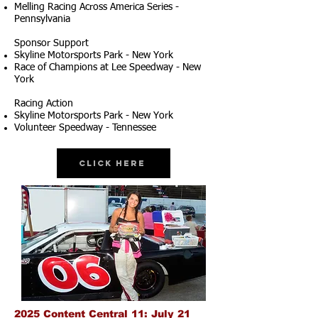
Melling Racing Across America Series -
Pennsylvania
Sponsor Support
Skyline Motorsports Park - New York
Race of Champions at Lee Speedway - New
York
Racing Action
Skyline Motorsports Park - New York
Volunteer Speedway - Tennessee
Click Here
2025 Content Central 11: July 21