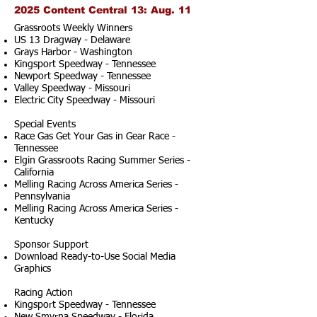
2025 Content Central 13: Aug. 11
Grassroots Weekly Winners
US 13 Dragway - Delaware
Grays Harbor - Washington
Kingsport Speedway - Tennessee
Newport Speedway - Tennessee
Valley Speedway - Missouri
Electric City Speedway - Missouri
Special Events
Race Gas Get Your Gas in Gear Race -
Tennessee
Elgin Grassroots Racing Summer Series -
California
Melling Racing Across America Series -
Pennsylvania
Melling Racing Across America Series -
Kentucky
Sponsor Support
Download Ready-to-Use Social Media
Graphics
Racing Action
Kingsport Speedway - Tennessee