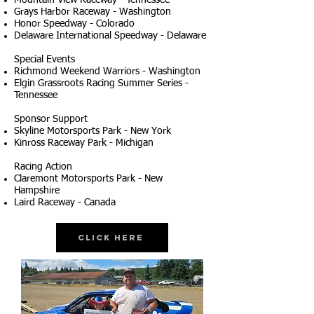
Mountain View Raceway - Tennessee
Grays Harbor Raceway - Washington
Honor Speedway - Colorado
Delaware International Speedway - Delaware
Special Events
Richmond Weekend Warriors - Washington
Elgin Grassroots Racing Summer Series -
Tennessee
Sponsor Support
Skyline Motorsports Park - New York
Kinross Raceway Park - Michigan
Racing Action
Claremont Motorsports Park - New
Hampshire
Laird Raceway - Canada
Click Here