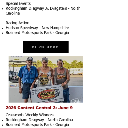
Special Events
Rockingham Dragway Jr. Dragsters - North
Carolina
Racing Action
Hudson Speedway - New Hampshire
Brainerd Motorsports Park - Georgia
Click Here
2026 Content Central 3: June 9
Grassroots Weekly Winners
Rockingham Dragway - North Carolina
Brainerd Motorsports Park - Georgia