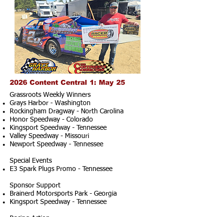
2026 Content Central 1: May 25
Grassroots Weekly Winners
Grays Harbor - Washington
Rockingham Dragway - North Carolina
Honor Speedway - Colorado
Kingsport Speedway - Tennessee
Valley Speedway - Missouri
Newport Speedway - Tennessee
Special Events
E3 Spark Plugs Promo - Tennessee
Sponsor Support
Brainerd Motorsports Park - Georgia
Kingsport Speedway - Tennessee