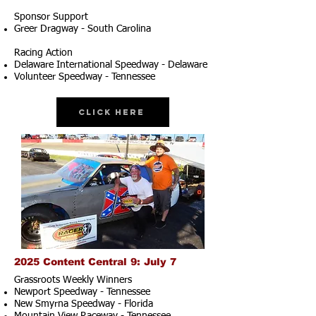
Sponsor Support
Greer Dragway - South Carolina
Racing Action
Delaware International Speedway - Delaware
Volunteer Speedway - Tennessee
Click Here
2025 Content Central 9: July 7
Grassroots Weekly Winners
Newport Speedway - Tennessee
New Smyrna Speedway - Florida