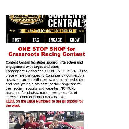
ONE STOP SHOP for
Grassroots Racing Content
Content Central facilitates sponsor interaction and
engagement with target end-users.
Contingency Connection’s CONTENT CENTRAL is the
place where participating Contingency Connection
sponsors, social media teams, and ad agencies can
find “everything grassroots” at their fingertips for
their social networks and websites. NO MORE
searching for photos, track news, or stories of
interest—Content Central delivers it all!
CLICK on the Issue Number# to see all photos for
the week.