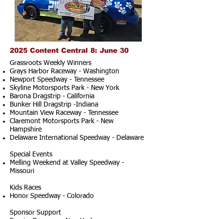
2025 Content Central 8: June 30
Grassroots Weekly Winners
Grays Harbor Raceway - Washington
Newport Speedway - Tennessee
Skyline Motorsports Park - New York
Barona Dragstrip - California
Bunker Hill Dragstrip -Indiana
Mountain View Raceway - Tennessee
Claremont Motorsports Park - New
Hampshire
Delaware International Speedway - Delaware
Special Events
Melling Weekend at Valley Speedway -
Missouri
Kids Races
Honor Speedway - Colorado
Sponsor Support