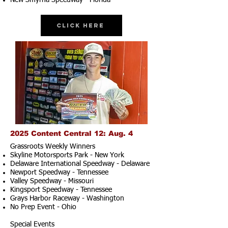
New Smyrna Speedway - Florida
Click Here
2025 Content Central 12: Aug. 4
Grassroots Weekly Winners
Skyline Motorsports Park - New York
Delaware International Speedway - Delaware
Newport Speedway - Tennessee
Valley Speedway - Missouri
Kingsport Speedway - Tennessee
Grays Harbor Raceway - Washington
No Prep Event - Ohio
Special Events