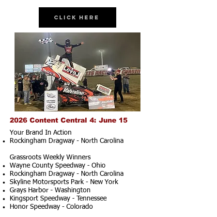
Click Here
2026 Content Central 4: June 15
Your Brand In Action
Rockingham Dragway - North Carolina
Grassroots Weekly Winners
Wayne County Speedway - Ohio
Rockingham Dragway - North Carolina
Skyline Motorsports Park - New York
Grays Harbor - Washington
Kingsport Speedway - Tennessee
Honor Speedway - Colorado