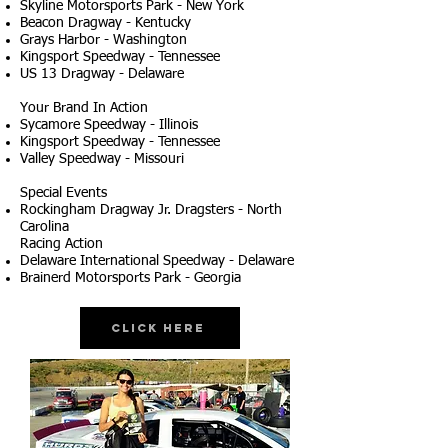
Skyline Motorsports Park - New York
Beacon Dragway - Kentucky
Grays Harbor - Washington
Kingsport Speedway - Tennessee
US 13 Dragway - Delaware
Your Brand In Action
Sycamore Speedway - Illinois
Kingsport Speedway - Tennessee
Valley Speedway - Missouri
Special Events
Rockingham Dragway Jr. Dragsters - North
Carolina
Racing Action
Delaware International Speedway - Delaware
Brainerd Motorsports Park - Georgia
Click Here