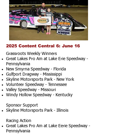
2025 Content Central 6: June 16
Grassroots Weekly Winners
Great Lakes Pro Am at Lake Erie Speedway -
Pennsylvania
New Smyrna Speedway - Florida
Gulfport Dragway - Mississippi
Skyline Motorsports Park - New York
Volunteer Speedway - Tennessee
Valley Speedway - Missouri
Windy Hollow Speedway - Kentucky
Sponsor Support
Skyline Motorsports Park - Illinois
Racing Action
Great Lakes Pro Am at Lake Eerie Speedway -
Pennsylvania