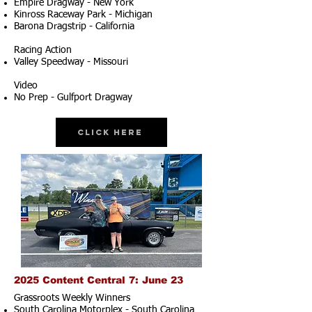
Empire Dragway - New York
Kinross Raceway Park - Michigan
Barona Dragstrip - California
Racing Action
Valley Speedway - Missouri
Video
No Prep - Gulfport Dragway
Click Here
2025 Content Central 7: June 23
Grassroots Weekly Winners
South Carolina Motorplex - South Carolina