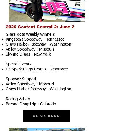
2026 Content Central 2: June 2
Grassroots Weekly Winners
Kingsport Speedway - Tennessee
Grays Harbor Raceway - Washington
Valley Speedway - Missouri
Skyline Drags - New York
Special Events
E3 Spark Plugs Promo - Tennessee
Sponsor Support
Valley Speedway - Missouri
Grays Harbor Raceway - Washington
Racing Action
Barona Dragstrip - Colorado
Click Here