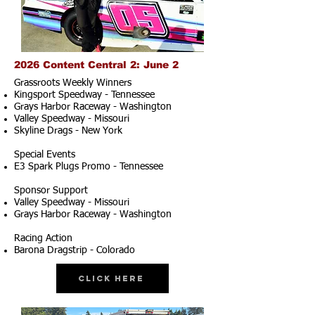
2026 Content Central 2: June 2
Grassroots Weekly Winners
Kingsport Speedway - Tennessee
Grays Harbor Raceway - Washington
Valley Speedway - Missouri
Skyline Drags - New York
Special Events
E3 Spark Plugs Promo - Tennessee
Sponsor Support
Valley Speedway - Missouri
Grays Harbor Raceway - Washington
Racing Action
Barona Dragstrip - Colorado
Click Here