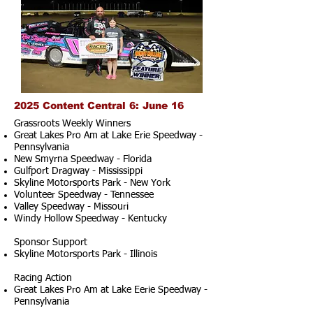
2025 Content Central 6: June 16
Grassroots Weekly Winners
Great Lakes Pro Am at Lake Erie Speedway -
Pennsylvania
New Smyrna Speedway - Florida
Gulfport Dragway - Mississippi
Skyline Motorsports Park - New York
Volunteer Speedway - Tennessee
Valley Speedway - Missouri
Windy Hollow Speedway - Kentucky
Sponsor Support
Skyline Motorsports Park - Illinois
Racing Action
Great Lakes Pro Am at Lake Eerie Speedway -
Pennsylvania