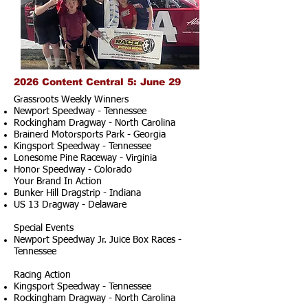
2026 Content Central 5: June 29
Grassroots Weekly Winners
Newport Speedway - Tennessee
Rockingham Dragway - North Carolina
Brainerd Motorsports Park - Georgia
Kingsport Speedway - Tennessee
Lonesome Pine Raceway - Virginia
Honor Speedway - Colorado
Your Brand In Action
Bunker Hill Dragstrip - Indiana
US 13 Dragway - Delaware
Special Events
Newport Speedway Jr. Juice Box Races -
Tennessee
Racing Action
Kingsport Speedway - Tennessee
Rockingham Dragway - North Carolina