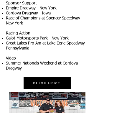
Sponsor Support
Empire Dragway - New York
Cordova Dragway - Iowa
Race of Champions at Spencer Speedway -
New York
Racing Action
Galot Motorsports Park - New York
Great Lakes Pro Am at Lake Eerie Speedway -
Pennsylvania
Video
Summer Nationals Weekend at Cordova
Dragway
Click Here