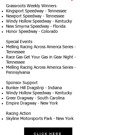
Grassroots Weekly Winners
Kingsport Speedway - Tennessee
Newport Speedway - Tennessee
Windy Hollow Speedway - Kentucky
New Smyrna Speedway - Florida
Honor Speedway - Colorado
Special Events
Melling Racing Across America Series -
Tennessee
Race Gas Get Your Gas in Gear Night -
Tennessee
Melling Racing Across America Series -
Pennsylvania
Sponsor Support
Bunker Hill Dragstrip - Indiana
Windy Hollow Speedway - Kentucky
Greer Dragway - South Carolina
Empire Dragway - New York
Racing Action
Skyline Motorsports Park - New York
Click Here