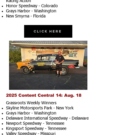
Racing Action
Honor Speedway - Colorado
Grays Harbor - Washington
New Smyrna - Florida
Click Here
2025 Content Central 14: Aug. 18
Grassroots Weekly Winners
Skyline Motorsports Park - New York
Grays Harbor - Washington
Delaware International Speedway - Delaware
Newport Speedway - Tennessee
Kingsport Speedway - Tennessee
Valley Speedway - Missouri