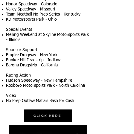
Honor Speedway - Colorado
Valley Speedway - Missouri
Team Meatball No Prep Series - Kentucky
KD Motorsports Park - Ohio
Special Events
Melling Weekend at Skyline Motorsports Park
- Illinois
Sponsor Support
Empire Dragway - New York
Bunker Hill Dragstrip - Indiana
Barona Dragstrip - California
Racing Action
Hudson Speedway - New Hampshire
Roxboro Motorsports Park - North Carolina
Video
No Prep Outlaw Mafia's Bash for Cash
Click Here