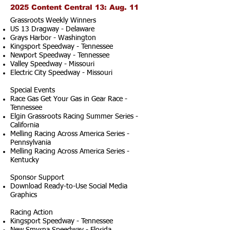
2025 Content Central 13: Aug. 11
Grassroots Weekly Winners
US 13 Dragway - Delaware
Grays Harbor - Washington
Kingsport Speedway - Tennessee
Newport Speedway - Tennessee
Valley Speedway - Missouri
Electric City Speedway - Missouri
Special Events
Race Gas Get Your Gas in Gear Race -
Tennessee
Elgin Grassroots Racing Summer Series -
California
Melling Racing Across America Series -
Pennsylvania
Melling Racing Across America Series -
Kentucky
Sponsor Support
Download Ready-to-Use Social Media
Graphics
Racing Action
Kingsport Speedway - Tennessee