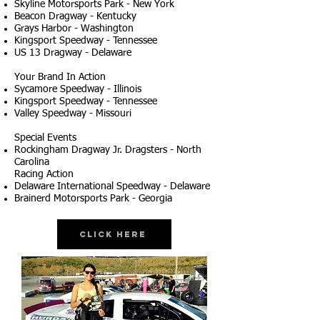
Skyline Motorsports Park - New York
Beacon Dragway - Kentucky
Grays Harbor - Washington
Kingsport Speedway - Tennessee
US 13 Dragway - Delaware
Your Brand In Action
Sycamore Speedway - Illinois
Kingsport Speedway - Tennessee
Valley Speedway - Missouri
Special Events
Rockingham Dragway Jr. Dragsters - North
Carolina
Racing Action
Delaware International Speedway - Delaware
Brainerd Motorsports Park - Georgia
Click Here