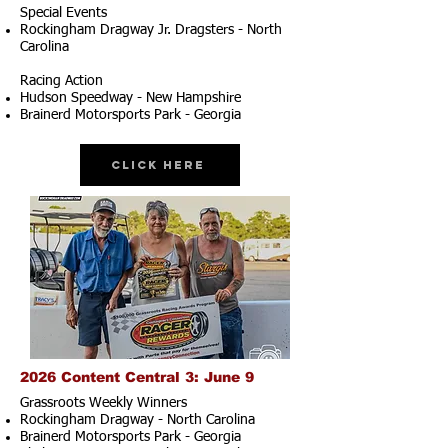
Special Events
Rockingham Dragway Jr. Dragsters - North
Carolina
Racing Action
Hudson Speedway - New Hampshire
Brainerd Motorsports Park - Georgia
Click Here
2026 Content Central 3: June 9
Grassroots Weekly Winners
Rockingham Dragway - North Carolina
Brainerd Motorsports Park - Georgia