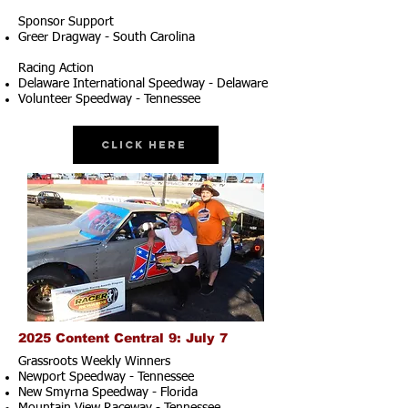
Sponsor Support
Greer Dragway - South Carolina
Racing Action
Delaware International Speedway - Delaware
Volunteer Speedway - Tennessee
Click Here
2025 Content Central 9: July 7
Grassroots Weekly Winners
Newport Speedway - Tennessee
New Smyrna Speedway - Florida