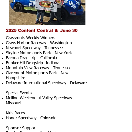
2025 Content Central 8: June 30
Grassroots Weekly Winners
Grays Harbor Raceway - Washington
Newport Speedway - Tennessee
Skyline Motorsports Park - New York
Barona Dragstrip - California
Bunker Hill Dragstrip -Indiana
Mountain View Raceway - Tennessee
Claremont Motorsports Park - New
Hampshire
Delaware International Speedway - Delaware
Special Events
Melling Weekend at Valley Speedway -
Missouri
Kids Races
Honor Speedway - Colorado
Sponsor Support