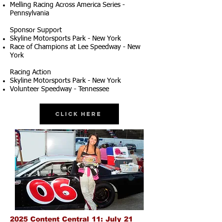
Melling Racing Across America Series -
Pennsylvania
Sponsor Support
Skyline Motorsports Park - New York
Race of Champions at Lee Speedway - New
York
Racing Action
Skyline Motorsports Park - New York
Volunteer Speedway - Tennessee
Click Here
2025 Content Central 11: July 21