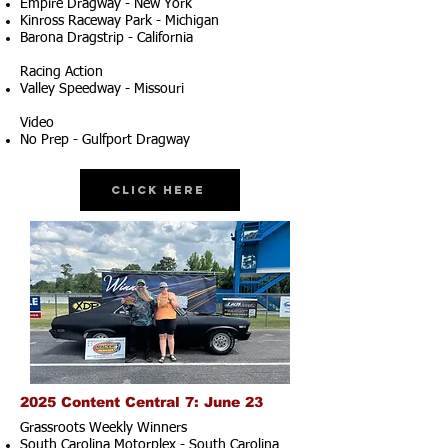
Empire Dragway - New York
Kinross Raceway Park - Michigan
Barona Dragstrip - California
Racing Action
Valley Speedway - Missouri
Video
No Prep - Gulfport Dragway
Click Here
2025 Content Central 7: June 23
Grassroots Weekly Winners
South Carolina Motorplex - South Carolina