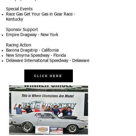
Special Events
Race Gas Get Your Gas in Gear Race -
Kentucky
Sponsor Support
Empire Dragway - New York
Racing Action
Barona Dragstrip - California
New Smyrna Speedway - Florida
Delaware International Speedway - Delaware
Click Here