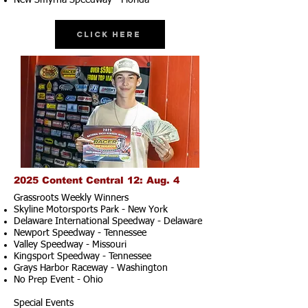
New Smyrna Speedway - Florida
Click Here
2025 Content Central 12: Aug. 4
Grassroots Weekly Winners
Skyline Motorsports Park - New York
Delaware International Speedway - Delaware
Newport Speedway - Tennessee
Valley Speedway - Missouri
Kingsport Speedway - Tennessee
Grays Harbor Raceway - Washington
No Prep Event - Ohio
Special Events