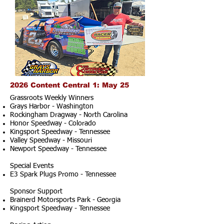
2026 Content Central 1: May 25
Grassroots Weekly Winners
Grays Harbor - Washington
Rockingham Dragway - North Carolina
Honor Speedway - Colorado
Kingsport Speedway - Tennessee
Valley Speedway - Missouri
Newport Speedway - Tennessee
Special Events
E3 Spark Plugs Promo - Tennessee
Sponsor Support
Brainerd Motorsports Park - Georgia
Kingsport Speedway - Tennessee