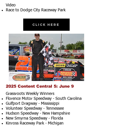
Video
Race to Dodge City Raceway Park
Click Here
2025 Content Central 5: June 9
Grassroots Weekly Winners
Florence Motor Speedway - South Carolina
Gulfport Dragway - Mississippi
Volunteer Speedway - Tennessee
Hudson Speedway - New Hampshire​
New Smyrna Speedway - Florida
Kinross Raceway Park - Michigan