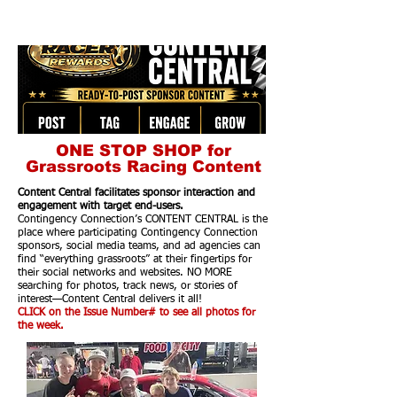
ONE STOP SHOP for
Grassroots Racing Content
Content Central facilitates sponsor interaction and
engagement with target end-users.
Contingency Connection’s CONTENT CENTRAL is the
place where participating Contingency Connection
sponsors, social media teams, and ad agencies can
find “everything grassroots” at their fingertips for
their social networks and websites. NO MORE
searching for photos, track news, or stories of
interest—Content Central delivers it all!
CLICK on the Issue Number# to see all photos for
the week.