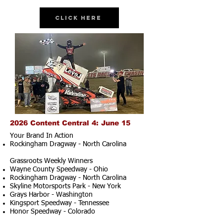
Click Here
2026 Content Central 4: June 15
Your Brand In Action
Rockingham Dragway - North Carolina
Grassroots Weekly Winners
Wayne County Speedway - Ohio
Rockingham Dragway - North Carolina
Skyline Motorsports Park - New York
Grays Harbor - Washington
Kingsport Speedway - Tennessee
Honor Speedway - Colorado