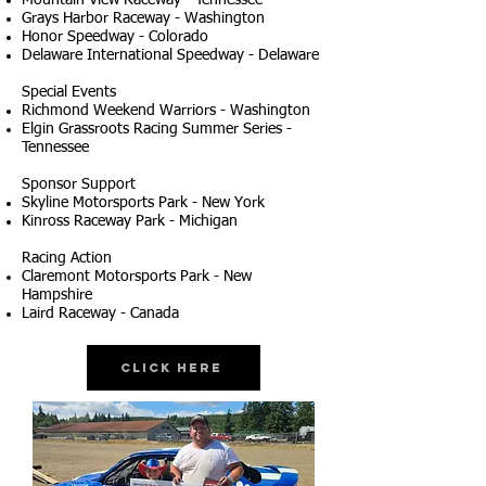
Mountain View Raceway - Tennessee
Grays Harbor Raceway - Washington
Honor Speedway - Colorado
Delaware International Speedway - Delaware
Special Events
Richmond Weekend Warriors - Washington
Elgin Grassroots Racing Summer Series -
Tennessee
Sponsor Support
Skyline Motorsports Park - New York
Kinross Raceway Park - Michigan
Racing Action
Claremont Motorsports Park - New
Hampshire
Laird Raceway - Canada
Click Here