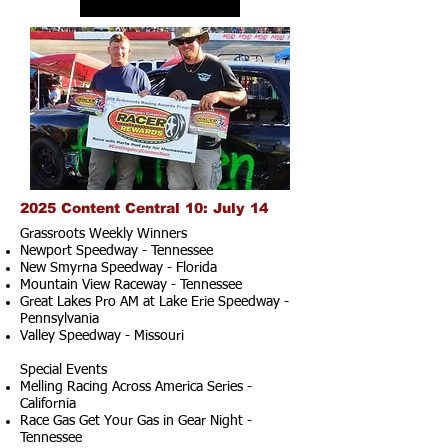
2025 Content Central 10: July 14
Grassroots Weekly Winners
Newport Speedway - Tennessee
New Smyrna Speedway - Florida
Mountain View Raceway - Tennessee
Great Lakes Pro AM at Lake Erie Speedway -
Pennsylvania
Valley Speedway - Missouri
Special Events
Melling Racing Across America Series -
California
Race Gas Get Your Gas in Gear Night -
Tennessee