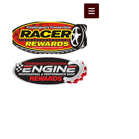
The Leading Grassroots Racing,
Engine Builder, and Performance Shop
motorsports marketing program in the
country for 32 years!