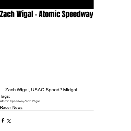
Zach Wigal - Atomic Speedway
Zach Wigal, USAC Speed2 Midget 
Tags:
Atomic Speedway
Zach Wigal
Racer News