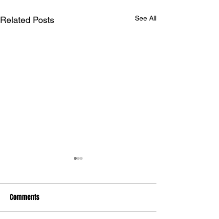
See All
Related Posts
Comments