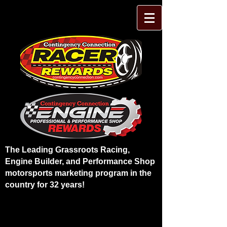
The Leading Grassroots Racing,
Engine Builder, and Performance Shop
motorsports marketing program in the
country for 32 years!