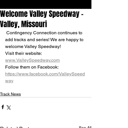
Welcome Valley Speedway -
Valley, Missouri
 Contingency Connection continues to 
add tracks and series! We are happy to 
welcome Valley Speedway!
Visit their website: 
www.ValleySpeedway.com
Follow them on Facebook: 
https://www.facebook.com/ValleySpeed
way
Track News
See All