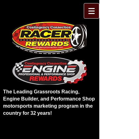
The Leading Grassroots Racing,
Engine Builder, and Performance Shop
motorsports marketing program in the
country for 32 years!