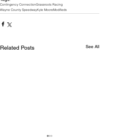
Contingency Connection
Grassroots Racing
Wayne County Speedway
Kyle Moore
Modifieds
See All
Related Posts