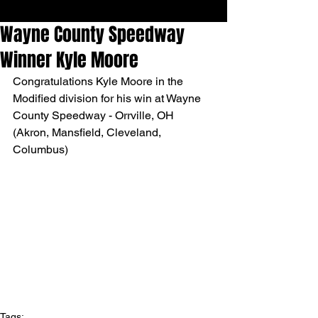
Wayne County Speedway
Winner Kyle Moore
Congratulations Kyle Moore in the 
Modified division for his win at Wayne 
County Speedway - Orrville, OH 
(Akron, Mansfield, Cleveland, 
Columbus)
Tags: