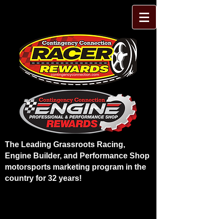
The Leading Grassroots Racing,
Engine Builder, and Performance Shop
motorsports marketing program in the
country for 32 years!