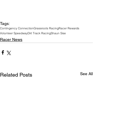
Tags:
Contingency Connection
Grassroots Racing
Racer Rewards
Volunteer Speedway
Dirt Track Racing
Shaun Sise
Racer News
See All
Related Posts