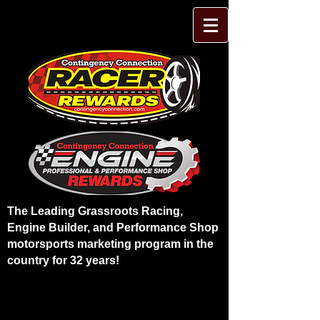
The Leading Grassroots Racing,
Engine Builder, and Performance Shop
motorsports marketing program in the
country for 32 years!