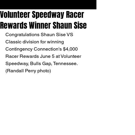
Volunteer Speedway Racer
Rewards Winner Shaun Sise
Congratulations Shaun Sise VS 
Classic division for winning 
Contingency Connection's $4,000 
Racer Rewards June 5 at Volunteer 
Speedway, Bulls Gap, Tennessee. 
(Randall Perry photo)