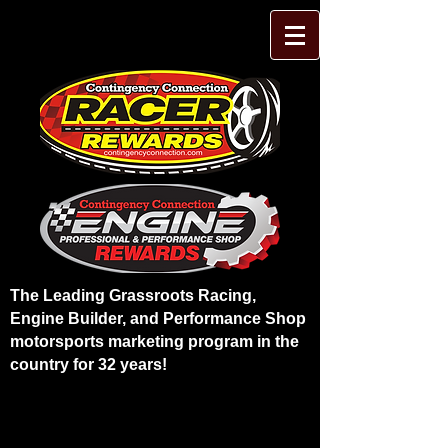
The Leading Grassroots Racing,
Engine Builder, and Performance Shop
motorsports marketing program in the
country for 32 years!