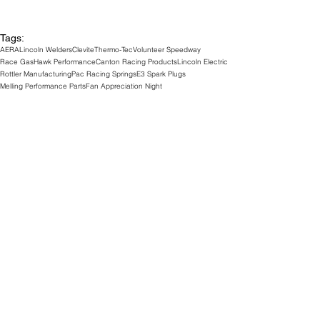
Tags:
AERA
Lincoln Welders
Clevite
Thermo-Tec
Volunteer Speedway
Race Gas
Hawk Performance
Canton Racing Products
Lincoln Electric
Rottler Manufacturing
Pac Racing Springs
E3 Spark Plugs
Melling Performance Parts
Fan Appreciation Night
Optimate Battery Chargers
Track News
See All
Related Posts