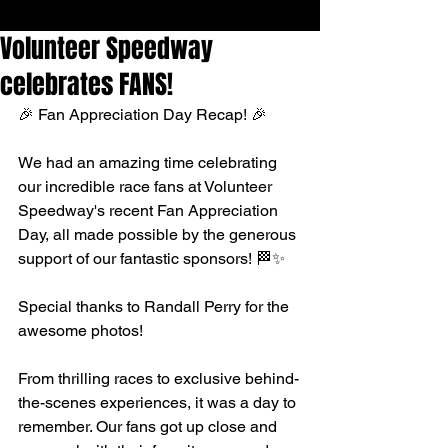
Volunteer Speedway
celebrates FANS!
🎉 Fan Appreciation Day Recap! 🎉
We had an amazing time celebrating 
our incredible race fans at 
Volunteer 
Speedway
's recent Fan Appreciation 
Day, all made possible by the generous 
support of our fantastic sponsors! 🏁✨
Special thanks to 
Randall Perry
 for the 
awesome photos!
From thrilling races to exclusive behind-
the-scenes experiences, it was a day to 
remember. Our fans got up close and 