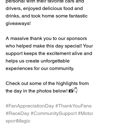
personal with their favorite cars and 
drivers, enjoyed delicious food and 
drinks, and took home some fantastic 
giveaways!
A massive thank you to our sponsors 
who helped make this day special! Your 
support keeps the excitement alive and 
helps us create unforgettable 
experiences for our community.
Check out some of the highlights from 
the day in the photos below! 📸👇
#FanAppreciationDay
#ThankYouFans
#RaceDay
#CommunitySupport
#Motor
sportMagic