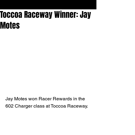
Toccoa Raceway Winner: Jay
Motes
Jay Motes won Racer Rewards in the 
602 Charger class at Toccoa Raceway.