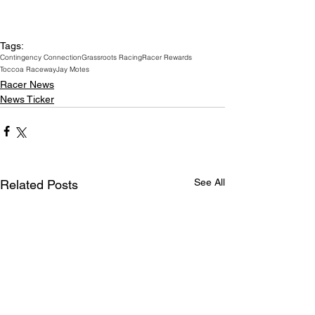
Tags:
Contingency Connection
Grassroots Racing
Racer Rewards
Toccoa Raceway
Jay Motes
Racer News
News Ticker
See All
Related Posts