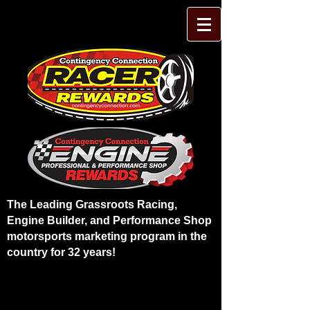
The Leading Grassroots Racing,
Engine Builder, and Performance Shop
motorsports marketing program in the
country for 32 years!