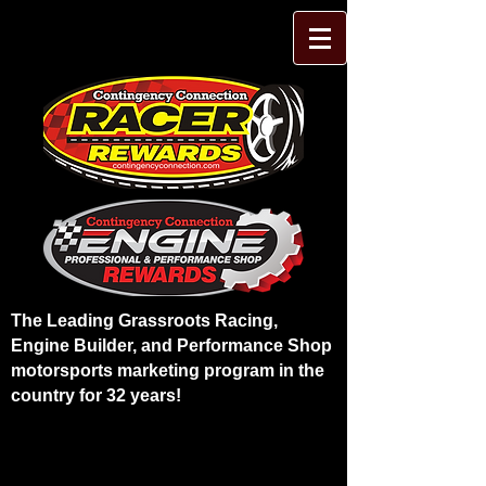
The Leading Grassroots Racing,
Engine Builder, and Performance Shop
motorsports marketing program in the
country for 32 years!