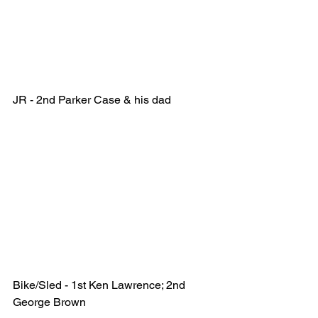
JR - 2nd Parker Case & his dad 
Bike/Sled - 1st Ken Lawrence; 2nd 
George Brown  