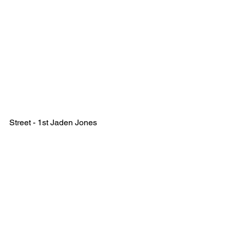
Street - 1st Jaden Jones 