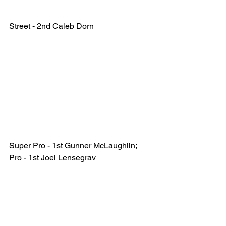
Street - 2nd Caleb Dorn 
Super Pro - 1st Gunner McLaughlin; 
Pro - 1st Joel Lensegrav  