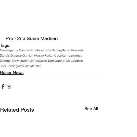
Pro - 2nd Susie Madsen
Tags:
Contingency Connection
Grassroots Racing
Racer Rewards
Sturgis Dragway
Damien Horsley
Parker Case
Ken Lawrence
George Brown
Jaden Jones
Caleb Dorn
Gunner McLaughlin
Joel Lensegrav
Susie Madsen
Racer News
See All
Related Posts