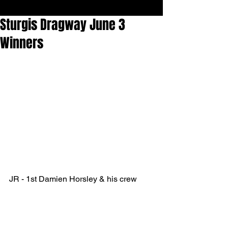
Sturgis Dragway June 3
Winners
JR - 1st Damien Horsley & his crew 