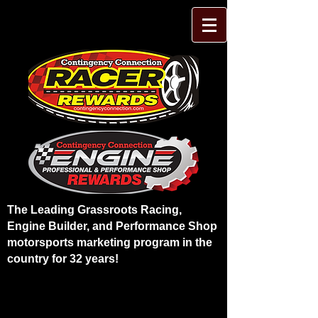
The Leading Grassroots Racing,
Engine Builder, and Performance Shop
motorsports marketing program in the
country for 32 years!