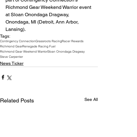
Richmond Gear Weekend Warrior event 
at Sloan Onondaga Dragway, 
Onondaga, MI (Detroit, Ann Arbor, 
Lansing).
Tags:
Contingency Connection
Grassroots Racing
Racer Rewards
Richmond Gear
Renegade Racing Fuel
Richmond Gear Weekend Warrior
Sloan Onondaga Dragway
Steve Carpenter
News Ticker
See All
Related Posts