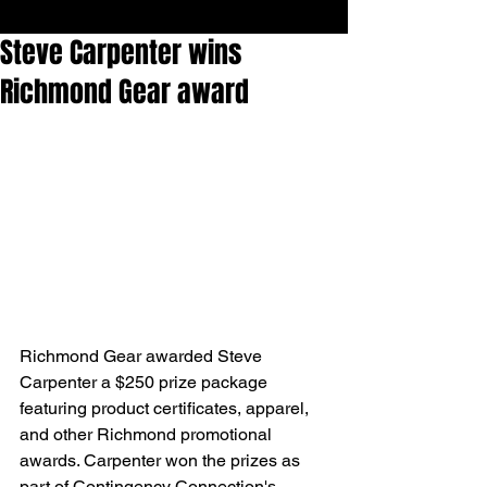
Steve Carpenter wins
Richmond Gear award
Richmond Gear awarded Steve 
Carpenter a $250 prize package 
featuring product certificates, apparel, 
and other Richmond promotional 
awards. Carpenter won the prizes as 
part of Contingency Connection's 