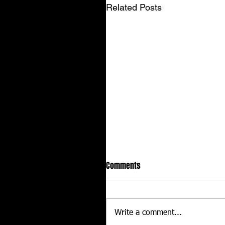
Related Posts
Comments
Write a comment...