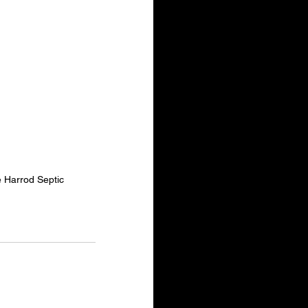
e Harrod Septic 