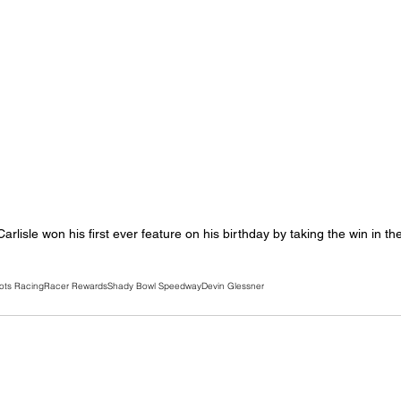
rlisle won his first ever feature on his birthday by taking the win in th
ots Racing
Racer Rewards
Shady Bowl Speedway
Devin Glessner