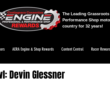
The Leading Grassroots 
Performance Shop motor
country for 32 years!
ors
AERA Engine & Shop Rewards
Content Central
Racer Rewar
l: Devin Glessner