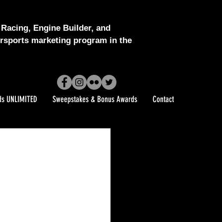
Racing, Engine Builder, and
sports marketing program in the
ds UNLIMITED
Sweepstakes & Bonus Awards
Contact