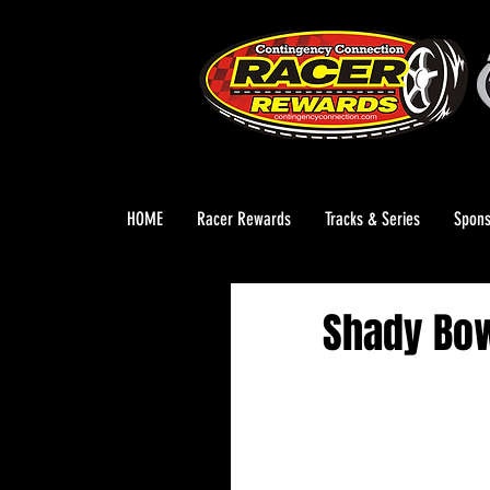
HOME
Racer Rewards
Tracks & Series
Spons
Shady Bow