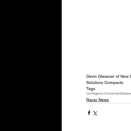
Devin Glessner of New Ca
Solutions Compacts.
Tags:
Contingency Connection
Grassro
Racer News