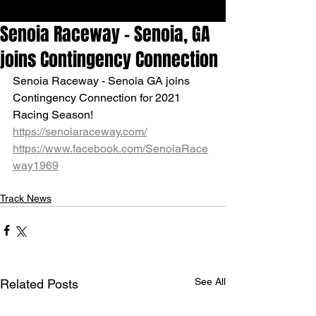
Senoia Raceway - Senoia, GA
joins Contingency Connection
Senoia Raceway - Senoia GA joins 
Contingency Connection for 2021 
Racing Season!
https://senoiaraceway.com/
https://www.facebook.com/SenoiaRace
way1969
Track News
See All
Related Posts