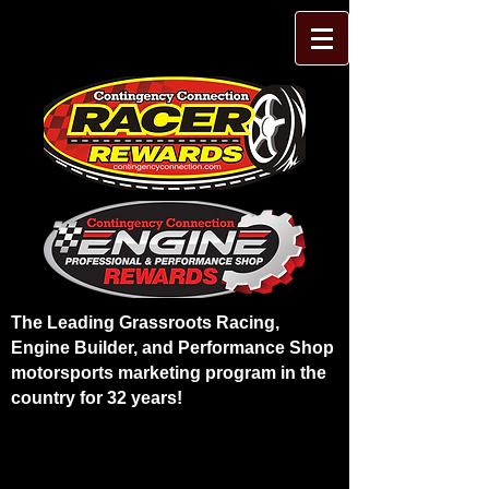
The Leading Grassroots Racing,
Engine Builder, and Performance Shop
motorsports marketing program in the
country for 32 years!