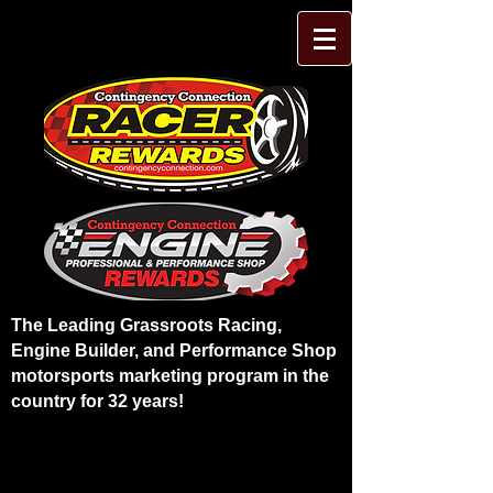
The Leading Grassroots Racing,
Engine Builder, and Performance Shop
motorsports marketing program in the
country for 32 years!