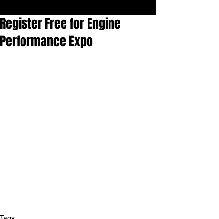
Register Free for Engine
Performance Expo
Tags: