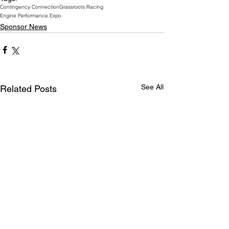
Contingency Connection
Grassroots Racing
Engine Performance Expo
Sponsor News
See All
Related Posts