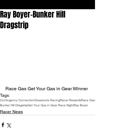
Ray Boyer-Bunker Hill
Dragstrip
Race Gas Get Your Gas in Gear Winner
Tags:
Contingency Connection
Grassroots Racing
Racer Rewards
Race Gas
Bunker Hill Dragstrip
Get Your Gas in Gear Race Night
Ray Boyer
Racer News