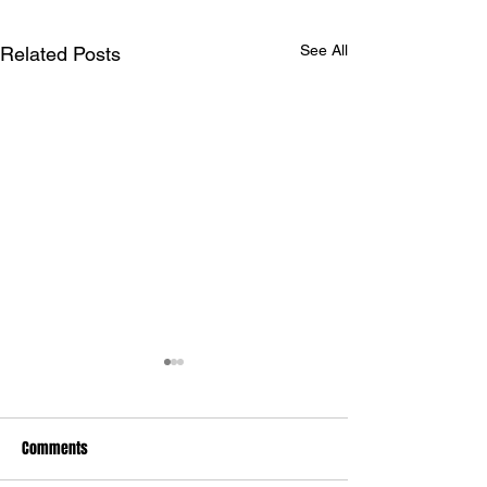
See All
Related Posts
Comments