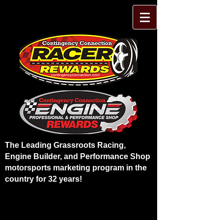
The Leading Grassroots Racing,
Engine Builder, and Performance Shop
motorsports marketing program in the
country for 32 years!