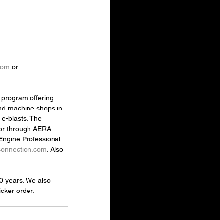
com
 or 
 program offering 
and machine shops in 
e-blasts. The 
 or through AERA 
Engine Professional 
connection.com
. Also 
30 years. We also 
cker order.