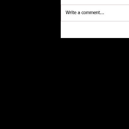
Write a comment...
CALLIES Performance Product
Joins Contingency Connectio
to support Grassroots Racing
Related posts
and Engine Professionals