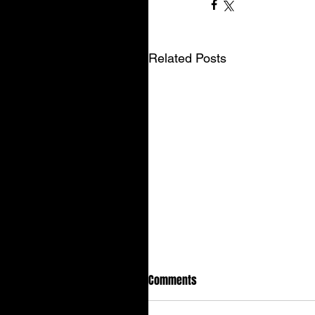
Related Posts
Comments