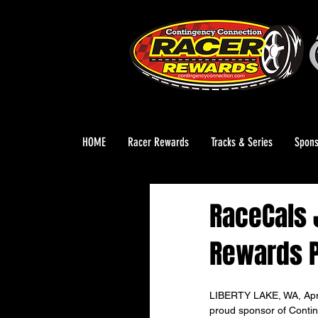
HOME
Racer Rewards
Tracks & Series
Spons
RaceCals 
Rewards 
LIBERTY LAKE, WA, April
proud sponsor of Conti