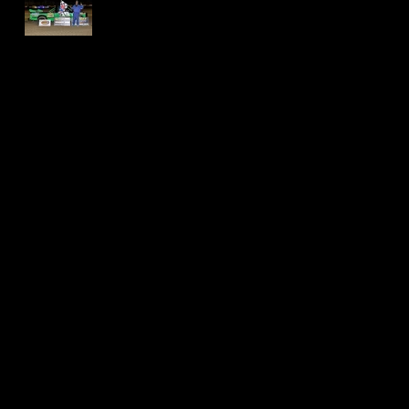
International
Speedway -
Thomas Jackson