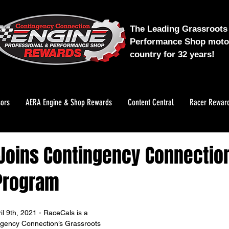
The Leading Grassroots 
Performance Shop motor
country for 32 years!
ors
AERA Engine & Shop Rewards
Content Central
Racer Rewar
Joins Contingency Connectio
Program
 9th, 2021 - RaceCals is a 
ngency Connection’s Grassroots 