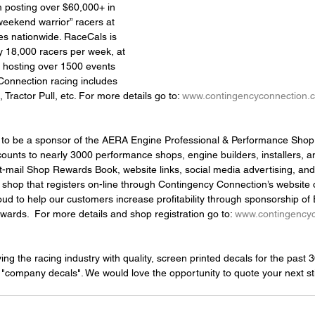
posting over $60,000+ in 
weekend warrior” racers at 
s nationwide. RaceCals is 
y 18,000 racers per week, at 
, hosting over 1500 events 
Connection racing includes 
, Tractor Pull, etc. For more details go to: 
www.contingencyconnection.
ed to be a sponsor of the AERA Engine Professional & Performance Shop
ounts to nearly 3000 performance shops, engine builders, installers, 
t-mail Shop Rewards Book, website links, social media advertising, and 
shop that registers on-line through Contingency Connection’s website
d to help our customers increase profitability through sponsorship of 
rds.  For more details and shop registration go to: 
www.contingency
g the racing industry with quality, screen printed decals for the past 
 "company decals". We would love the opportunity to quote your next sti