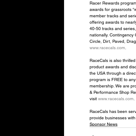
Racer Rewards program 
awards for grassroots “
member tracks and serie
offering awards to nearl
40-50 tracks and series
nationally. Contingency 
Circle, Dirt, Paved, Drag
www.racecals.com
.
RaceCals is also thrill
product awards and disc
the USA through a direc
program is FREE to any 
membership. We are prou
& Performance Shop Rewa
visit 
www.racecals.com
.
RaceCals has been servin
provide businesses with
Sponsor News