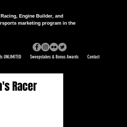
Racing, Engine Builder, and
sports marketing program in the
ds UNLIMITED
Sweepstakes & Bonus Awards
Contact
n's Racer