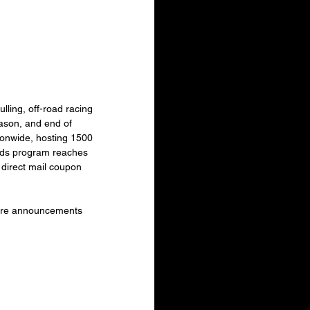
ling, off-road racing 
son, and end of 
ionwide, hosting 1500 
rds program reaches 
direct mail coupon 
ore announcements 