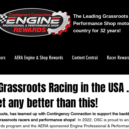
The Leading Grassroots 
Performance Shop motor
country for 32 years!
ors
AERA Engine & Shop Rewards
Content Central
Racer Rewar
rassroots Racing in the USA ..
t any better than this!
ucts, has teamed up with Contingency Connection to support the backb
rassroots racers and performance shops!
  In 2022, OSC is proud to a
rds program and the AERA sponsored Engine Professional & Perform