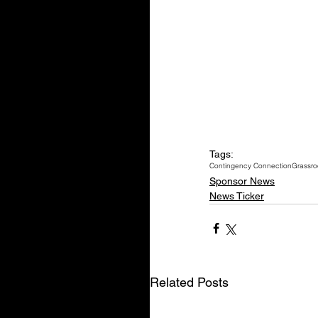
Tags:
Contingency Connection
Grassro
Sponsor News
News Ticker
Related Posts