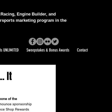
Racing, Engine Builder, and
sports marketing program in the
ds UNLIMITED
Sweepstakes & Bonus Awards
Contact
. It
one of the 
nnounce sponsorship 
ance Shop Rewards 