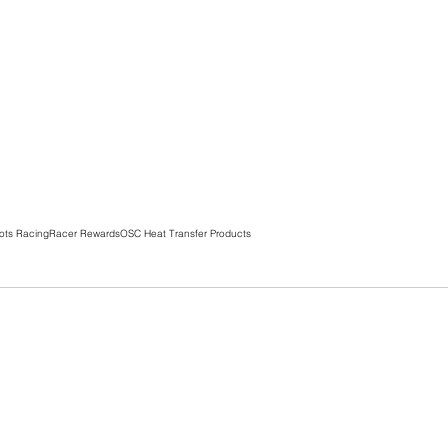
ots Racing
Racer Rewards
OSC Heat Transfer Products