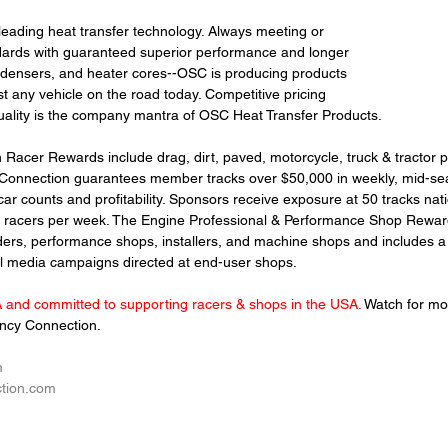
eading heat transfer technology. Always meeting or 
dards with guaranteed superior performance and longer 
ndensers, and heater cores--OSC is producing products 
st any vehicle on the road today. 
Competitive pricing 
ality is the company mantra of OSC Heat Transfer Products.
acer Rewards include drag, dirt, paved, motorcycle, truck & tractor pul
Connection guarantees member tracks over $50,000 in weekly, mid-sea
ar counts and profitability. Sponsors receive exposure at 50 tracks nat
0 racers per week. The Engine Professional & Performance Shop Rewa
ders, performance shops, installers, and machine shops and includes a 
al media campaigns directed at end-user shops.
and committed to supporting racers & shops in the USA. 
Watch for m
cy Connection. 
m
tion.com