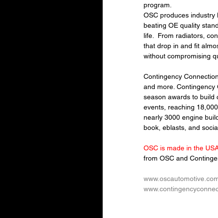
program.
OSC produces industry l
beating OE quality stan
life.  
From radiators, co
that drop in and fit almo
without compromising qu
Contingency Connection R
and more. Contingency 
season awards to build c
events, reaching 18,00
nearly 3000 engine buil
book, eblasts, and soci
OSC is made in the USA 
from OSC and Contingen
www.oscautomotive.co
www.contingencyconnec