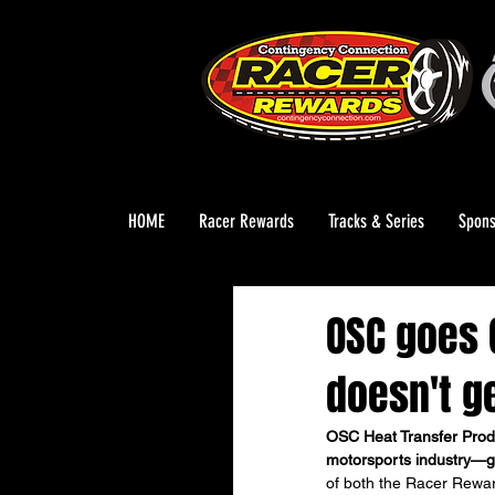
HOME
Racer Rewards
Tracks & Series
Spons
OSC goes G
doesn't ge
OSC Heat Transfer Prod
motorsports industry—g
of both the Racer Rewa