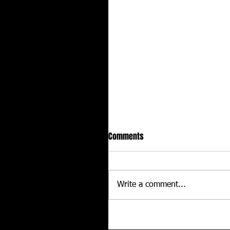
Comments
Write a comment...
CALLIES Performance Product
Joins Contingency Connectio