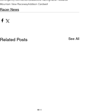
Mountain View Raceway
Addison Cardwell
Racer News
See All
Related Posts