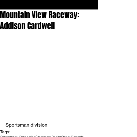
Mountain View Raceway:
Addison Cardwell
Sportsman division
Tags:
Contingency Connection
Grassroots Racing
Racer Rewards