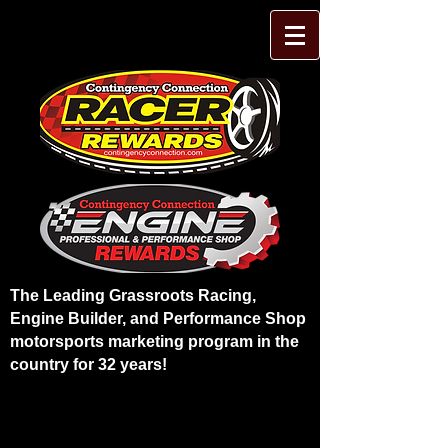
The Leading Grassroots Racing,
Engine Builder, and Performance Shop
motorsports marketing program in the
country for 32 years!