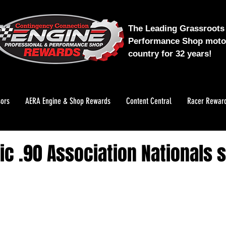
The Leading Grassroots 
Performance Shop motor
country for 32 years!
ors
AERA Engine & Shop Rewards
Content Central
Racer Rewar
ic .90 Association Nationals s