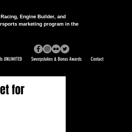
Racing, Engine Builder, and
sports marketing program in the
ds UNLIMITED
Sweepstakes & Bonus Awards
Contact
et for