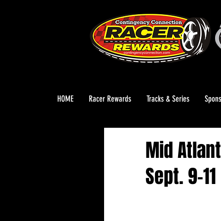
HOME
Racer Rewards
Tracks & Series
Spons
Mid Atlant
Sept. 9-11