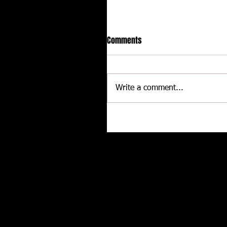
Comments
Write a comment...
Hot racing action from United
Rebel Sprint Series at Dodge C
Raceway
Related posts