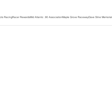
ots Racing
Racer Rewards
Mid Atlantic .90 Association
Maple Grove Raceway
Dave Stine Memorial