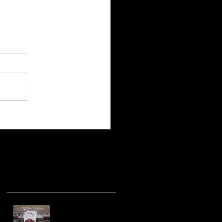
Recent Posts
Hot racing action
from United Rebel