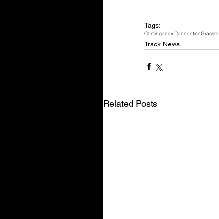
Tags:
Contingency Connection
Grassro
Track News
Related Posts