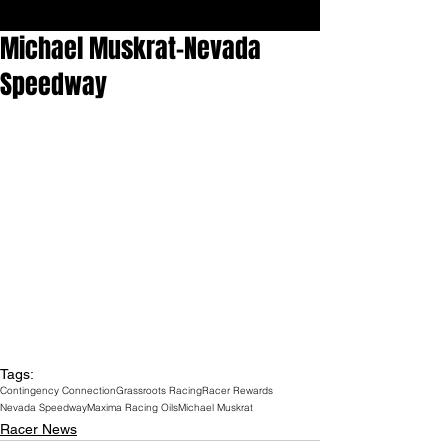
Michael Muskrat-Nevada
Speedway
Tags:
Contingency Connection
Grassroots Racing
Racer Rewards
Nevada Speedway
Maxima Racing Oils
Michael Muskrat
Racer News