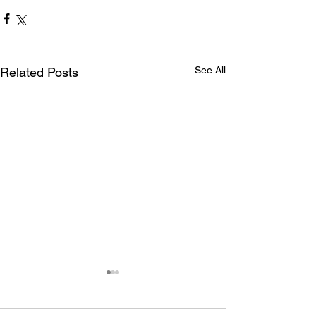
See All
Related Posts