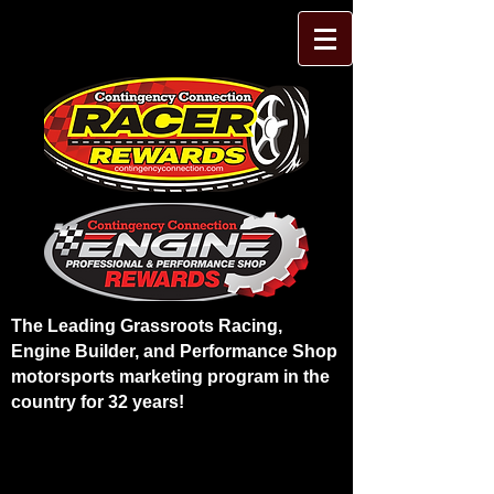
The Leading Grassroots Racing,
Engine Builder, and Performance Shop
motorsports marketing program in the
country for 32 years!