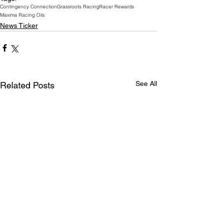
Contingency Connection
Grassroots Racing
Racer Rewards
Maxima Racing Oils
News Ticker
See All
Related Posts