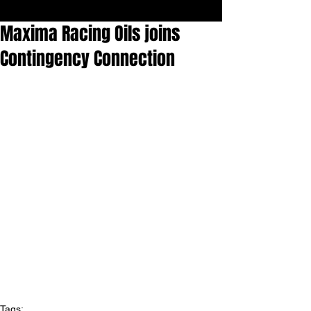
Maxima Racing Oils joins
Contingency Connection
Tags: