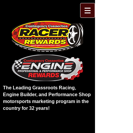
The Leading Grassroots Racing,
Engine Builder, and Performance Shop
motorsports marketing program in the
country for 32 years!