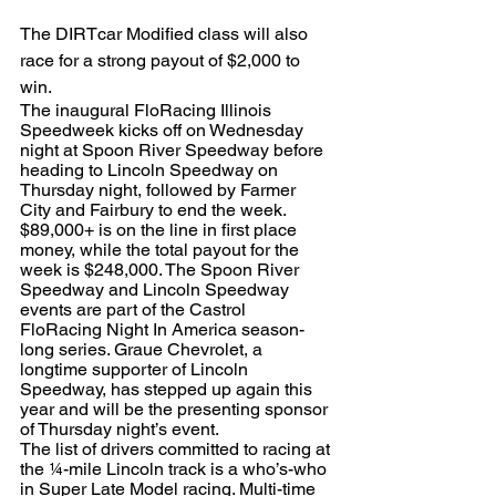
The DIRTcar Modified class will also 
race for a strong payout of $2,000 to 
win.
The inaugural FloRacing Illinois 
Speedweek kicks off on Wednesday 
night at Spoon River Speedway before 
heading to Lincoln Speedway on 
Thursday night, followed by Farmer 
City and Fairbury to end the week. 
$89,000+ is on the line in first place 
money, while the total payout for the 
week is $248,000. The Spoon River 
Speedway and Lincoln Speedway 
events are part of the Castrol 
FloRacing Night In America season-
long series. Graue Chevrolet, a 
longtime supporter of Lincoln 
Speedway, has stepped up again this 
year and will be the presenting sponsor 
of Thursday night’s event.
The list of drivers committed to racing at 
the ¼-mile Lincoln track is a who’s-who 
in Super Late Model racing. Multi-time 