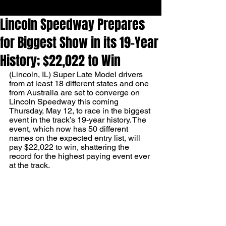
Lincoln Speedway Prepares
for Biggest Show in its 19-Year
History; $22,022 to Win
(Lincoln, IL) Super Late Model drivers 
from at least 18 different states and one 
from Australia are set to converge on 
Lincoln Speedway this coming 
Thursday, May 12, to race in the biggest 
event in the track’s 19-year history. The 
event, which now has 50 different 
names on the expected entry list, will 
pay $22,022 to win, shattering the 
record for the highest paying event ever 
at the track. 