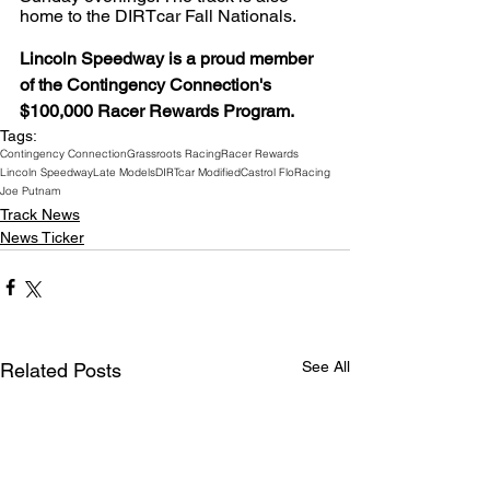
home to the DIRTcar Fall Nationals.
Lincoln Speedway is a proud member 
of the Contingency Connection's 
$100,000 Racer Rewards Program.
Tags:
Contingency Connection
Grassroots Racing
Racer Rewards
Lincoln Speedway
Late Models
DIRTcar Modified
Castrol FloRacing
Joe Putnam
Track News
News Ticker
See All
Related Posts