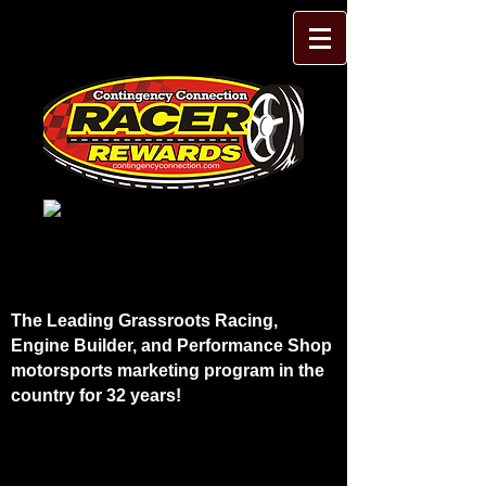
The Leading Grassroots Racing,
Engine Builder, and Performance Shop
motorsports marketing program in the
country for 32 years!