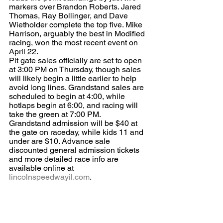
markers over Brandon Roberts. Jared 
Thomas, Ray Bollinger, and Dave 
Wietholder complete the top five. Mike 
Harrison, arguably the best in Modified 
racing, won the most recent event on 
April 22.
Pit gate sales officially are set to open 
at 3:00 PM on Thursday, though sales 
will likely begin a little earlier to help 
avoid long lines. Grandstand sales are 
scheduled to begin at 4:00, while 
hotlaps begin at 6:00, and racing will 
take the green at 7:00 PM.
Grandstand admission will be $40 at 
the gate on raceday, while kids 11 and 
under are $10. Advance sale 
discounted general admission tickets 
and more detailed race info are 
available online at 
lincolnspeedwayil.com
.