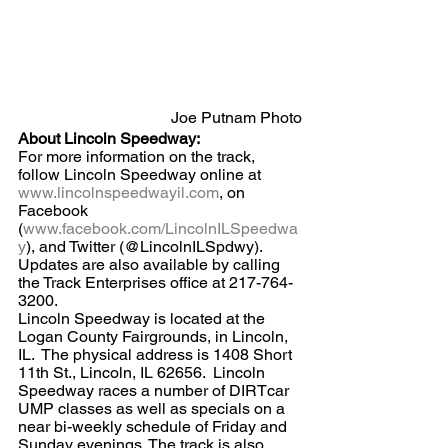
Joe Putnam Photo
About Lincoln Speedway:
For more information on the track, 
follow Lincoln Speedway online at 
www.lincolnspeedwayil.com
, on 
Facebook 
(
www.facebook.com/LincolnILSpeedwa
y
), and Twitter (@LincolnILSpdwy).  
Updates are also available by calling 
the Track Enterprises office at 217-764-
3200.
Lincoln Speedway is located at the 
Logan County Fairgrounds, in Lincoln, 
IL.  The physical address is 1408 Short 
11th St., Lincoln, IL 62656.  Lincoln 
Speedway races a number of DIRTcar 
UMP classes as well as specials on a 
near bi-weekly schedule of Friday and 
Sunday evenings. The track is also 