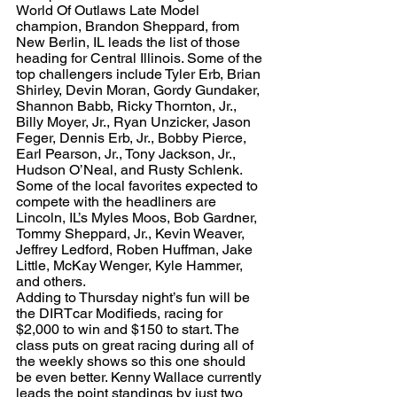
World Of Outlaws Late Model 
champion, Brandon Sheppard, from 
New Berlin, IL leads the list of those 
heading for Central Illinois. Some of the 
top challengers include Tyler Erb, Brian 
Shirley, Devin Moran, Gordy Gundaker, 
Shannon Babb, Ricky Thornton, Jr., 
Billy Moyer, Jr., Ryan Unzicker, Jason 
Feger, Dennis Erb, Jr., Bobby Pierce, 
Earl Pearson, Jr., Tony Jackson, Jr., 
Hudson O’Neal, and Rusty Schlenk.
Some of the local favorites expected to 
compete with the headliners are 
Lincoln, IL’s Myles Moos, Bob Gardner, 
Tommy Sheppard, Jr., Kevin Weaver, 
Jeffrey Ledford, Roben Huffman, Jake 
Little, McKay Wenger, Kyle Hammer, 
and others.
Adding to Thursday night’s fun will be 
the DIRTcar Modifieds, racing for 
$2,000 to win and $150 to start. The 
class puts on great racing during all of 
the weekly shows so this one should 
be even better. Kenny Wallace currently 
leads the point standings by just two 