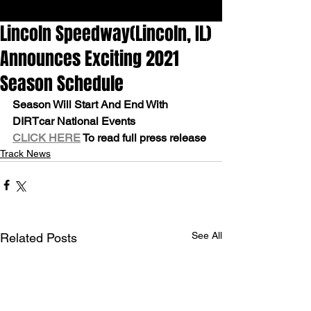
Lincoln Speedway(Lincoln, IL)
Announces Exciting 2021
Season Schedule
Season Will Start And End With 
DIRTcar National Events
CLICK HERE
 To read full press release
Track News
See All
Related Posts