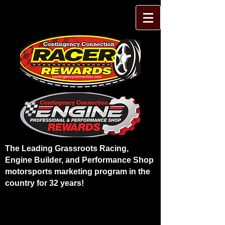
The Leading Grassroots Racing,
Engine Builder, and Performance Shop
motorsports marketing program in the
country for 32 years!