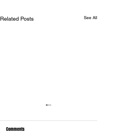
See All
Related Posts
Comments