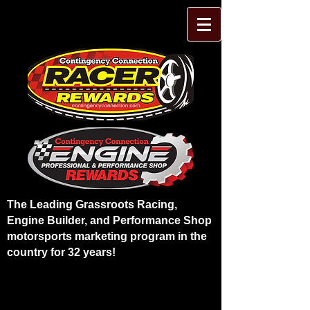
The Leading Grassroots Racing,
Engine Builder, and Performance Shop
motorsports marketing program in the
country for 32 years!