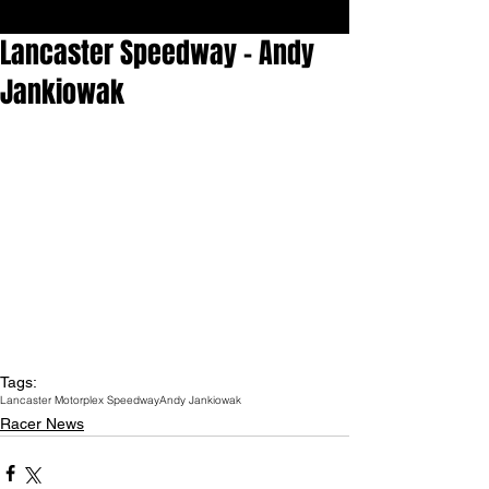
Lancaster Speedway - Andy
Jankiowak
Tags:
Lancaster Motorplex Speedway
Andy Jankiowak
Racer News