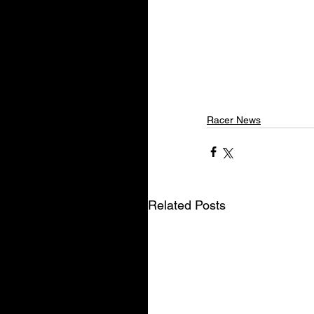
Racer News
Related Posts