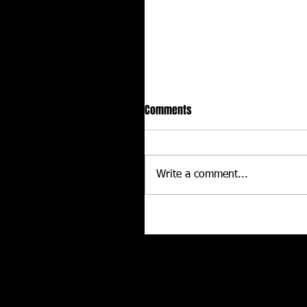
Comments
Write a comment...
Delaware International
Speedway - Dave Schamp
Related posts