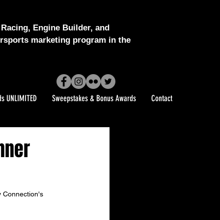
Racing, Engine Builder, and
sports marketing program in the
ds UNLIMITED
Sweepstakes & Bonus Awards
Contact
nner
y Connection's 