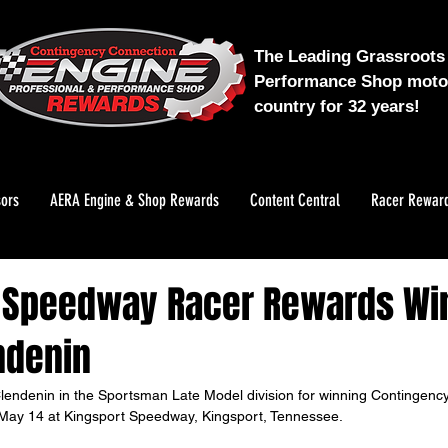
The Leading Grassroots 
Performance Shop motor
country for 32 years!
ors
AERA Engine & Shop Rewards
Content Central
Racer Rewar
 Speedway Racer Rewards Wi
ndenin
lendenin in the Sportsman Late Model division for winning Contingenc
ay 14 at Kingsport Speedway, Kingsport, Tennessee. 