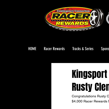
HOME
Racer Rewards
Tracks & Series
Spons
Kingsport
Rusty Cle
Congratulations Rusty C
$4,000 Racer Rewards M