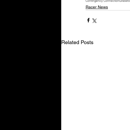
Contingency Connection
Grassro
Racer News
Related Posts