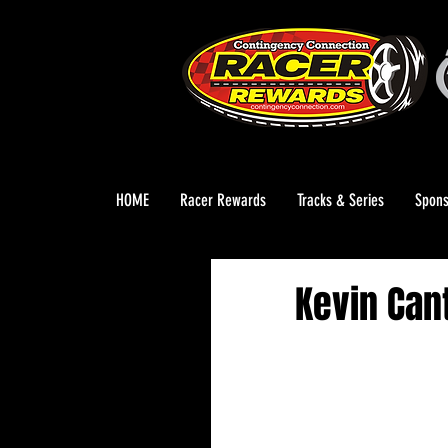
HOME
Racer Rewards
Tracks & Series
Spons
Kevin Can