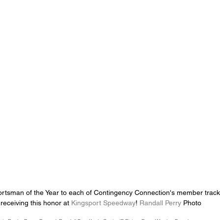
rtsman of the Year to each of Contingency Connection's member tracks
 receiving this honor at 
Kingsport Speedway
! 
Randall Perry
 Photo