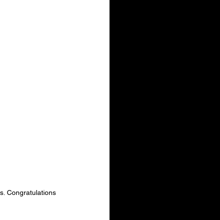
. Congratulations 