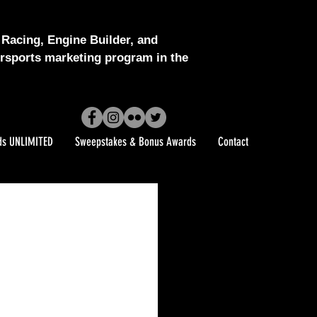
Racing, Engine Builder, and
sports marketing program in the
ds UNLIMITED
Sweepstakes & Bonus Awards
Contact