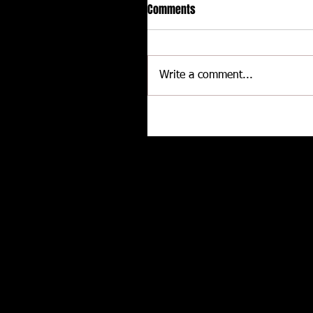
Comments
Write a comment...
Delaware International
Speedway - Dave Schamp
Related posts