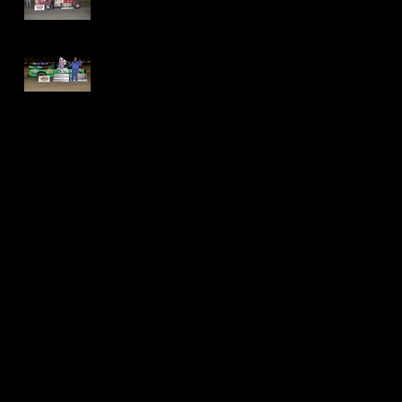
Speedway - Dave
Schamp
Delaware
International
Speedway -
Thomas Jackson