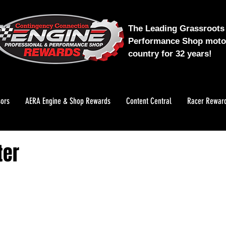
The Leading Grassroots 
Performance Shop motor
country for 32 years!
ors
AERA Engine & Shop Rewards
Content Central
Racer Rewar
ter