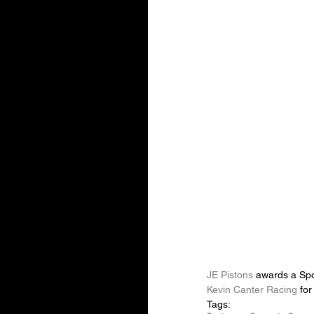
JE Pistons
 awards a Spo
Kevin Canter Racing
 for
Tags: