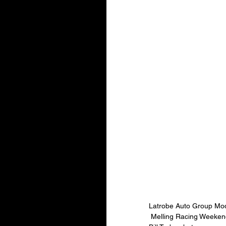
Latrobe Auto Group Mod
 Melling Racing Weeke