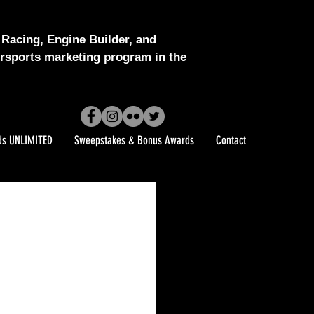
Racing, Engine Builder, and
sports marketing program in the
ds UNLIMITED
Sweepstakes & Bonus Awards
Contact