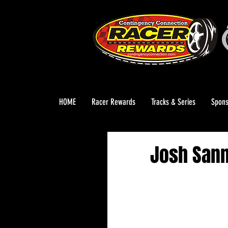
HOME
Racer Rewards
Tracks & Series
Spons
Josh Sann