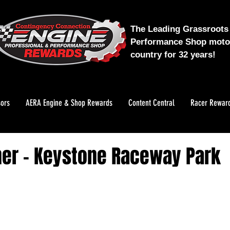
The Leading Grassroots 
Performance Shop motor
country for 32 years!
ors
AERA Engine & Shop Rewards
Content Central
Racer Rewar
er - Keystone Raceway Park