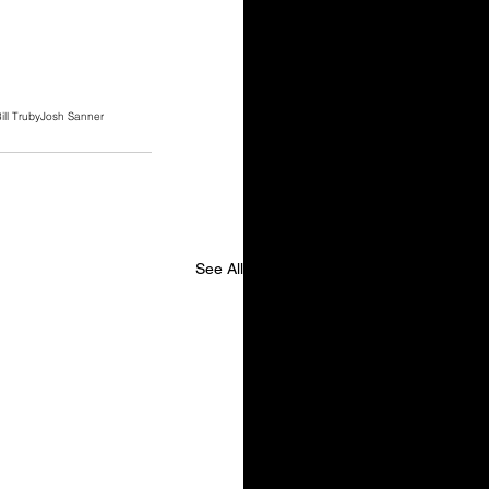
ill Truby
Josh Sanner
See All