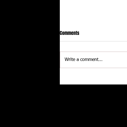
Comments
Write a comment...
Delaware International
Speedway - Dave Schamp
Related posts