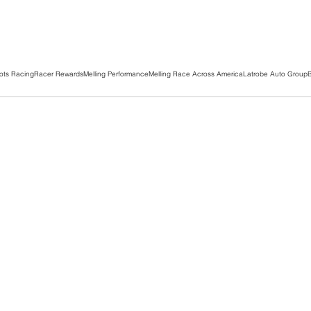
ots Racing
Racer Rewards
Melling Performance
Melling Race Across America
Latrobe Auto Group
B