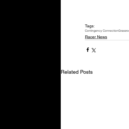
Tags:
Contingency Connection
Grassro
Racer News
Related Posts