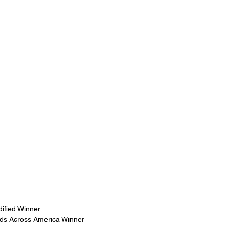
ified Winner
nds Across America Winner