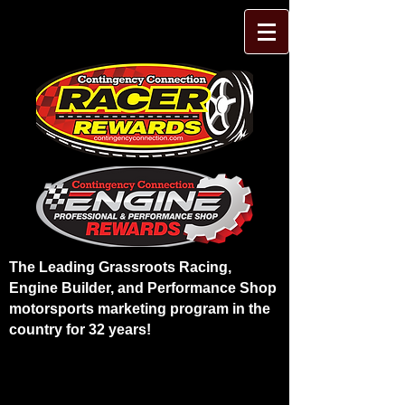
The Leading Grassroots Racing,
Engine Builder, and Performance Shop
motorsports marketing program in the
country for 32 years!