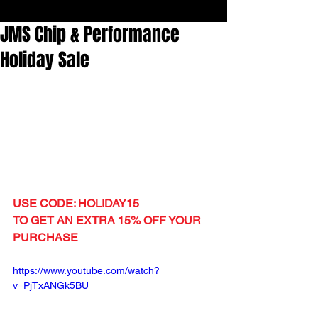
JMS Chip & Performance
Holiday Sale
USE CODE: HOLIDAY15
TO GET AN EXTRA 15% OFF YOUR 
PURCHASE
https://www.youtube.com/watch?
v=PjTxANGk5BU