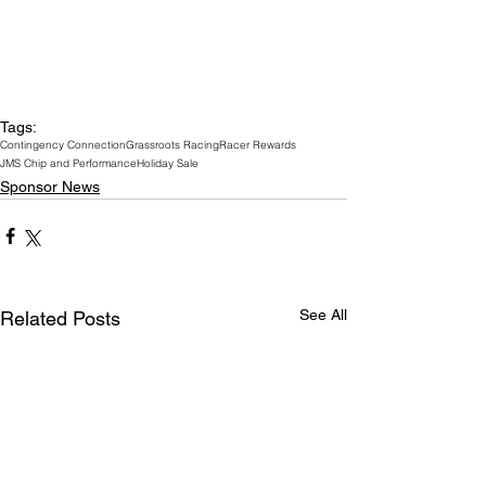
Tags:
Contingency Connection
Grassroots Racing
Racer Rewards
JMS Chip and Performance
Holiday Sale
Sponsor News
See All
Related Posts