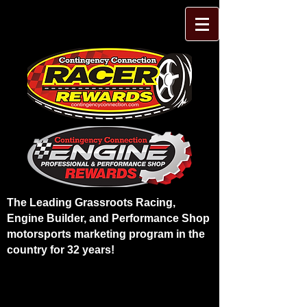
The Leading Grassroots Racing,
Engine Builder, and Performance Shop
motorsports marketing program in the
country for 32 years!