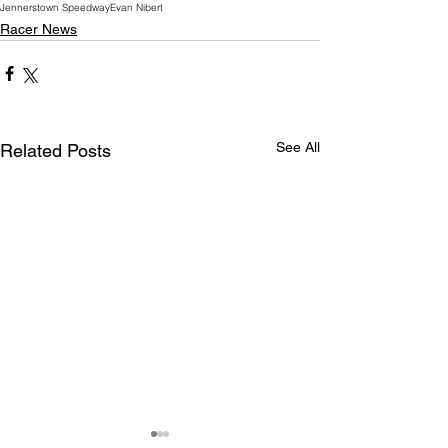
Jennerstown Speedway
Evan Nibert
Racer News
See All
Related Posts