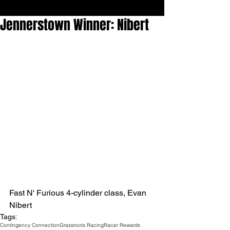
Jennerstown Winner: Nibert
Fast N' Furious 4-cylinder class, Evan 
Nibert
Tags:
Contingency Connection
Grassroots Racing
Racer Rewards