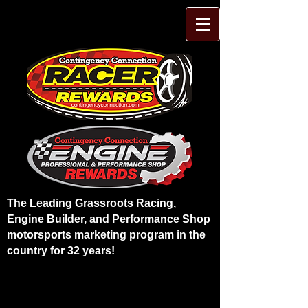
The Leading Grassroots Racing,
Engine Builder, and Performance Shop
motorsports marketing program in the
country for 32 years!