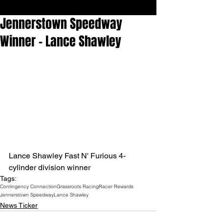
Jennerstown Speedway
Winner - Lance Shawley
Lance Shawley Fast N' Furious 4-
cylinder division winner
Tags:
Contingency Connection
Grassroots Racing
Racer Rewards
Jennerstown Speedway
Lance Shawley
News Ticker