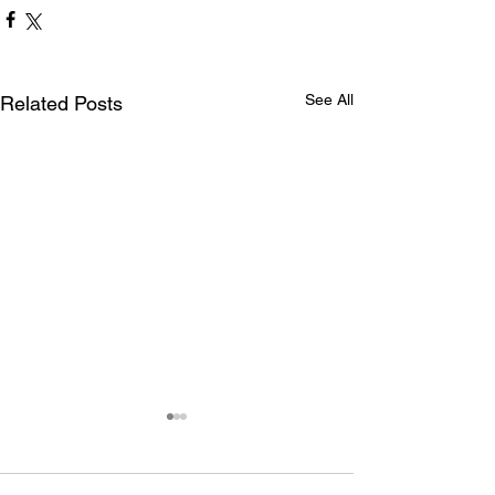
See All
Related Posts