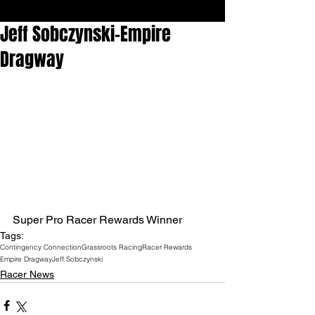
Jeff Sobczynski-Empire
Dragway
Super Pro Racer Rewards Winner
Tags:
Contingency Connection
Grassroots Racing
Racer Rewards
Empire Dragway
Jeff Sobczynski
Racer News