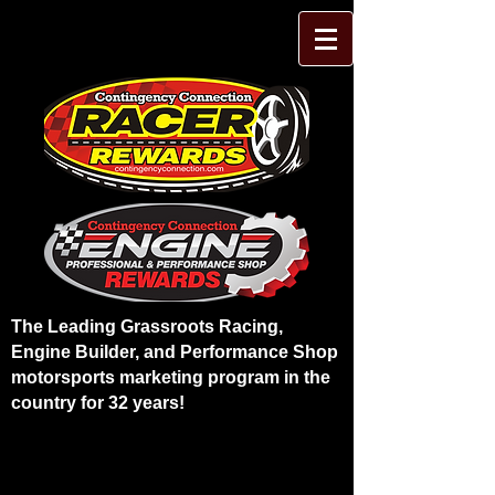
The Leading Grassroots Racing,
Engine Builder, and Performance Shop
motorsports marketing program in the
country for 32 years!