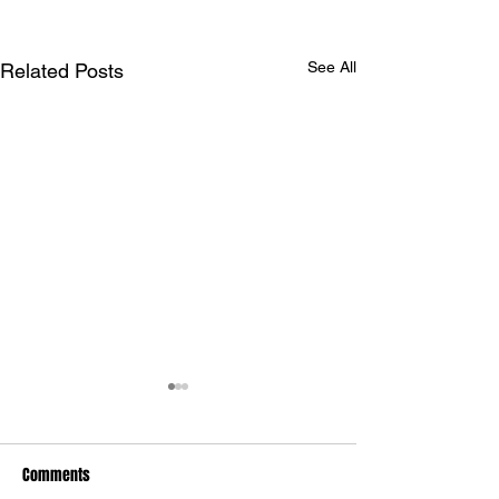
See All
Related Posts
Comments