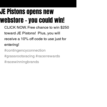
JE Pistons opens new
webstore - you could win!
CLICK NOW. Free chance to win $250 
toward JE Pistons!  Plus, you will 
receive a 10% off code to use just for 
entering!
#contingencyconnection
#grassrootsracing
#racerrewards
#racewinningbrands