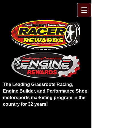
The Leading Grassroots Racing,
Engine Builder, and Performance Shop
motorsports marketing program in the
country for 32 years!