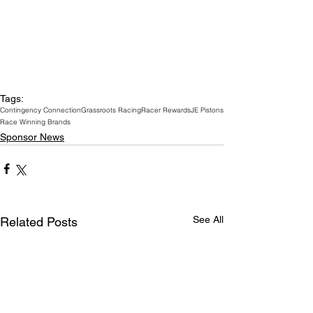
Tags:
Contingency Connection
Grassroots Racing
Racer Rewards
JE Pistons
Race Winning Brands
Sponsor News
See All
Related Posts