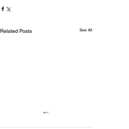
See All
Related Posts