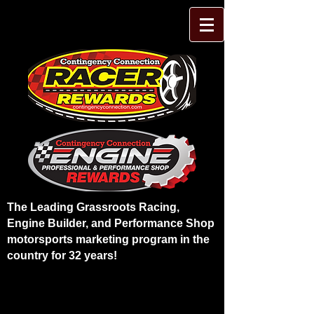
The Leading Grassroots Racing,
Engine Builder, and Performance Shop
motorsports marketing program in the
country for 32 years!