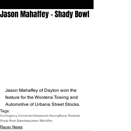
Jason Mahaffey - Shady Bowl
Jason Mahaffey of Dayton won the 
feature for the Wootens Towing and 
Automotive of Urbana Street Stocks.
Tags:
Contingency Connection
Grassroots Racing
Racer Rewards
Shady Bowl Speedway
Jason Mahaffey
Racer News