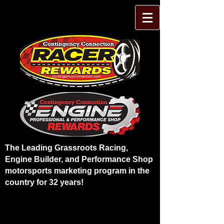
The Leading Grassroots Racing,
Engine Builder, and Performance Shop
motorsports marketing program in the
country for 32 years!