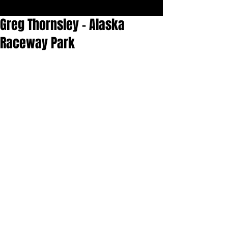
Greg Thornsley - Alaska
Raceway Park