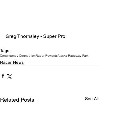
Greg Thornsley - Super Pro
Tags:
Contingency Connection
Racer Rewards
Alaska Raceway Park
Racer News
See All
Related Posts