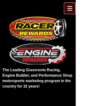
The Leading Grassroots Racing,
Engine Builder, and Performance Shop
motorsports marketing program in the
country for 32 years!