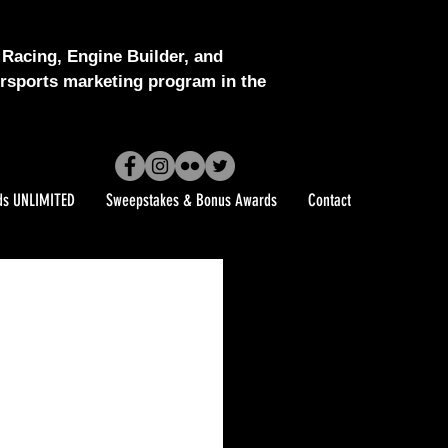
Racing, Engine Builder, and
sports marketing program in the
ds UNLIMITED
Sweepstakes & Bonus Awards
Contact