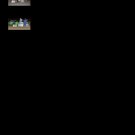
Speedway - Dave
Schamp
Delaware
International
Speedway -
Thomas Jackson