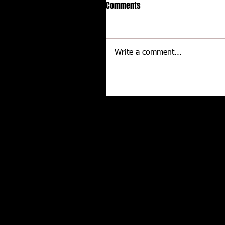
Comments
Write a comment...
Delaware International
Speedway - Dave Schamp
Related posts