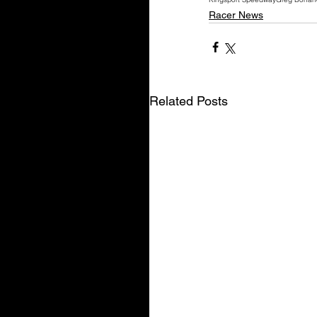
Racer News
Related Posts