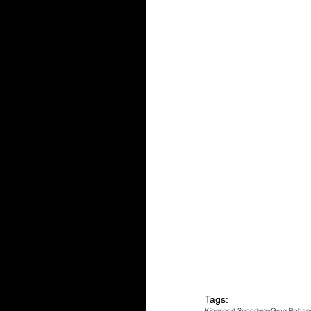
Tags:
Kingsport Speedway
Greg Bohan