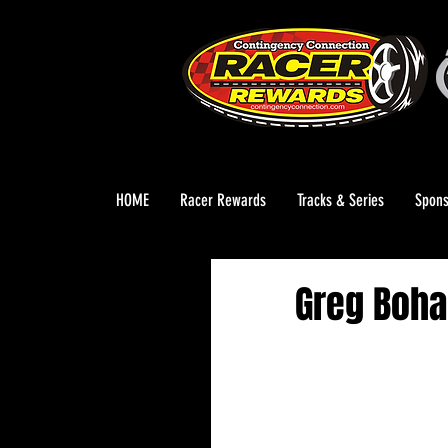
HOME
Racer Rewards
Tracks & Series
Spons
Greg Boha