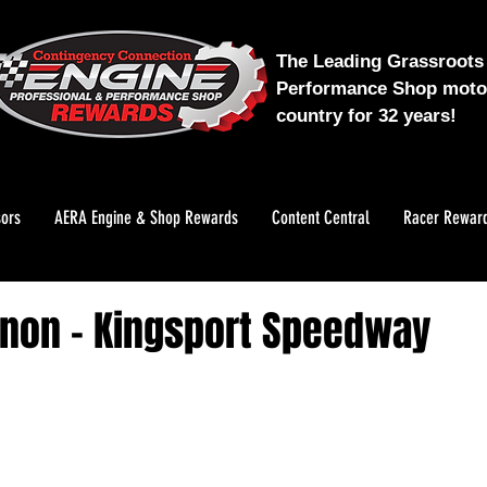
The Leading Grassroots 
Performance Shop motor
country for 32 years!
ors
AERA Engine & Shop Rewards
Content Central
Racer Rewar
non - Kingsport Speedway